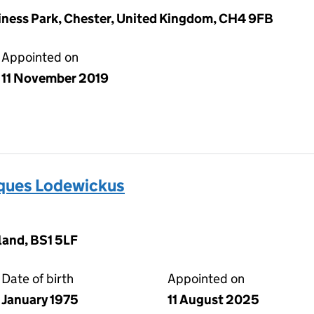
iness Park, Chester, United Kingdom, CH4 9FB
Appointed on
11 November 2019
ues Lodewickus
land, BS1 5LF
Date of birth
Appointed on
January 1975
11 August 2025