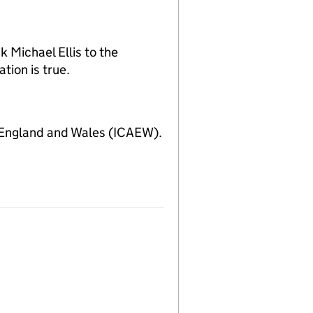
 Michael Ellis to the
tion is true.
 England and Wales (ICAEW).