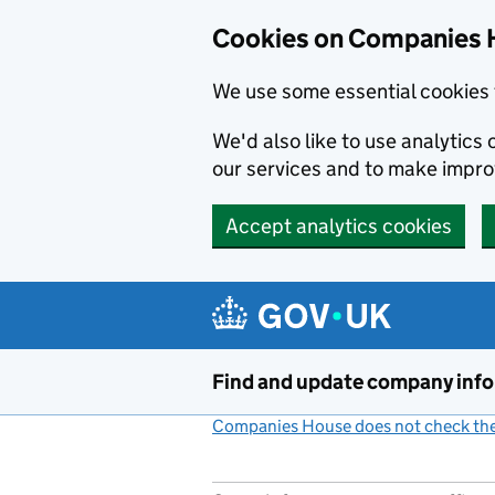
Cookies on Companies 
We use some essential cookies 
We'd also like to use analytic
our services and to make impr
Accept analytics cookies
Skip to main content
Find and update company inf
Companies House does not check the 