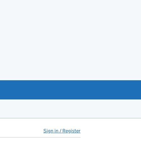
Sign in / Register