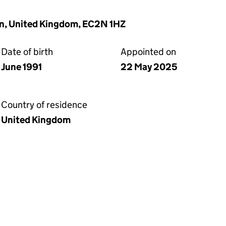
on, United Kingdom, EC2N 1HZ
Date of birth
Appointed on
June 1991
22 May 2025
Country of residence
United Kingdom