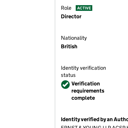
Role
ACTIVE
Director
Nationality
British
Identity verification
status
Verified
Verification
requirements
complete
Identity verified by an Aut
ERNST & YOUNG LLP ACSP has 