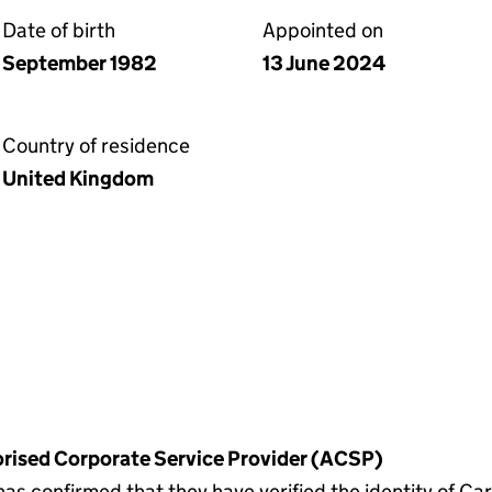
Date of birth
Appointed on
September 1982
13 June 2024
Country of residence
United Kingdom
horised Corporate Service Provider (ACSP)
confirmed that they have verified the identity of Car