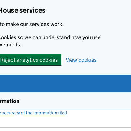
House services
to make our services work.
s cookies so we can understand how you use
ovements.
Reject analytics cookies
View cookies
ormation
accuracy of the information filed
(link opens a new window)