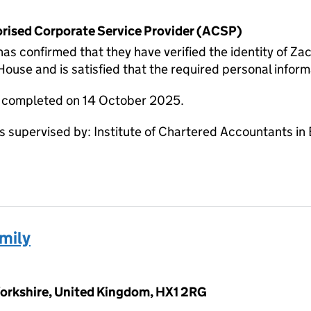
horised Corporate Service Provider (ACSP)
onfirmed that they have verified the identity of Zack
use and is satisfied that the required personal informa
e completed on 14 October 2025.
supervised by: Institute of Chartered Accountants in
mily
 Yorkshire, United Kingdom, HX1 2RG