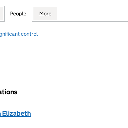
 APPRECIATION MORTGAGES) NO. 6 PLC (03457742
for BOS (SHARED APPRECIATION MORTGAGES) NO. 6
People
for BOS (SHARED APPRECIATION MORTG
More
for BOS (SHARED APPRECIATI
gnificant control
input will reload the page.
ations
Elizabeth