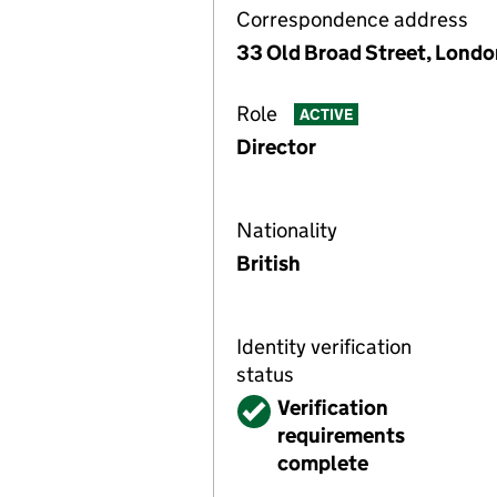
Correspondence address
33 Old Broad Street, Lond
Role
ACTIVE
Director
Nationality
British
Identity verification
status
Verified
Verification
requirements
complete