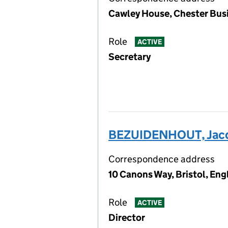
Cawley House, Chester Bus
Role
ACTIVE
Secretary
BEZUIDENHOUT, Jacq
Correspondence address
10 Canons Way, Bristol, Eng
Role
ACTIVE
Director