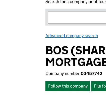
Search for a company or office
Advanced company search
Lin
BOS (SHAR
MORTGAGES
Company number
03457742
Follow this company
File f