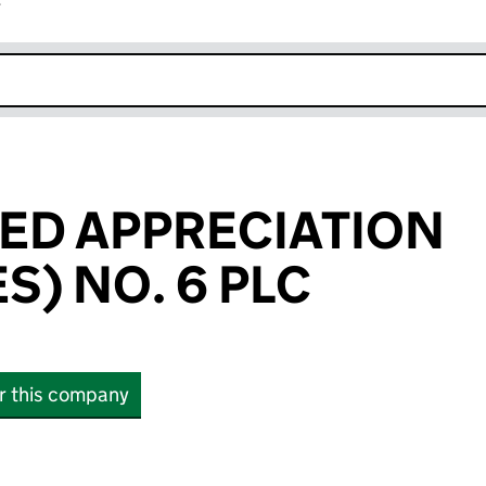
r
k opens in new window
ED APPRECIATION
) NO. 6 PLC
or this company