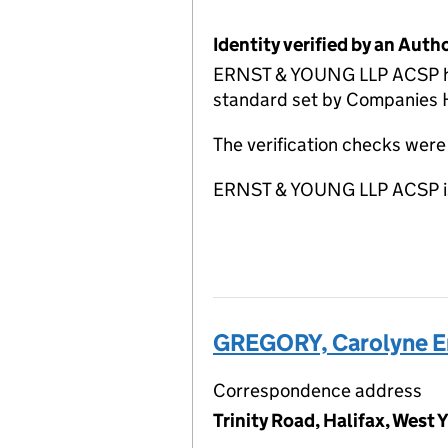
Identity verified by an Aut
ERNST & YOUNG LLP ACSP has c
standard set by Companies Ho
The verification checks wer
ERNST & YOUNG LLP ACSP is 
GREGORY, Carolyne E
Correspondence address
Trinity Road, Halifax, West