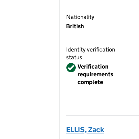
Nationality
British
Identity verification
status
Verified
Verification
requirements
complete
ELLIS, Zack