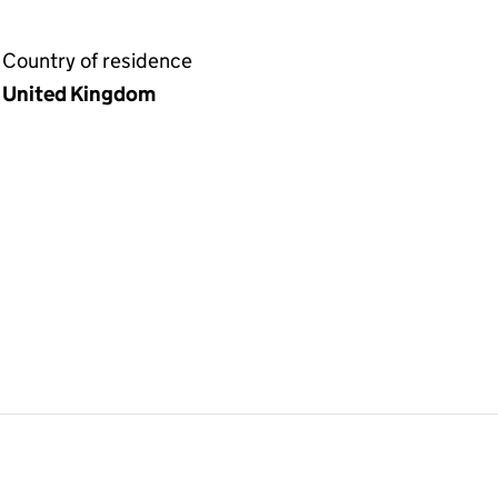
Country of residence
United Kingdom