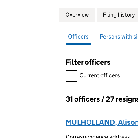
Overview
Company
for BOS (SHARED
Filing history
Officers
Persons with si
Filter officers
Filter officers, selecting an 
Current officers
31 officers / 27 resign
Officers:
MULHOLLAND, Alison 
Correspondence address