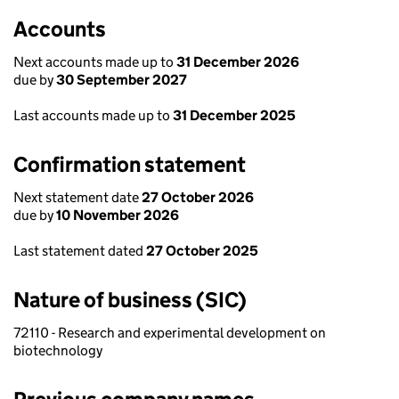
Accounts
Next accounts made up to
31 December 2026
due by
30 September 2027
Last accounts made up to
31 December 2025
Confirmation statement
Next statement date
27 October 2026
due by
10 November 2026
Last statement dated
27 October 2025
Nature of business (SIC)
72110 - Research and experimental development on
biotechnology