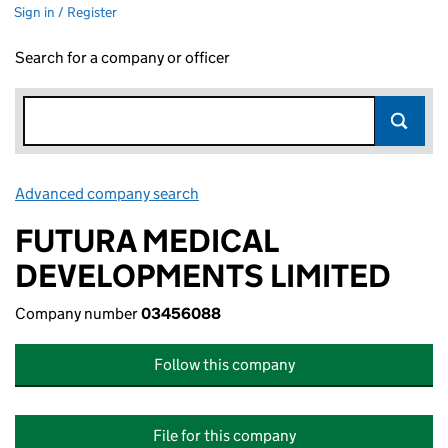
Sign in / Register
Search for a company or officer
Advanced company search
Link opens in new window
FUTURA MEDICAL
DEVELOPMENTS LIMITED
Company number
03456088
Follow this company
File for this company