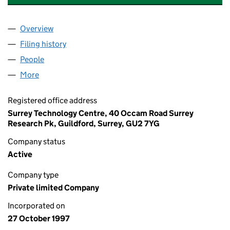
Overview
Company
for FUTURA MEDICAL DEVELOPMENTS LIMITED
Filing history
for FUTURA MEDICAL DEVELOPMENTS LIMI
People
for FUTURA MEDICAL DEVELOPMENTS LIMITED (
More
for FUTURA MEDICAL DEVELOPMENTS LIMITED (0
Registered office address
Surrey Technology Centre, 40 Occam Road Surrey
Research Pk, Guildford, Surrey, GU2 7YG
Company status
Active
Company type
Private limited Company
Incorporated on
27 October 1997