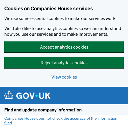
Cookies on Companies House services
We use some essential cookies to make our services work.
We'd also like to use analytics cookies so we can understand
how you use our services and to make improvements.
Accept analytics cookies
Reject analytics cookies
View cookies
Skip to main content
Find and update company information
Companies House does not check the accuracy of the information
filed
(link opens a new window)