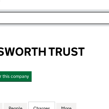
r
k opens in new window
SWORTH TRUST
or this company
ORTH TRUST (03442086)
for THE WORDSWORTH TRUST (03442086)
People
for THE WORDSWORTH TRUST (0344208
Charges
for THE WORDSWORTH TRU
More
for THE WORDSW