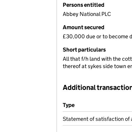
Persons entitled
Abbey National PLC
Amount secured
£30,000 due or to become d
Short particulars
All that f/h land with the co
thereof at sykes side town 
Additional transaction
Additional transactions file
Type
(of transaction)
Statement of satisfaction of 