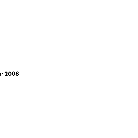
er 2008