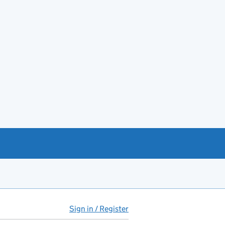
Sign in / Register