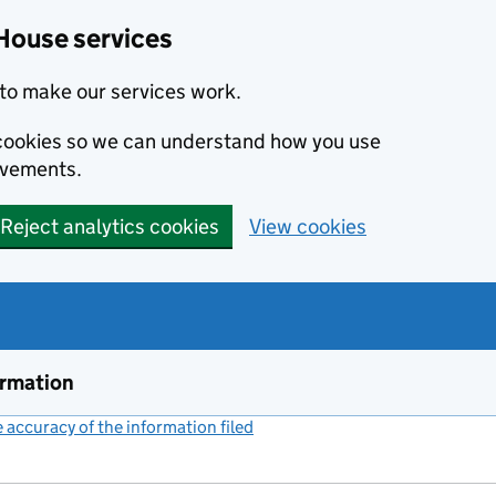
House services
to make our services work.
s cookies so we can understand how you use
ovements.
Reject analytics cookies
View cookies
ormation
accuracy of the information filed
(link opens a new window)