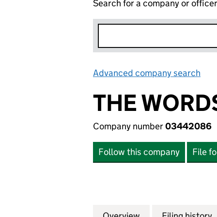
Search for a company or office
Advanced company search
Lin
THE WORD
Company number
03442086
Follow this company
File f
Overview
Company
for THE WORDSW
Filing history