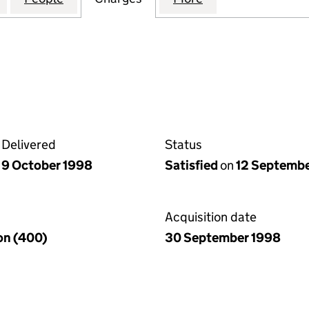
Delivered
Status
9 October 1998
Satisfied
on
12 Septemb
Acquisition date
ion (400)
30 September 1998