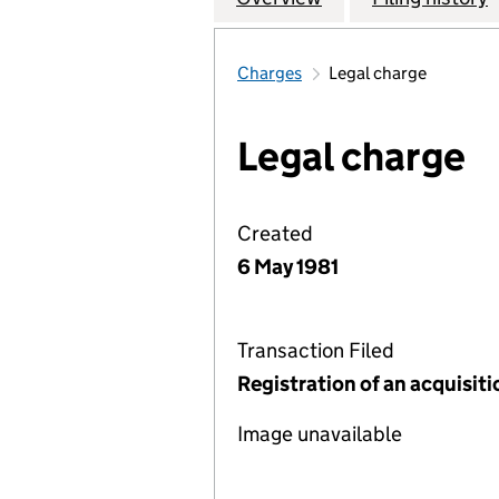
Charges
Legal charge
Legal charge
Created
6 May 1981
Transaction Filed
Registration of an acquisit
Image unavailable