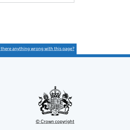
s there anything wrong with this page?
(link opens a new window)
© Crown copyright