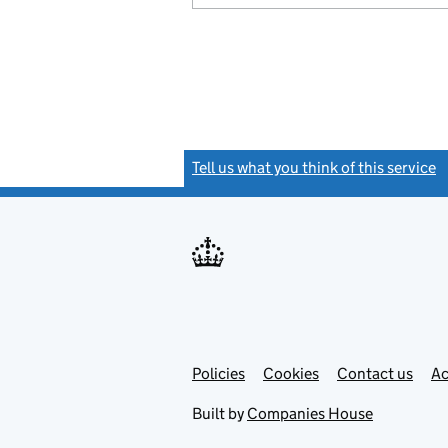
Tell us what you think of this service
(
Link
Link
Policies
Support links
Cookies
Contact us
Ac
opens
open
in
in
Built by
Companies House
new
new