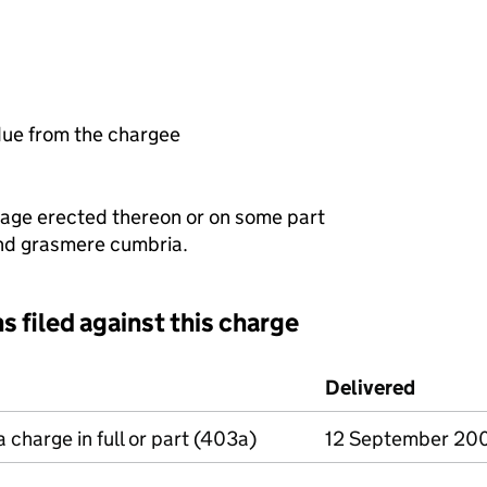
ue from the chargee
ttage erected thereon or on some part
end grasmere cumbria.
s filed against this charge
d against this charge (PDF links open in a new window)
Delivered
(to Com
a charge in full or part (403a)
12 September 20