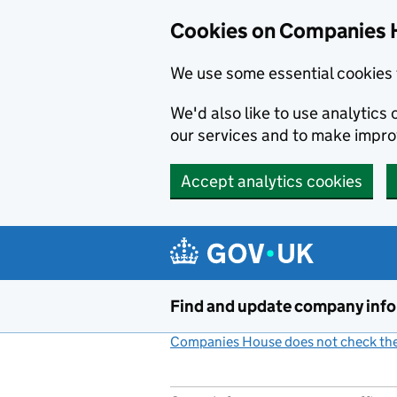
Cookies on Companies 
We use some essential cookies 
We'd also like to use analytic
our services and to make impr
Accept analytics cookies
Skip to main content
Find and update company inf
Companies House does not check the 