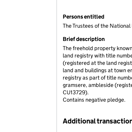
Persons entitled
The Trustees of the Nationa
Brief description
The freehold property known 
land registry with title num
(registered at the land regis
land and buildings at town e
registry as part of title nu
gramsere, ambleside (registe
CU13729).
Contains negative pledge.
Additional transaction