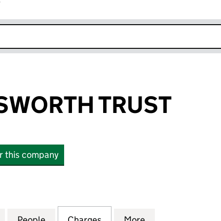
r
k opens in new window
SWORTH TRUST
or this company
ORTH TRUST (03442086)
for THE WORDSWORTH TRUST (03442086)
People
for THE WORDSWORTH TRUST (0344208
Charges
for THE WORDSWORTH TRU
More
for THE WORDSW