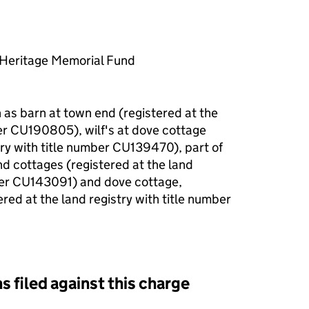
l Heritage Memorial Fund
as barn at town end (registered at the
ber CU190805), wilf's at dove cottage
try with title number CU139470), part of
nd cottages (registered at the land
mber CU143091) and dove cottage,
red at the land registry with title number
s filed against this charge