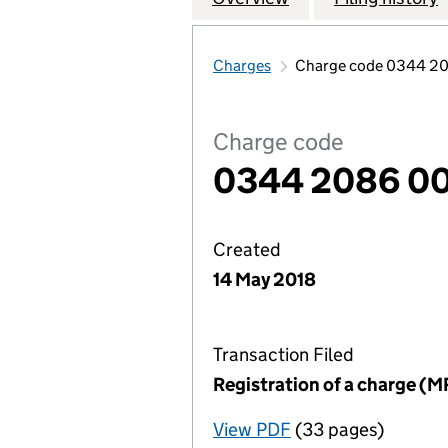
Charges
Charge code 0344 2
Charge code
0344 2086 0
Created
14 May 2018
Transaction Filed
Registration of a charge (M
View PDF
(33 pages)
for Registration o