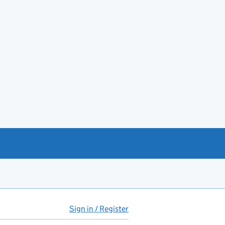
Sign in / Register