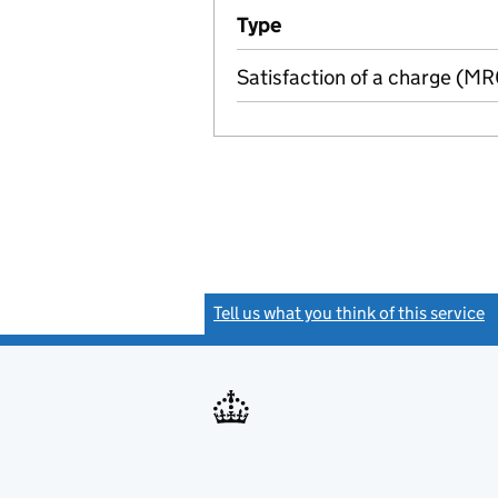
Additional transactions file
Type
(of transaction)
Satisfaction of a charge (M
Tell us what you think of this service
(