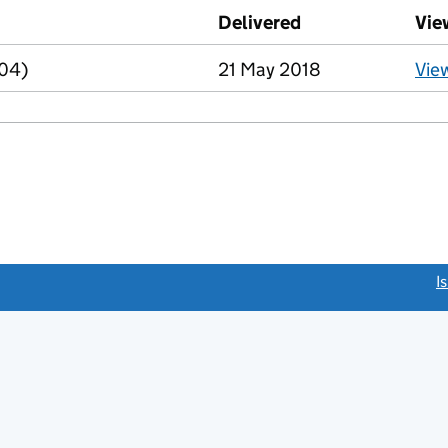
d against this charge (PDF links open in a new window)
Delivered
(to Companies Ho
Vie
R04)
21 May 2018
Vie
link opens a new window)
I