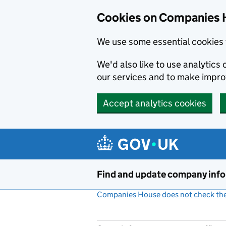
Cookies on Companies 
We use some essential cookies 
We'd also like to use analytic
our services and to make impr
Accept analytics cookies
Skip to main content
Find and update company inf
Companies House does not check the 