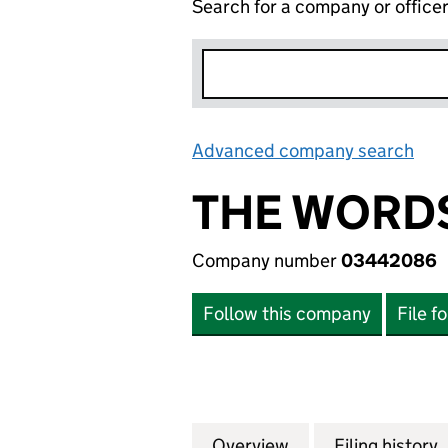
Search for a company or office
Advanced company search
Lin
THE WORD
Company number
03442086
Follow this company
File f
Overview
Company
for THE WORDSW
Filing history