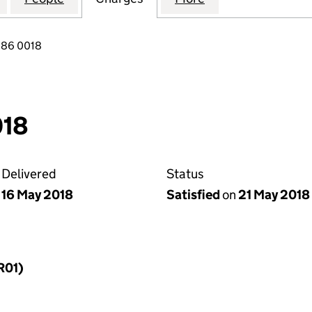
086 0018
018
Delivered
Status
16 May 2018
Satisfied
on
21 May 2018
R01)
f a charge (MR01)