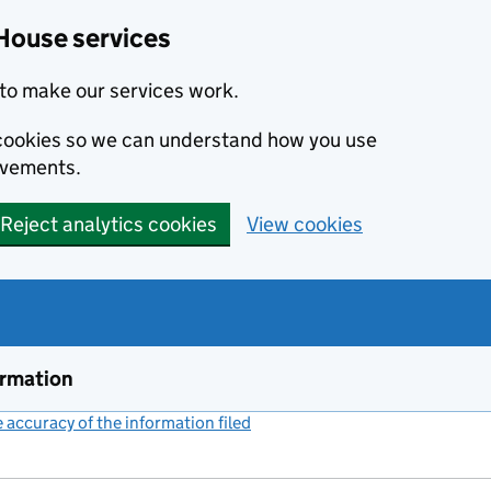
House services
to make our services work.
s cookies so we can understand how you use
ovements.
Reject analytics cookies
View cookies
ormation
accuracy of the information filed
(link opens a new window)