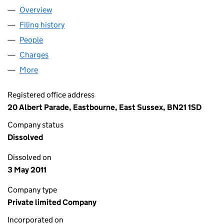
Overview
Company
for C.W. STEEL GENERAL INSURANCE SERVICE
Filing history
for C.W. STEEL GENERAL INSURANCE SERV
People
for C.W. STEEL GENERAL INSURANCE SERVICES L
Charges
for C.W. STEEL GENERAL INSURANCE SERVICES
More
for C.W. STEEL GENERAL INSURANCE SERVICES LI
Registered office address
20 Albert Parade, Eastbourne, East Sussex, BN21 1SD
Company status
Dissolved
Dissolved on
3 May 2011
Company type
Private limited Company
Incorporated on