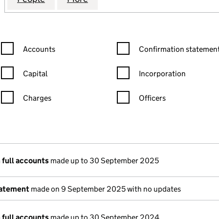
Confirmation statement filters, selecting an input will reload the
Confirmation statement filters
Accounts
Confirmation statement
Capital
Incorporation
Charges
Officers
n in a new window)
mpanies House)
 the document filed at Companies House)
 full accounts
made up to 30 September 2025
tatement
made on 9 September 2025 with no updates
 full accounts
made up to 30 September 2024