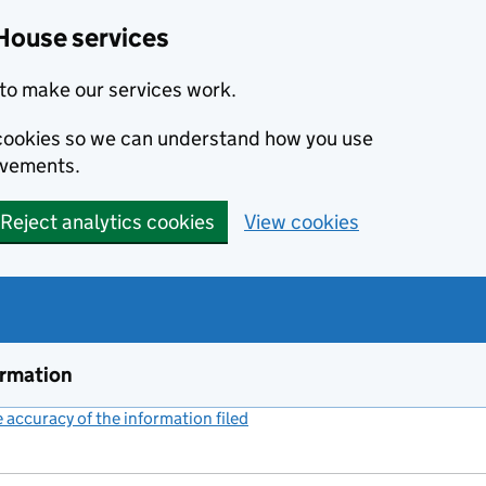
House services
to make our services work.
s cookies so we can understand how you use
ovements.
Reject analytics cookies
View cookies
ormation
accuracy of the information filed
(link opens a new window)