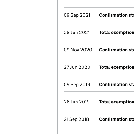
09 Sep 2021
Confirmation s
28 Jun 2021
Total exemption
09 Nov 2020
Confirmation s
27 Jun 2020
Total exemption
09 Sep 2019
Confirmation s
26 Jun 2019
Total exemption
21 Sep 2018
Confirmation s