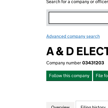
Search for a company or office
Advanced company search
Lin
A & D ELEC
Company number
03431203
Follow this company
File f
Overview
Company
for A & D ELECTR
Filing history