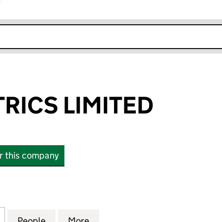
r
k opens in new window
TRICS LIMITED
or this company
ICS LIMITED (03431203)
for A & D ELECTRICS LIMITED (03431203)
People
for A & D ELECTRICS LIMITED (03431203)
More
for A & D ELECTRICS LIMITED 