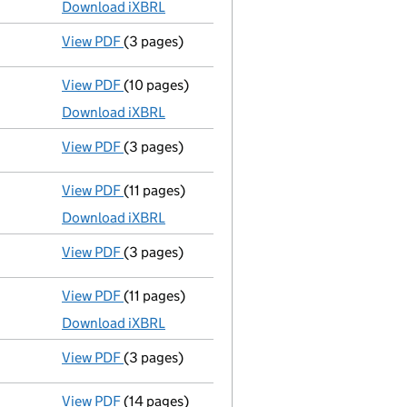
Download iXBRL
View PDF
(3 pages)
Confirmation statement
made on 9 Septembe
View PDF
(10 pages)
Total exemption full accounts
made up to 3
Download iXBRL
View PDF
(3 pages)
Confirmation statement
made on 9 Septemb
View PDF
(11 pages)
Total exemption full accounts
made up to 3
Download iXBRL
View PDF
(3 pages)
Confirmation statement
made on 9 Septembe
View PDF
(11 pages)
Total exemption full accounts
made up to 3
Download iXBRL
View PDF
(3 pages)
Confirmation statement
made on 9 Septembe
View PDF
(14 pages)
Total exemption full accounts
made up to 3