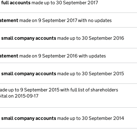
 full accounts
made up to 30 September 2017
tatement
made on 9 September 2017 with no updates
n small company accounts
made up to 30 September 2016
tatement
made on 9 September 2016 with updates
n small company accounts
made up to 30 September 2015
de up to 9 September 2015 with full list of shareholders
ital on 2015-09-17
n small company accounts
made up to 30 September 2014