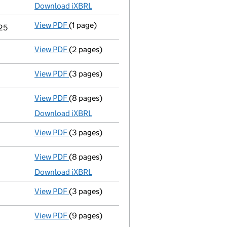
Download iXBRL
View PDF
(1 page)
Termination of appointment
of Alexander Da
025
View PDF
(2 pages)
Appointment
of Mr Alexander David Knight 
View PDF
(3 pages)
Confirmation statement
made on 9 Septemb
View PDF
(8 pages)
Total exemption full accounts
made up to 3
Download iXBRL
View PDF
(3 pages)
Confirmation statement
made on 9 Septemb
View PDF
(8 pages)
Total exemption full accounts
made up to 3
Download iXBRL
View PDF
(3 pages)
Confirmation statement
made on 9 Septemb
View PDF
(9 pages)
Total exemption full accounts
made up to 3