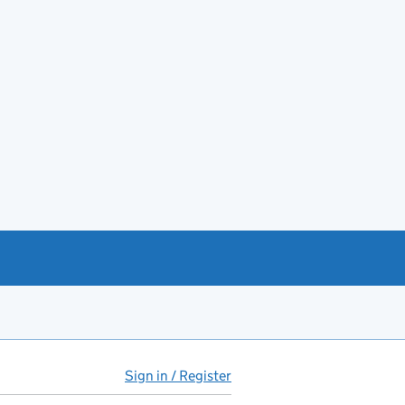
Sign in / Register