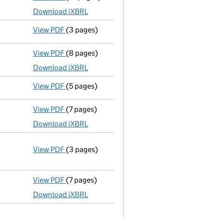
Download iXBRL
View PDF
(3 pages)
Confirmation statement
made on 9 Septembe
View PDF
(8 pages)
Total exemption small company accounts
Download iXBRL
View PDF
(5 pages)
Confirmation statement
made on 9 Septembe
View PDF
(7 pages)
Total exemption small company accounts
Download iXBRL
View PDF
(3 pages)
Annual return
made up to 9 September 2015 w
Statement of capital on 2015-09-17
GBP 2
- link opens in a new window - 3 pages
View PDF
(7 pages)
Total exemption small company accounts
Download iXBRL