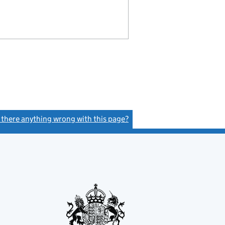
s there anything wrong with this page?
(link opens a new window)