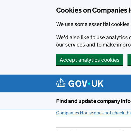
Cookies on Companies 
We use some essential cookies 
We'd also like to use analytic
our services and to make impr
Accept analytics cookies
Skip to main content
Find and update company inf
Companies House does not check the 