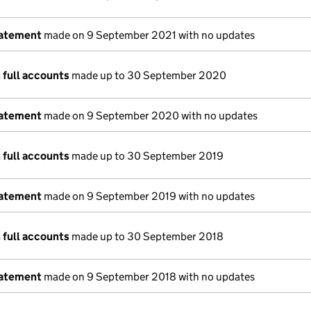
tatement
made on 9 September 2021 with no updates
 full accounts
made up to 30 September 2020
tatement
made on 9 September 2020 with no updates
 full accounts
made up to 30 September 2019
tatement
made on 9 September 2019 with no updates
 full accounts
made up to 30 September 2018
tatement
made on 9 September 2018 with no updates