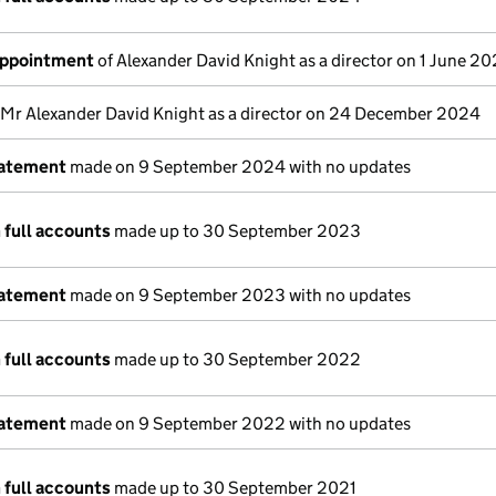
appointment
of Alexander David Knight as a director on 1 June 2
 Mr Alexander David Knight as a director on 24 December 2024
tatement
made on 9 September 2024 with no updates
 full accounts
made up to 30 September 2023
tatement
made on 9 September 2023 with no updates
 full accounts
made up to 30 September 2022
tatement
made on 9 September 2022 with no updates
 full accounts
made up to 30 September 2021