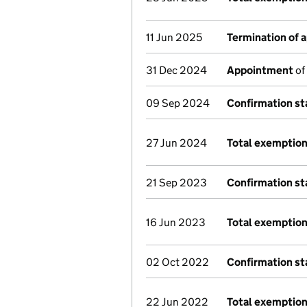
11 Jun 2025
Termination of 
31 Dec 2024
Appointment
of
09 Sep 2024
Confirmation s
27 Jun 2024
Total exemption
21 Sep 2023
Confirmation s
16 Jun 2023
Total exemption
02 Oct 2022
Confirmation s
22 Jun 2022
Total exemption