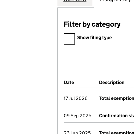
Filter by category
Filter by category
Show filing type
Company Results (links ope
Date
(document was filed at Co
Description
(of
17 Jul 2026
Total exemption
09 Sep 2025
Confirmation s
23 Jun 2025
Total exemption