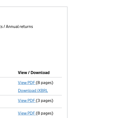
 page.
, selecting an input will reload the page.
s / Annual returns
View / Download
(PDF file, link opens in new window)
View PDF
(8 pages)
Total exemption full accounts
made up to 3
Download iXBRL
View PDF
(3 pages)
Confirmation statement
made on 9 Septemb
View PDF
(8 pages)
Total exemption full accounts
made up to 3