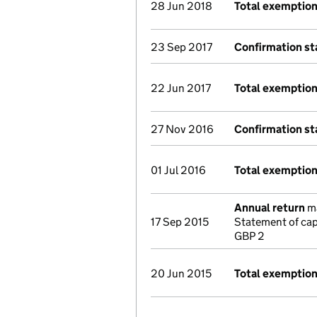
28 Jun 2018
Total exemption
23 Sep 2017
Confirmation s
22 Jun 2017
Total exemptio
27 Nov 2016
Confirmation s
01 Jul 2016
Total exemptio
Annual return
ma
17 Sep 2015
Statement of cap
GBP 2
20 Jun 2015
Total exemptio