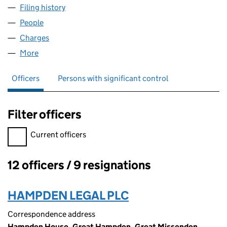
Filing history
for GRACECHURCH UTG NO. 182 LIMITED (
People
for GRACECHURCH UTG NO. 182 LIMITED (03430
Charges
for GRACECHURCH UTG NO. 182 LIMITED (034
More
for GRACECHURCH UTG NO. 182 LIMITED (034302
Officers
Persons with significant control
Filter officers
Filter officers, selecting an input will reload the page.
Current officers
12 officers / 9 resignations
Officers:
HAMPDEN LEGAL PLC
Correspondence address
Hampden House, Great Hampden, Great Missenden,