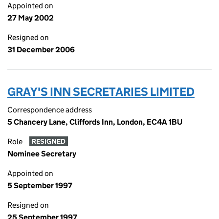
Appointed on
27 May 2002
Resigned on
31 December 2006
GRAY'S INN SECRETARIES LIMITED
Correspondence address
5 Chancery Lane, Cliffords Inn, London, EC4A 1BU
Role
RESIGNED
Nominee Secretary
Appointed on
5 September 1997
Resigned on
25 September 1997