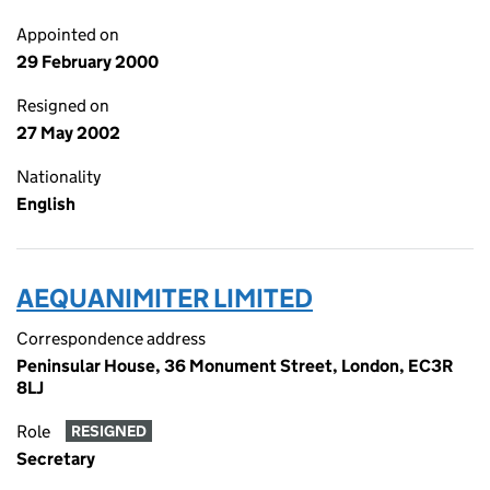
Appointed on
29 February 2000
Resigned on
27 May 2002
Nationality
English
AEQUANIMITER LIMITED
Correspondence address
Peninsular House, 36 Monument Street, London, EC3R
8LJ
Role
RESIGNED
Secretary