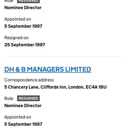
Role
RESIGNED
Nominee Director
Appointed on
5 September 1997
Resigned on
25 September 1997
DH & B MANAGERS LIMITED
Correspondence address
5 Chancery Lane, Cliffords Inn, London, EC4A 1BU
Role
RESIGNED
Nominee Director
Appointed on
5 September 1997