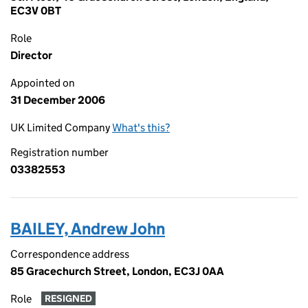
EC3V 0BT
Role
Director
Appointed on
31 December 2006
UK Limited Company
What's this?
Registration number
03382553
BAILEY, Andrew John
Correspondence address
85 Gracechurch Street, London, EC3J 0AA
Role
RESIGNED