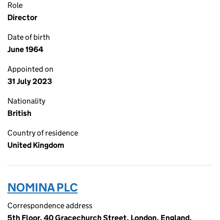
Role
Director
Date of birth
June 1964
Appointed on
31 July 2023
Nationality
British
Country of residence
United Kingdom
NOMINA PLC
Correspondence address
5th Floor, 40 Gracechurch Street, London, England,