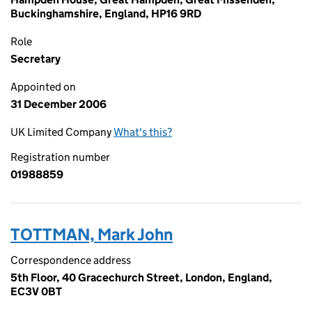
Buckinghamshire, England, HP16 9RD
Role
Secretary
Appointed on
31 December 2006
UK Limited Company
What's this?
Registration number
01988859
TOTTMAN, Mark John
Correspondence address
5th Floor, 40 Gracechurch Street, London, England,
EC3V 0BT