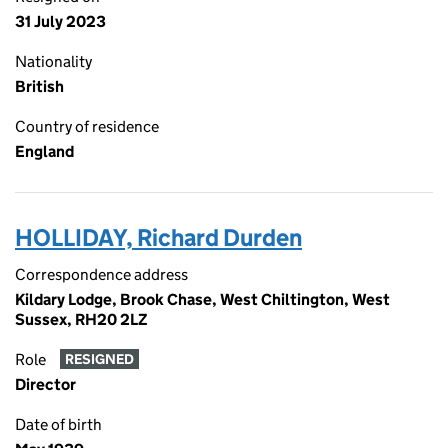
31 July 2023
Nationality
British
Country of residence
England
HOLLIDAY, Richard Durden
Correspondence address
Kildary Lodge, Brook Chase, West Chiltington, West
Sussex, RH20 2LZ
Role
RESIGNED
Director
Date of birth