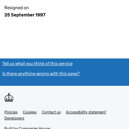
Resigned on
25 September 1997
Tell us what you think of this service
(link opens a new window)
Is there anything wrong with this page?
(link opens a new windo
Link
Link
Policies
Support links
Cookies
Contact us
Accessibility statement
opens
opens
Link
Developers
in
in
opens
new
new
in
Built by
Companies House