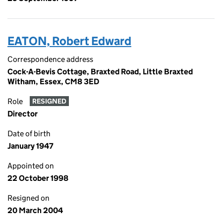
EATON, Robert Edward
Correspondence address
Cock-A-Bevis Cottage, Braxted Road, Little Braxted
Witham, Essex, CM8 3ED
Role
RESIGNED
Director
Date of birth
January 1947
Appointed on
22 October 1998
Resigned on
20 March 2004