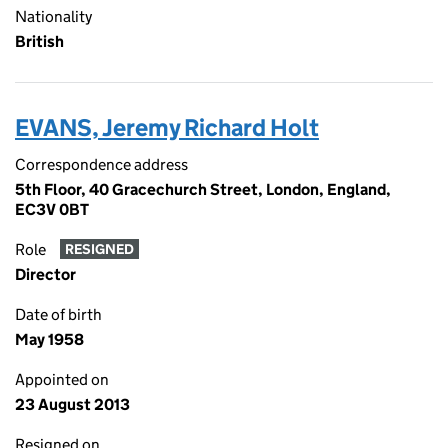
Nationality
British
EVANS, Jeremy Richard Holt
Correspondence address
5th Floor, 40 Gracechurch Street, London, England,
EC3V 0BT
Role
RESIGNED
Director
Date of birth
May 1958
Appointed on
23 August 2013
Resigned on