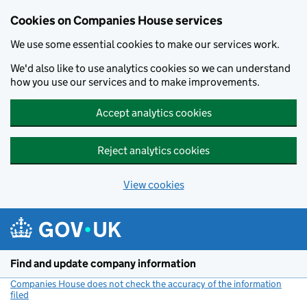
Cookies on Companies House services
We use some essential cookies to make our services work.
We'd also like to use analytics cookies so we can understand
how you use our services and to make improvements.
Accept analytics cookies
Reject analytics cookies
View cookies
Skip to main content
Find and update company information
Companies House does not check the accuracy of the information
filed
(link opens a new window)