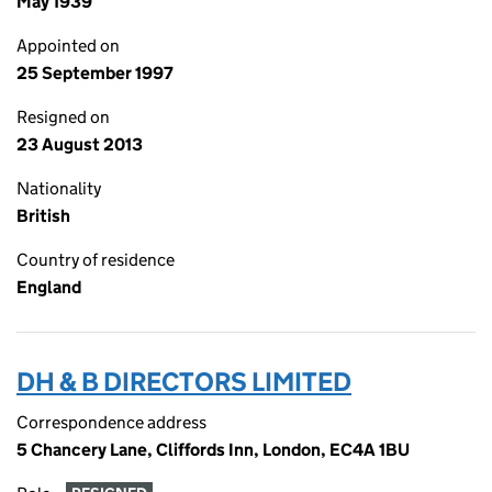
May 1939
Appointed on
25 September 1997
Resigned on
23 August 2013
Nationality
British
Country of residence
England
DH & B DIRECTORS LIMITED
Correspondence address
5 Chancery Lane, Cliffords Inn, London, EC4A 1BU