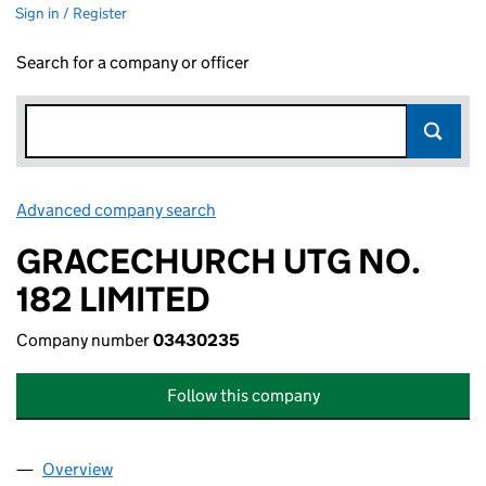
Sign in / Register
Search for a company or officer
Advanced company search
Link opens in new window
GRACECHURCH UTG NO.
182 LIMITED
Company number
03430235
Follow this company
Overview
Company
for GRACECHURCH UTG NO. 182 LIMITED (034