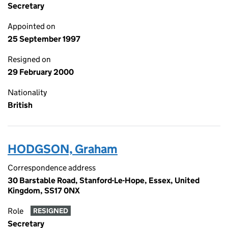
Secretary
Appointed on
25 September 1997
Resigned on
29 February 2000
Nationality
British
HODGSON, Graham
Correspondence address
30 Barstable Road, Stanford-Le-Hope, Essex, United
Kingdom, SS17 0NX
Role
RESIGNED
Secretary