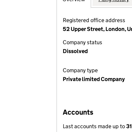
Registered office address
52 Upper Street, London, 
Company status
Dissolved
Company type
Private limited Company
Accounts
Last accounts made up to
31