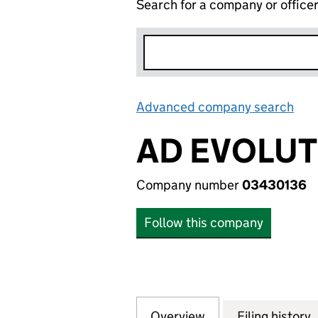
Search for a company or office
Advanced company search
Lin
AD EVOLUT
Company number
03430136
Follow this company
Overview
Company
for AD EVOLUTIO
Filing history