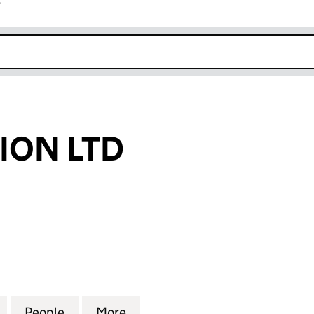
r
k opens in new window
ION LTD
N LTD (03430136)
for AD EVOLUTION LTD (03430136)
People
for AD EVOLUTION LTD (03430136)
More
for AD EVOLUTION LTD (03430