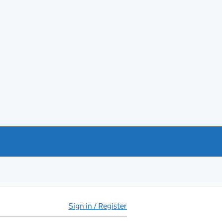
Sign in / Register