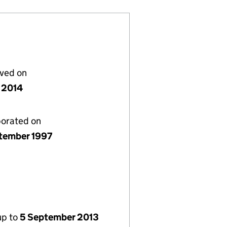
lved on
 2014
porated on
tember 1997
up to
5 September 2013