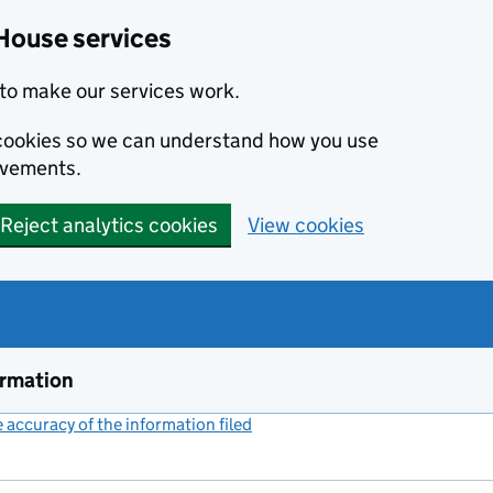
House services
to make our services work.
s cookies so we can understand how you use
ovements.
Reject analytics cookies
View cookies
ormation
accuracy of the information filed
(link opens a new window)