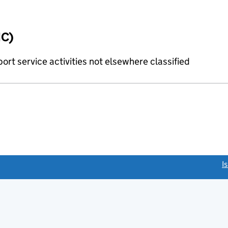
IC)
rt service activities not elsewhere classified
link opens a new window)
I