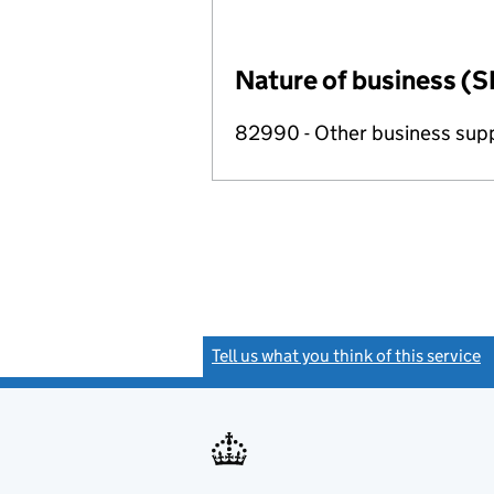
Nature of business (S
82990 - Other business suppo
Tell us what you think of this service
(