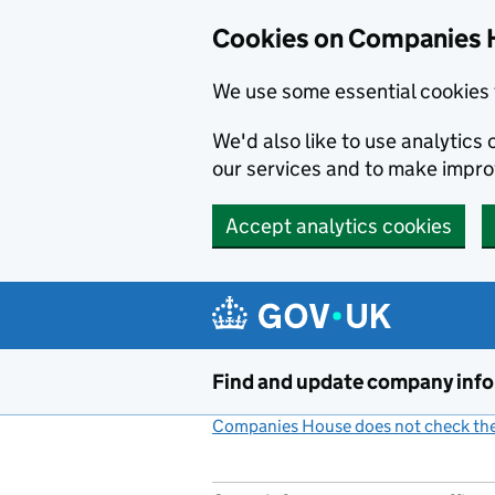
Cookies on Companies 
We use some essential cookies 
We'd also like to use analytic
our services and to make impr
Accept analytics cookies
Skip to main content
Find and update company inf
Companies House does not check the 