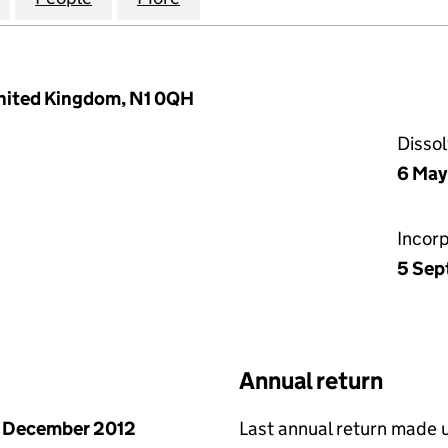
United Kingdom, N1 0QH
Disso
6 May
Incor
5 Sep
Annual return
 December 2012
Last annual return made 