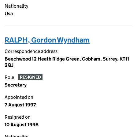
Nationality
Usa
RALPH, Gordon Wyndham
Correspondence address
Beechwood 12 Heath Ridge Green, Cobham, Surrey, KT11
2QJ
Role
RESIGNED
Secretary
Appointed on
7 August 1997
Resigned on
10 August 1998
Nationality