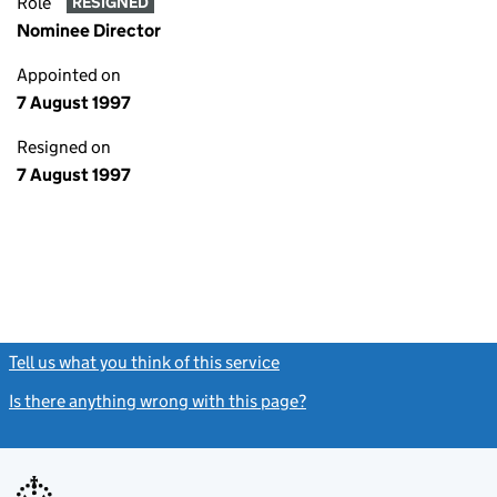
Role
RESIGNED
Nominee Director
Appointed on
7 August 1997
Resigned on
7 August 1997
Tell us what you think of this service
(link opens a new window)
Is there anything wrong with this page?
(link opens a new windo