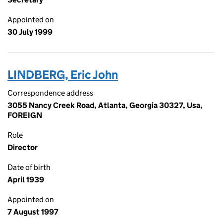
Appointed on
30 July 1999
LINDBERG, Eric John
Correspondence address
3055 Nancy Creek Road, Atlanta, Georgia 30327, Usa,
FOREIGN
Role
Director
Date of birth
April 1939
Appointed on
7 August 1997