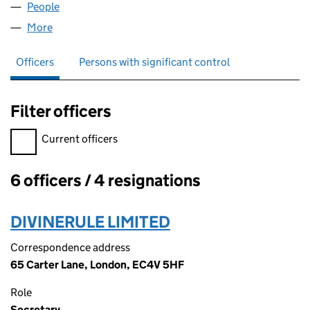
People
for SCI LIMITED (03416501)
More
for SCI LIMITED (03416501)
Officers
Persons with significant control
Filter officers
Filter officers, selecting an input will reload the page.
Current officers
6 officers / 4 resignations
Officers:
DIVINERULE LIMITED
Correspondence address
65 Carter Lane, London, EC4V 5HF
Role
Secretary