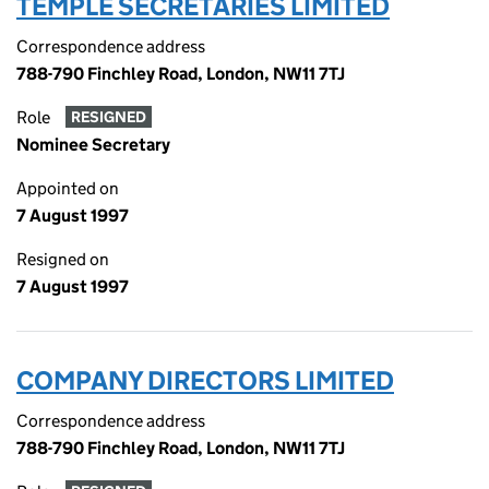
TEMPLE SECRETARIES LIMITED
Correspondence address
788-790 Finchley Road, London, NW11 7TJ
Role
RESIGNED
Nominee Secretary
Appointed on
7 August 1997
Resigned on
7 August 1997
COMPANY DIRECTORS LIMITED
Correspondence address
788-790 Finchley Road, London, NW11 7TJ