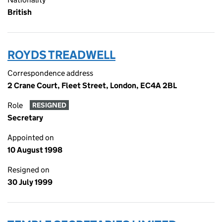
British
ROYDS TREADWELL
Correspondence address
2 Crane Court, Fleet Street, London, EC4A 2BL
Role
RESIGNED
Secretary
Appointed on
10 August 1998
Resigned on
30 July 1999