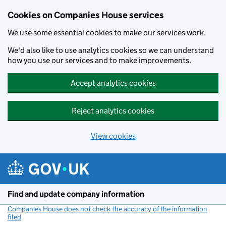
Cookies on Companies House services
We use some essential cookies to make our services work.
We'd also like to use analytics cookies so we can understand
how you use our services and to make improvements.
Accept analytics cookies
Reject analytics cookies
View cookies
Skip to main content
Find and update company information
Companies House does not check the accuracy of the information
filed
(link opens a new window)