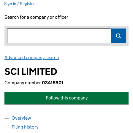
Sign in / Register
Search for a company or officer
Advanced company search
Link opens in new window
SCI LIMITED
Company number
03416501
Follow this company
Overview
Company
for SCI LIMITED (03416501)
Filing history
for SCI LIMITED (03416501)