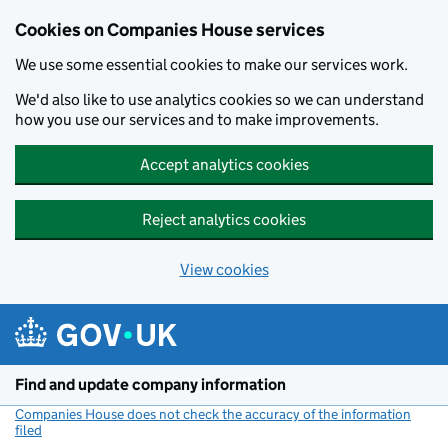
Cookies on Companies House services
We use some essential cookies to make our services work.
We'd also like to use analytics cookies so we can understand
how you use our services and to make improvements.
Accept analytics cookies
Reject analytics cookies
View cookies
Skip to main content
Find and update company information
Companies House does not check the accuracy of the information
filed
(link opens a new window)