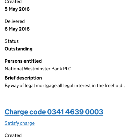
Created
5 May 2016
Delivered
6 May 2016
Status
Outstanding
Persons entitled
National Westminster Bank PLC
Brief description
By way of legal mortgage all legal interest in the freehold…
Charge code 0341 4639 0003
Satisfy charge
0341 4639 0003 on the Companies House WebF
Created