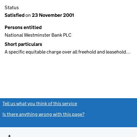
Status
Satisfied
on
23 November 2001
Persons entitled
National Westminster Bank PLC
Short particulars
A specific equitable charge over all freehold and leasehold…
Tell us what you think of this service
(link opens a new window)
Is there anything wrong with this page?
(link opens a new windo