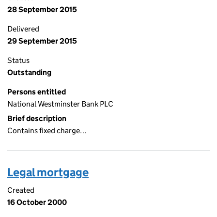
28 September 2015
Delivered
29 September 2015
Status
Outstanding
Persons entitled
National Westminster Bank PLC
Brief description
Contains fixed charge…
Legal mortgage
Created
16 October 2000