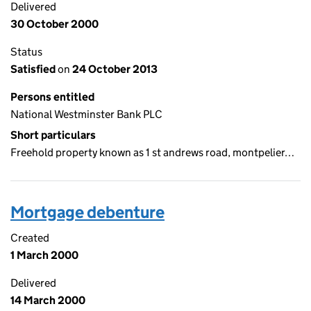
Delivered
30 October 2000
Status
Satisfied
on
24 October 2013
Persons entitled
National Westminster Bank PLC
Short particulars
Freehold property known as 1 st andrews road, montpelier…
Mortgage debenture
Created
1 March 2000
Delivered
14 March 2000