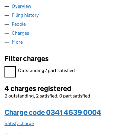
Overview
Company
for LAVAL & CO. LTD (03414639)
Filing history
for LAVAL & CO. LTD (03414639)
People
for LAVAL & CO. LTD (03414639)
Charges
for LAVAL & CO. LTD (03414639)
More
for LAVAL & CO. LTD (03414639)
Filter charges
Filter charges
Outstanding / part satisfied
4 charges registered
2 outstanding, 2 satisfied, 0 part satisfied
Charge code 0341 4639 0004
Satisfy charge
0341 4639 0004 on the Companies House WebF