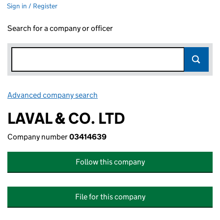
Sign in / Register
Search for a company or officer
Advanced company search
Link opens in new window
LAVAL & CO. LTD
Company number
03414639
Follow this company
File for this company