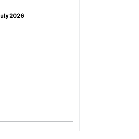
July 2026