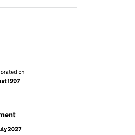
porated on
ust 1997
ement
July 2027