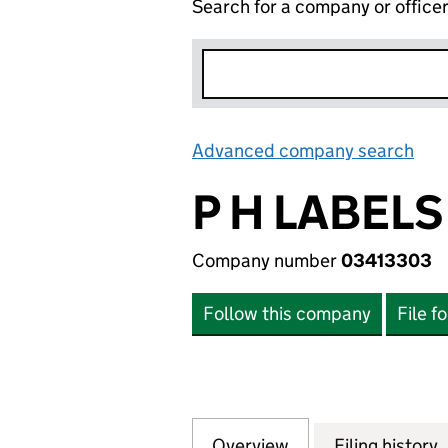
Search for a company or office
Advanced company search
Lin
P H LABELS
Company number
03413303
Follow this company
File f
Overview
Company
for P H LABELS L
Filing history