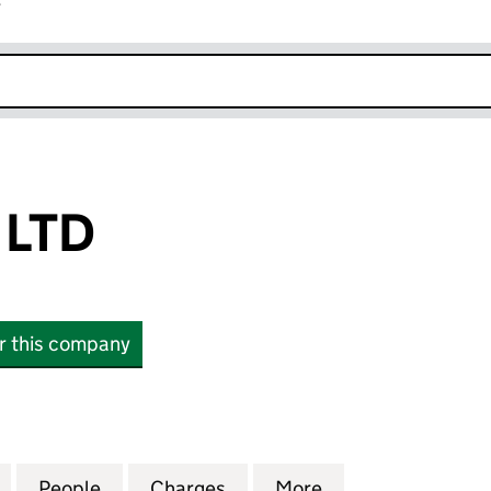
r
k opens in new window
 LTD
or this company
TD (03413303)
for P H LABELS LTD (03413303)
People
for P H LABELS LTD (03413303)
Charges
for P H LABELS LTD (03413
More
for P H LABELS L