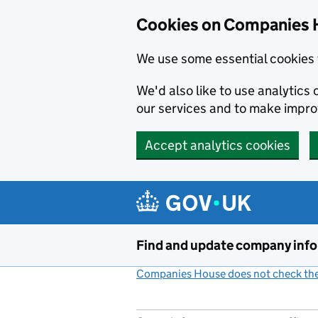
Cookies on Companies 
We use some essential cookies 
We'd also like to use analytic
our services and to make impr
Accept analytics cookies
Skip to main content
Find and update company inf
Companies House does not check the 