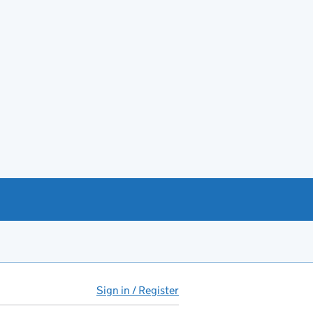
Sign in / Register