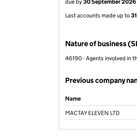
due by
30 September 2026
Last accounts made up to
3
Nature of business (S
46190 - Agents involved in th
Previous company na
Previous company names
Name
MACTAY ELEVEN LTD