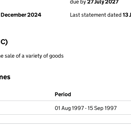
due by
27 July 2027
1 December 2024
Last statement dated
13 
IC)
e sale of a variety of goods
mes
Period
01 Aug 1997 - 15 Sep 1997