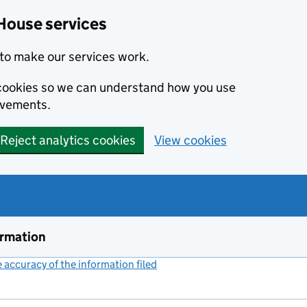
House services
to make our services work.
s cookies so we can understand how you use
ovements.
Reject analytics cookies
View cookies
ormation
accuracy of the information filed
(link opens a new window)