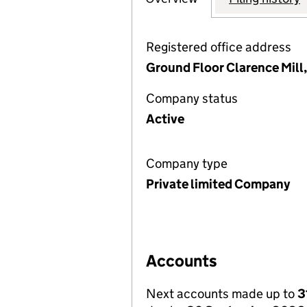
Registered office address
Ground Floor Clarence Mill,
Company status
Active
Company type
Private limited Company
Accounts
Next accounts made up to
3