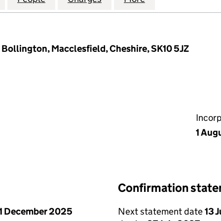
 Bollington, Macclesfield, Cheshire, SK10 5JZ
Incor
1 Aug
Confirmation stat
1 December 2025
Next statement date
13 