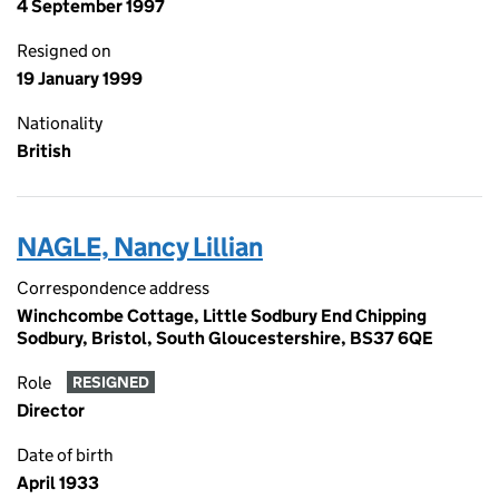
4 September 1997
Resigned on
19 January 1999
Nationality
British
NAGLE, Nancy Lillian
Correspondence address
Winchcombe Cottage, Little Sodbury End Chipping
Sodbury, Bristol, South Gloucestershire, BS37 6QE
Role
RESIGNED
Director
Date of birth
April 1933