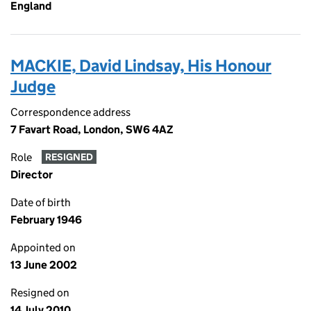
England
MACKIE, David Lindsay, His Honour
Judge
Correspondence address
7 Favart Road, London, SW6 4AZ
Role
RESIGNED
Director
Date of birth
February 1946
Appointed on
13 June 2002
Resigned on
14 July 2010