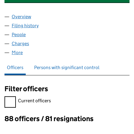
Overview
Company
for SOLICITORS PRO BONO GROUP (03410932
Filing history
for SOLICITORS PRO BONO GROUP (03410
People
for SOLICITORS PRO BONO GROUP (03410932)
Charges
for SOLICITORS PRO BONO GROUP (03410932)
More
for SOLICITORS PRO BONO GROUP (03410932)
Officers
Persons with significant control
Filter officers
Filter officers, selecting an input will reload the page.
Current officers
88 officers / 81 resignations
Officers: