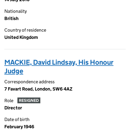
Nationality
British
Country of residence
United Kingdom
MACKIE, David Lindsay, His Honour
Judge
Correspondence address
7 Favart Road, London, SW6 4AZ
Role
RESIGNED
Director
Date of birth
February 1946