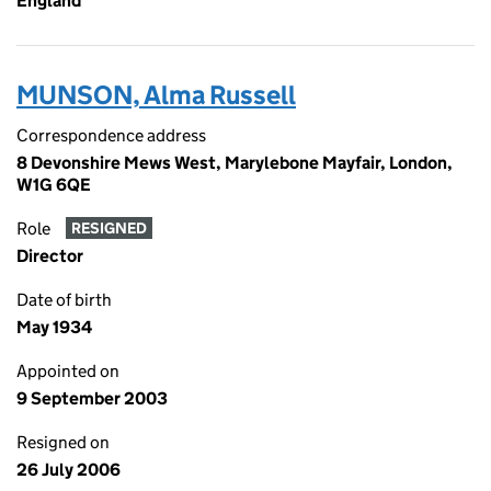
England
MUNSON, Alma Russell
Correspondence address
8 Devonshire Mews West, Marylebone Mayfair, London,
W1G 6QE
Role
RESIGNED
Director
Date of birth
May 1934
Appointed on
9 September 2003
Resigned on
26 July 2006