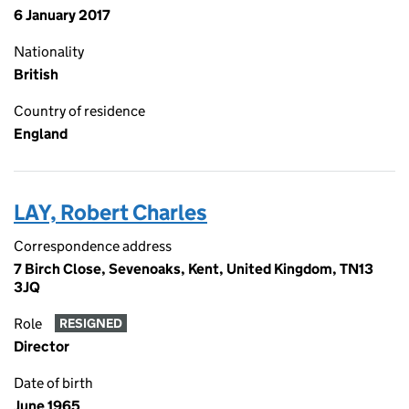
6 January 2017
Nationality
British
Country of residence
England
LAY, Robert Charles
Correspondence address
7 Birch Close, Sevenoaks, Kent, United Kingdom, TN13
3JQ
Role
RESIGNED
Director
Date of birth
June 1965