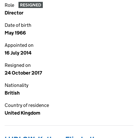
Role
RESIGNED
Director
Date of birth
May 1966
Appointed on
16 July 2014
Resigned on
24 October 2017
Nationality
British
Country of residence
United Kingdom