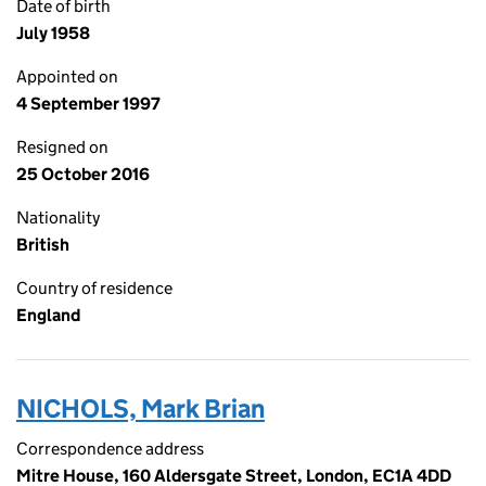
Date of birth
July 1958
Appointed on
4 September 1997
Resigned on
25 October 2016
Nationality
British
Country of residence
England
NICHOLS, Mark Brian
Correspondence address
Mitre House, 160 Aldersgate Street, London, EC1A 4DD