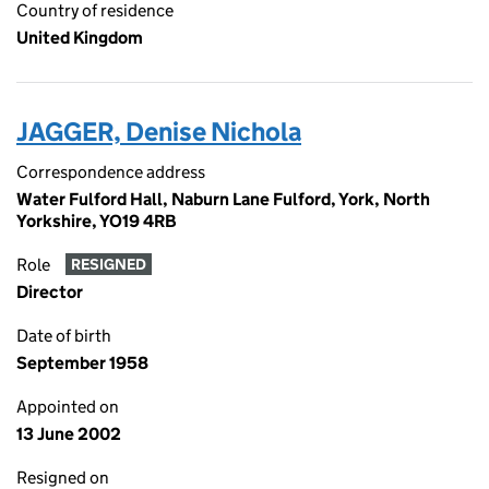
Country of residence
United Kingdom
JAGGER, Denise Nichola
Correspondence address
Water Fulford Hall, Naburn Lane Fulford, York, North
Yorkshire, YO19 4RB
Role
RESIGNED
Director
Date of birth
September 1958
Appointed on
13 June 2002
Resigned on