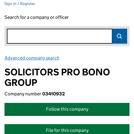
Sign in / Register
Search for a company or officer
Advanced company search
Link opens in new window
SOLICITORS PRO BONO
GROUP
Company number
03410932
Follow this company
File for this company