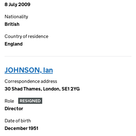
8 July 2009
Nationality
British
Country of residence
England
JOHNSON, Ian
Correspondence address
30 Shad Thames, London, SE1 2YG
Role
RESIGNED
Director
Date of birth
December 1951