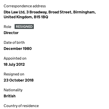
Correspondence address
Dbs Law Ltd, 3 Broadway, Broad Street, Birmingham,
United Kingdom, B15 1BQ
Role
RESIGNED
Director
Date of birth
December 1980
Appointed on
18 July 2012
Resigned on
23 October 2018
Nationality
British
Country of residence