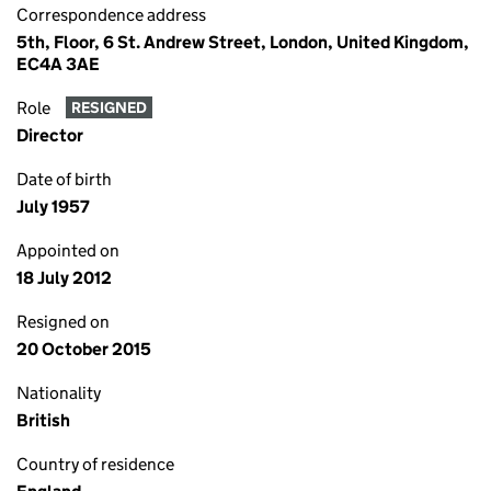
Correspondence address
5th, Floor, 6 St. Andrew Street, London, United Kingdom,
EC4A 3AE
Role
RESIGNED
Director
Date of birth
July 1957
Appointed on
18 July 2012
Resigned on
20 October 2015
Nationality
British
Country of residence