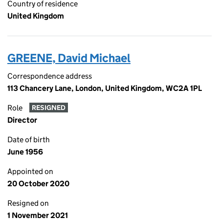
Country of residence
United Kingdom
GREENE, David Michael
Correspondence address
113 Chancery Lane, London, United Kingdom, WC2A 1PL
Role
RESIGNED
Director
Date of birth
June 1956
Appointed on
20 October 2020
Resigned on
1 November 2021