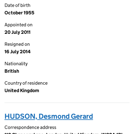
Date of birth
October 1955
Appointed on
20 July 2011
Resigned on
16 July 2014
Nationality
British
Country of residence
United Kingdom
HUDSON, Desmond Gerard
Correspondence address