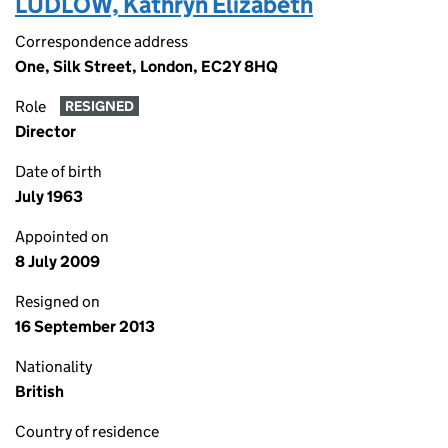
LUDLOW, Kathryn Elizabeth
Correspondence address
One, Silk Street, London, EC2Y 8HQ
Role
RESIGNED
Director
Date of birth
July 1963
Appointed on
8 July 2009
Resigned on
16 September 2013
Nationality
British
Country of residence