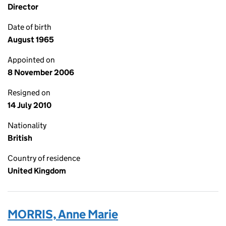
Director
Date of birth
August 1965
Appointed on
8 November 2006
Resigned on
14 July 2010
Nationality
British
Country of residence
United Kingdom
MORRIS, Anne Marie