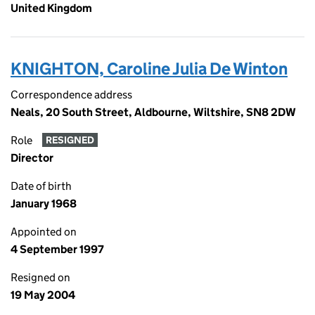
United Kingdom
KNIGHTON, Caroline Julia De Winton
Correspondence address
Neals, 20 South Street, Aldbourne, Wiltshire, SN8 2DW
Role
RESIGNED
Director
Date of birth
January 1968
Appointed on
4 September 1997
Resigned on
19 May 2004