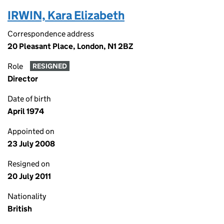
IRWIN, Kara Elizabeth
Correspondence address
20 Pleasant Place, London, N1 2BZ
Role
RESIGNED
Director
Date of birth
April 1974
Appointed on
23 July 2008
Resigned on
20 July 2011
Nationality
British