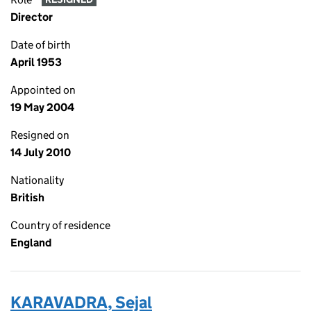
Director
Date of birth
April 1953
Appointed on
19 May 2004
Resigned on
14 July 2010
Nationality
British
Country of residence
England
KARAVADRA, Sejal