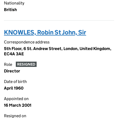
Nationality
British
KNOWLES, Robin St John, Sir
Correspondence address
5th Floor, 6 St. Andrew Street, London, United Kingdom,
EC4A 3AE
Role
RESIGNED
Director
Date of birth
April 1960
Appointed on
16 March 2001
Resigned on