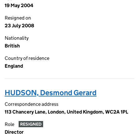
19 May 2004
Resigned on
23 July 2008
Nationality
British
Country of residence
England
HUDSON, Desmond Gerard
Correspondence address
113 Chancery Lane, London, United Kingdom, WC2A 1PL
Role
RESIGNED
Director