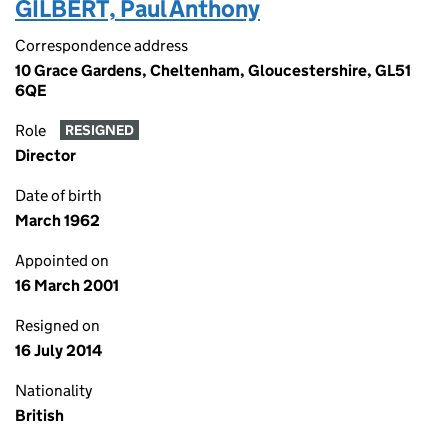
GILBERT, Paul Anthony
Correspondence address
10 Grace Gardens, Cheltenham, Gloucestershire, GL51
6QE
Role
RESIGNED
Director
Date of birth
March 1962
Appointed on
16 March 2001
Resigned on
16 July 2014
Nationality
British