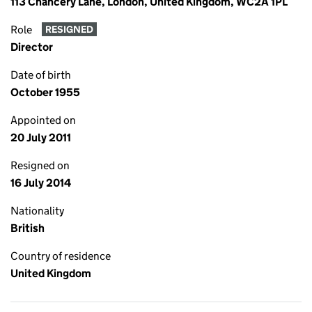
113 Chancery Lane, London, United Kingdom, WC2A 1PL
Role
RESIGNED
Director
Date of birth
October 1955
Appointed on
20 July 2011
Resigned on
16 July 2014
Nationality
British
Country of residence
United Kingdom