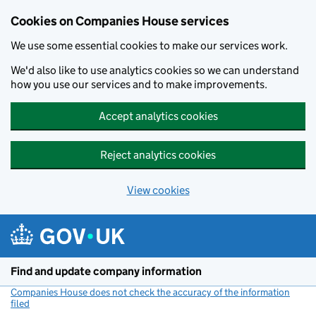
Cookies on Companies House services
We use some essential cookies to make our services work.
We'd also like to use analytics cookies so we can understand
how you use our services and to make improvements.
Accept analytics cookies
Reject analytics cookies
View cookies
Skip to main content
Find and update company information
Companies House does not check the accuracy of the information
filed
(link opens a new window)