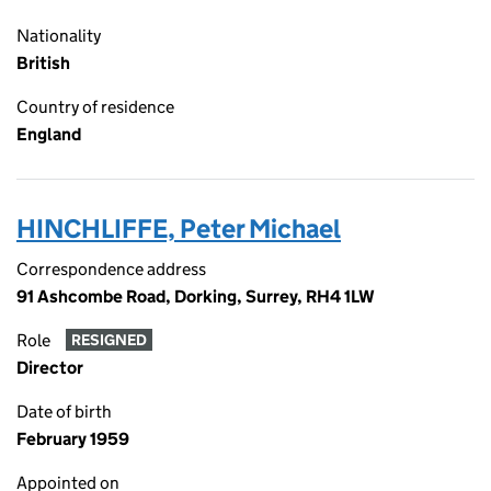
Nationality
British
Country of residence
England
HINCHLIFFE, Peter Michael
Correspondence address
91 Ashcombe Road, Dorking, Surrey, RH4 1LW
Role
RESIGNED
Director
Date of birth
February 1959
Appointed on