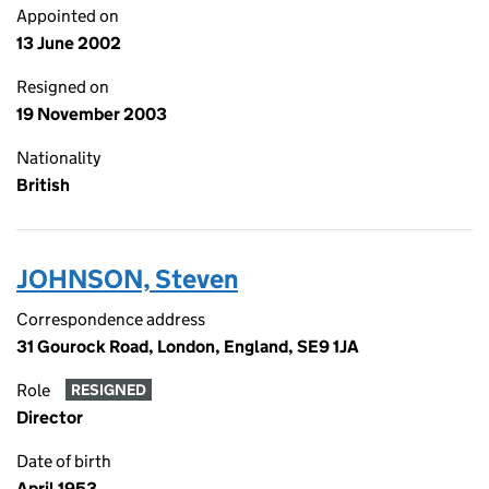
Appointed on
13 June 2002
Resigned on
19 November 2003
Nationality
British
JOHNSON, Steven
Correspondence address
31 Gourock Road, London, England, SE9 1JA
Role
RESIGNED
Director
Date of birth
April 1953