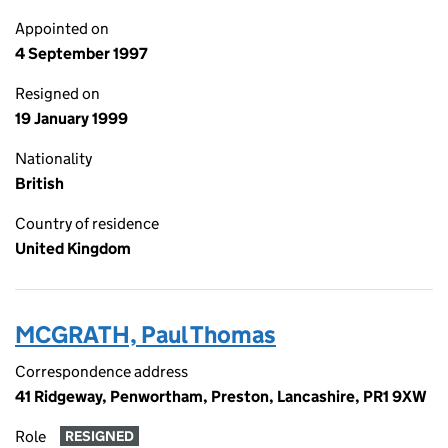
Appointed on
4 September 1997
Resigned on
19 January 1999
Nationality
British
Country of residence
United Kingdom
MCGRATH, Paul Thomas
Correspondence address
41 Ridgeway, Penwortham, Preston, Lancashire, PR1 9XW
Role
RESIGNED