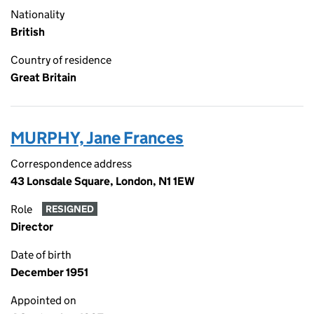
Nationality
British
Country of residence
Great Britain
MURPHY, Jane Frances
Correspondence address
43 Lonsdale Square, London, N1 1EW
Role
RESIGNED
Director
Date of birth
December 1951
Appointed on