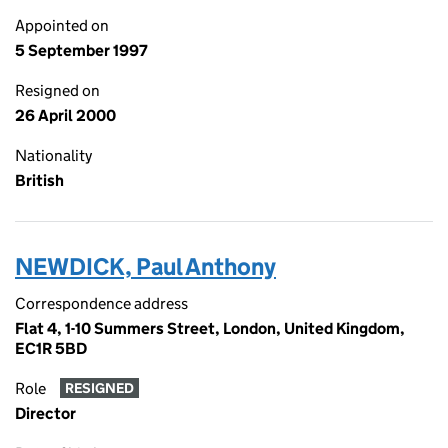
Appointed on
5 September 1997
Resigned on
26 April 2000
Nationality
British
NEWDICK, Paul Anthony
Correspondence address
Flat 4, 1-10 Summers Street, London, United Kingdom,
EC1R 5BD
Role
RESIGNED
Director