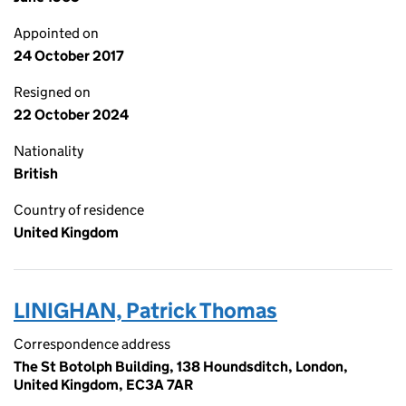
Appointed on
24 October 2017
Resigned on
22 October 2024
Nationality
British
Country of residence
United Kingdom
LINIGHAN, Patrick Thomas
Correspondence address
The St Botolph Building, 138 Houndsditch, London,
United Kingdom, EC3A 7AR