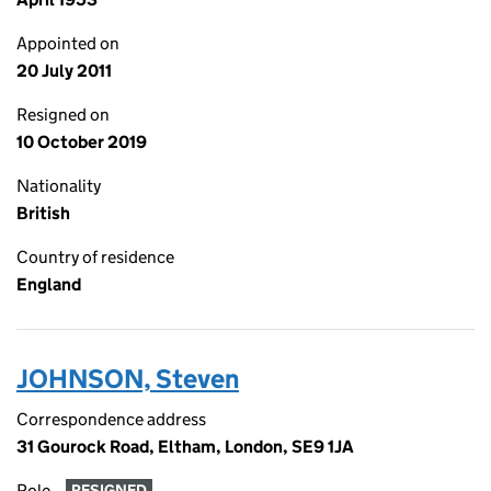
Appointed on
20 July 2011
Resigned on
10 October 2019
Nationality
British
Country of residence
England
JOHNSON, Steven
Correspondence address
31 Gourock Road, Eltham, London, SE9 1JA
Role
RESIGNED