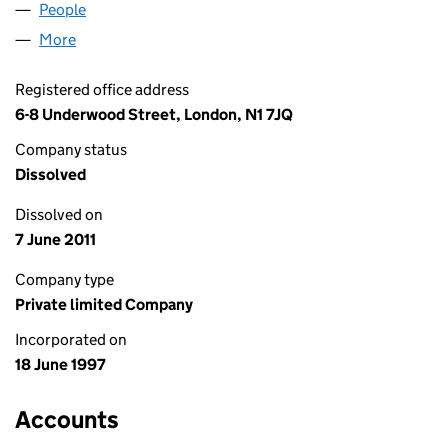
People
for KAIWANOSHIMA LTD. (03388489)
More
for KAIWANOSHIMA LTD. (03388489)
Registered office address
6-8 Underwood Street, London, N1 7JQ
Company status
Dissolved
Dissolved on
7 June 2011
Company type
Private limited Company
Incorporated on
18 June 1997
Accounts