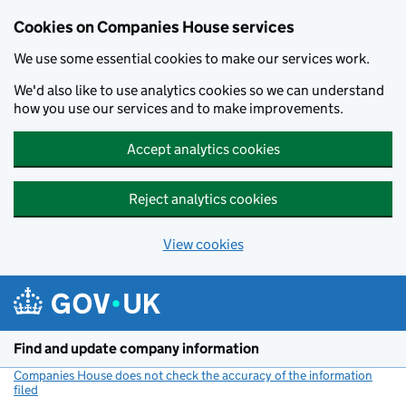
Cookies on Companies House services
We use some essential cookies to make our services work.
We'd also like to use analytics cookies so we can understand
how you use our services and to make improvements.
Accept analytics cookies
Reject analytics cookies
View cookies
Skip to main content
Find and update company information
Companies House does not check the accuracy of the information
filed
(link opens a new window)