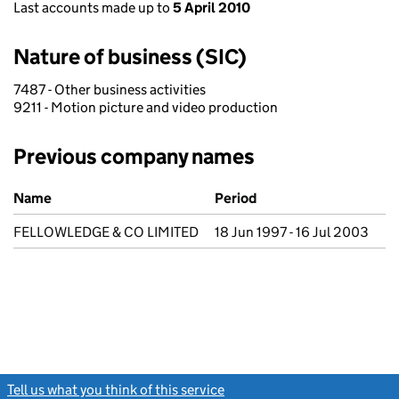
Last accounts made up to
5 April 2010
Nature of business (SIC)
7487 - Other business activities
9211 - Motion picture and video production
Previous company names
Previous company names
Name
Period
FELLOWLEDGE & CO LIMITED
18 Jun 1997 - 16 Jul 2003
Tell us what you think of this service
(link opens a new window)