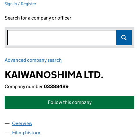
Sign in / Register
Search for a company or officer
Advanced company search
Link opens in new window
KAIWANOSHIMA LTD.
Company number
03388489
Follow this company
Overview
Company
for KAIWANOSHIMA LTD. (03388489)
Filing history
for KAIWANOSHIMA LTD. (03388489)