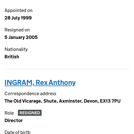
Appointed on
28 July 1999
Resigned on
5 January 2005
Nationality
British
INGRAM, Rex Anthony
Correspondence address
The Old Vicarage, Shute, Axminster, Devon, EX13 7PU
Role
RESIGNED
Director
Date of birth