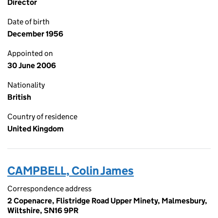
Director
Date of birth
December 1956
Appointed on
30 June 2006
Nationality
British
Country of residence
United Kingdom
CAMPBELL, Colin James
Correspondence address
2 Copenacre, Flistridge Road Upper Minety, Malmesbury,
Wiltshire, SN16 9PR