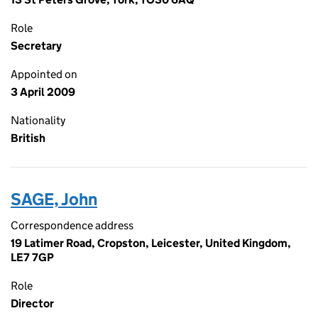
Role
Secretary
Appointed on
3 April 2009
Nationality
British
SAGE, John
Correspondence address
19 Latimer Road, Cropston, Leicester, United Kingdom,
LE7 7GP
Role
Director