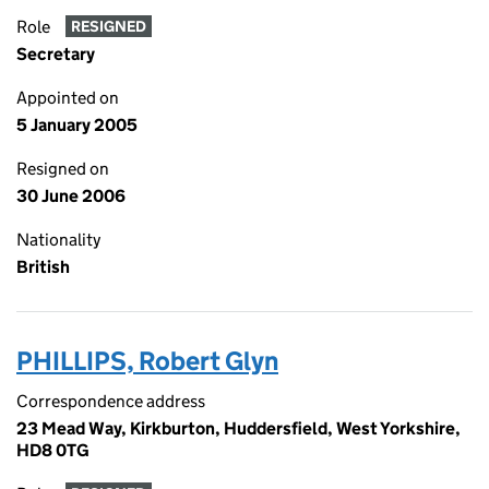
Role
RESIGNED
Secretary
Appointed on
5 January 2005
Resigned on
30 June 2006
Nationality
British
PHILLIPS, Robert Glyn
Correspondence address
23 Mead Way, Kirkburton, Huddersfield, West Yorkshire,
HD8 0TG