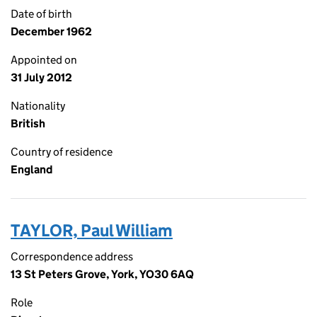
Date of birth
December 1962
Appointed on
31 July 2012
Nationality
British
Country of residence
England
TAYLOR, Paul William
Correspondence address
13 St Peters Grove, York, YO30 6AQ
Role