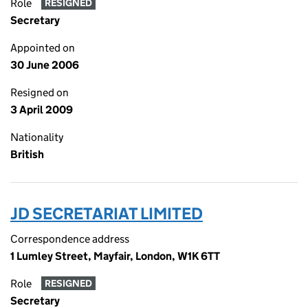
Role
RESIGNED
Secretary
Appointed on
30 June 2006
Resigned on
3 April 2009
Nationality
British
JD SECRETARIAT LIMITED
Correspondence address
1 Lumley Street, Mayfair, London, W1K 6TT
Role
RESIGNED
Secretary