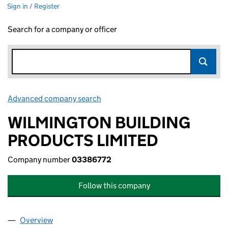
Sign in / Register
Search for a company or officer
Advanced company search
Link opens in new window
WILMINGTON BUILDING
PRODUCTS LIMITED
Company number
03386772
Follow this company
Overview
Company
for WILMINGTON BUILDING PRODUCTS LIMITE