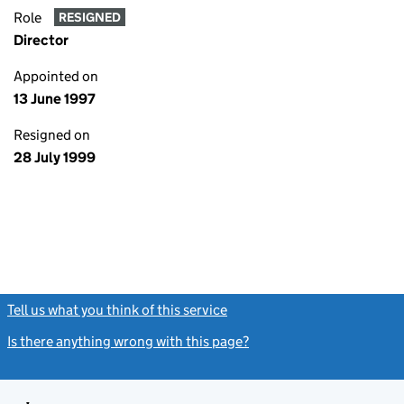
Role
RESIGNED
Director
Appointed on
13 June 1997
Resigned on
28 July 1999
Tell us what you think of this service
(link opens a new window)
Is there anything wrong with this page?
(link opens a new windo