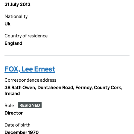
31 July 2012
Nationality
Uk
Country of residence
England
FOX, Lee Ernest
Correspondence address
38 Rath Owen, Duntaheen Road, Fermoy, County Cork,
Ireland
Role
RESIGNED
Director
Date of birth
December 1970