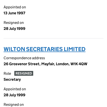
Appointed on
13 June 1997
Resigned on
28 July 1999
WILTON SECRETARIES LIMITED
Correspondence address
26 Grosvenor Street, Mayfair, London, W1K 4QW
Role
RESIGNED
Secretary
Appointed on
28 July 1999
Resigned on