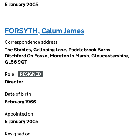
5 January 2005
FORSYTH, Calum James
Correspondence address
The Stables, Galloping Lane, Paddlebrook Barns
Ditchford On Fosse, Moreton In Marsh, Gloucestershire,
GL56 9QT
Role
RESIGNED
Director
Date of birth
February 1966
Appointed on
5 January 2005
Resigned on