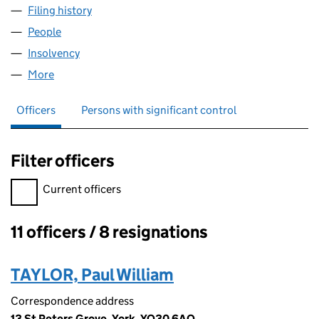
Filing history
for WILMINGTON BUILDING PRODUCTS LIMI
People
for WILMINGTON BUILDING PRODUCTS LIMITED (
Insolvency
for WILMINGTON BUILDING PRODUCTS LIMITE
More
for WILMINGTON BUILDING PRODUCTS LIMITED (0
Officers
Persons with significant control
Filter officers
Filter officers, selecting an input will reload the page.
Current officers
11 officers / 8 resignations
Officers:
TAYLOR, Paul William
Correspondence address
13 St Peters Grove, York, YO30 6AQ