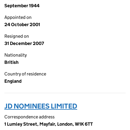
September 1944
Appointed on
24 October 2001
Resigned on
31 December 2007
Nationality
British
Country of residence
England
JD NOMINEES LIMITED
Correspondence address
1 Lumley Street, Mayfair, London, W1K 6TT