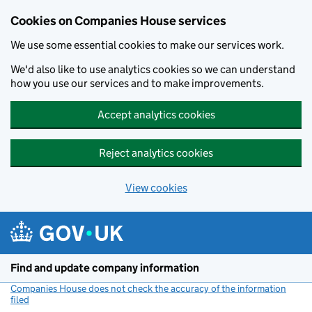
Cookies on Companies House services
We use some essential cookies to make our services work.
We'd also like to use analytics cookies so we can understand
how you use our services and to make improvements.
Accept analytics cookies
Reject analytics cookies
View cookies
Skip to main content
Find and update company information
Companies House does not check the accuracy of the information
filed
(link opens a new window)