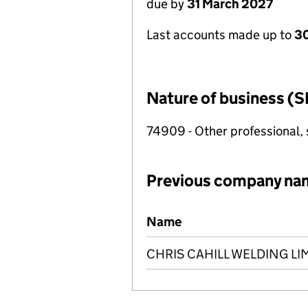
due by
31 March 2027
Last accounts made up to
30
Nature of business (S
74909 - Other professional, s
Previous company na
Previous company names
Name
CHRIS CAHILL WELDING LI