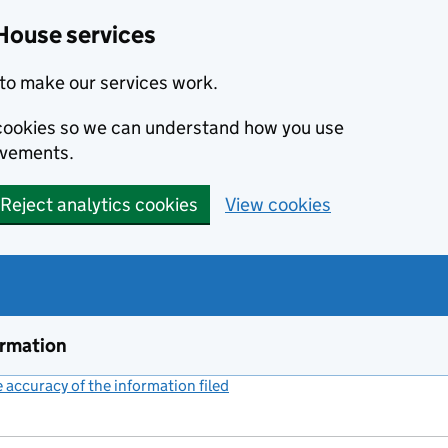
House services
to make our services work.
s cookies so we can understand how you use
ovements.
Reject analytics cookies
View cookies
ormation
accuracy of the information filed
(link opens a new window)