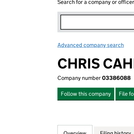
Search for a company or office
Advanced company search
Lin
CHRIS CAHI
Company number
03386088
Follow this company
File f
Overview
Company
for CHRIS CAHILL
Filing history