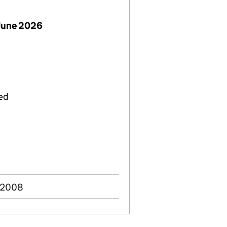
June 2026
ied
g 2008