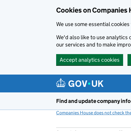
Cookies on Companies 
We use some essential cookies 
We'd also like to use analytic
our services and to make impr
Accept analytics cookies
Skip to main content
Find and update company inf
Companies House does not check the 