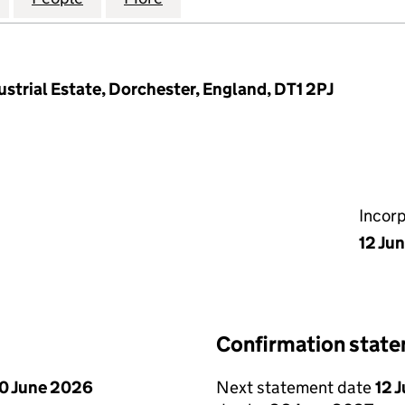
ustrial Estate, Dorchester, England, DT1 2PJ
Incor
12 Ju
Confirmation stat
0 June 2026
Next statement date
12 