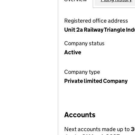
Registered office address
Unit 2a Railway Triangle Ind
Company status
Active
Company type
Private limited Company
Accounts
Next accounts made up to
3