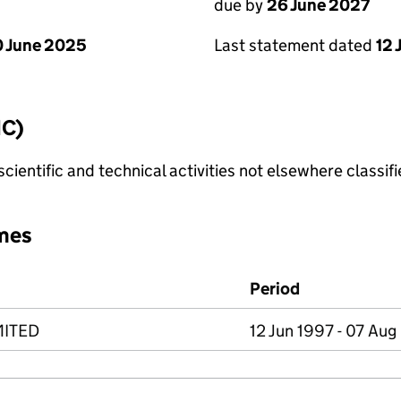
due by
26 June 2027
 June 2025
Last statement dated
12 
IC)
cientific and technical activities not elsewhere classif
mes
Period
MITED
12 Jun 1997 - 07 Au