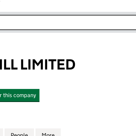
r
k opens in new window
LL LIMITED
or this company
 LIMITED (03386088)
for CHRIS CAHILL LIMITED (03386088)
People
for CHRIS CAHILL LIMITED (03386088)
More
for CHRIS CAHILL LIMITED (0