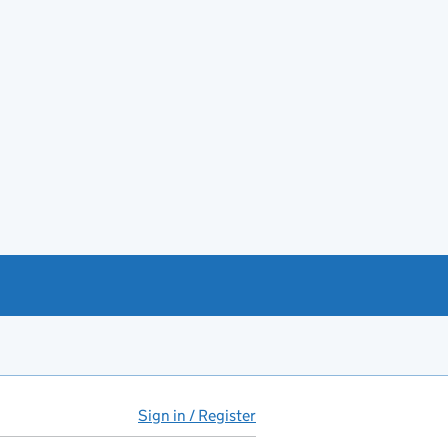
Sign in / Register