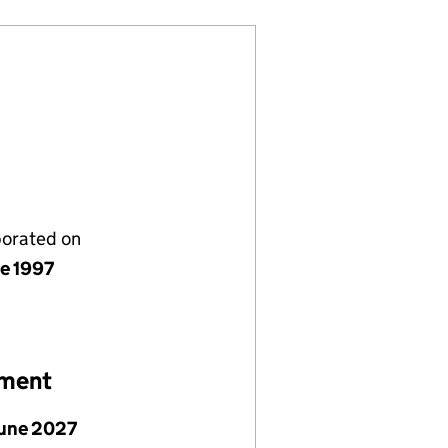
porated on
ne 1997
ement
June 2027