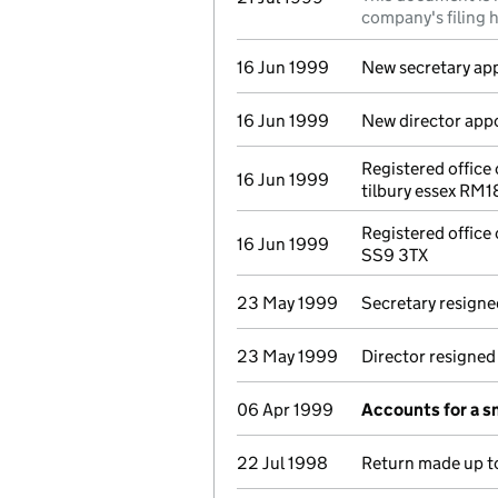
company's filing h
16 Jun 1999
New secretary ap
16 Jun 1999
New director app
Registered office
16 Jun 1999
tilbury essex RM
Registered office
16 Jun 1999
SS9 3TX
23 May 1999
Secretary resigne
23 May 1999
Director resigned
06 Apr 1999
Accounts for a 
22 Jul 1998
Return made up to