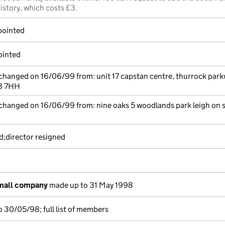
istory, which costs £3.
pointed
ointed
 changed on 16/06/99 from: unit 17 capstan centre, thurrock par
18 7HH
 changed on 16/06/99 from: nine oaks 5 woodlands park leigh on 
d;director resigned
small company
made up to 31 May 1998
 30/05/98; full list of members