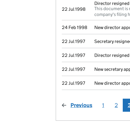
Director resigned
This document is 
22 Jul 1998
company's filing h
24 Feb 1998
New director app
22 Jul 1997
Secretary resigne
22 Jul 1997
Director resigned
22 Jul 1997
New secretary ap
22 Jul 1997
New director app
Previous
page
1
2