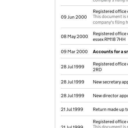
Registered offic
This document is 
09 Jun 2000
company's filing h
Registered office
08 May 2000
essex RM18 7HH
09 Mar 2000
Accounts for a 
Registered office
28 Jul 1999
2RD
28 Jul 1999
New secretary ap
28 Jul 1999
New director app
21 Jul 1999
Return made up t
Registered offic
This document is 
21 Jul 1999