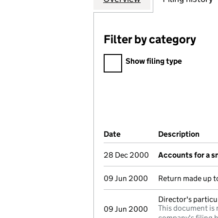
Filter by category
Filter by category
Show filing type
Company Results (links ope
Date
(document was filed at Co
Description
(of 
28 Dec 2000
Accounts for a 
09 Jun 2000
Return made up to
Director's partic
This document is 
09 Jun 2000
company's filing h