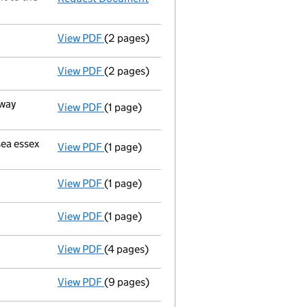
View PDF
(2 pages)
New secretary appointed - link opens in a
View PDF
(2 pages)
New director appointed - link opens in a n
kway
View PDF
(1 page)
Registered office changed on 16/06/99 from
sea essex
View PDF
(1 page)
Registered office changed on 16/06/99 from
View PDF
(1 page)
Secretary resigned;director resigned - link
View PDF
(1 page)
Director resigned - link opens in a new win
View PDF
(4 pages)
Accounts for a small company
made up to
View PDF
(9 pages)
Return made up to 30/05/98; full list of m