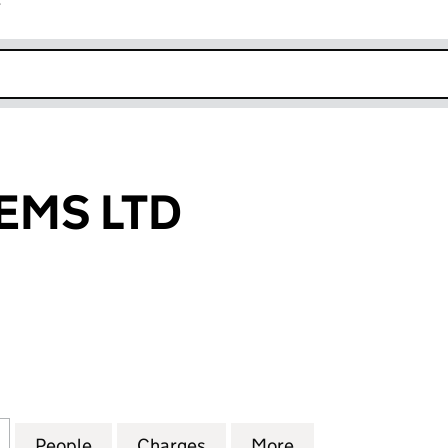
r
k opens in new window
TEMS LTD
MS LTD (03381249)
for S.L.S. SYSTEMS LTD (03381249)
People
for S.L.S. SYSTEMS LTD (03381249)
Charges
for S.L.S. SYSTEMS LTD (03
More
for S.L.S. SYSTE