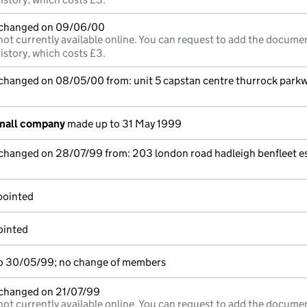
e changed on 09/06/00
not currently available online. You can request to add the documen
istory, which costs £3.
 changed on 08/05/00 from: unit 5 capstan centre thurrock parkw
small company
made up to 31 May 1999
 changed on 28/07/99 from: 203 london road hadleigh benfleet e
pointed
ointed
o 30/05/99; no change of members
e changed on 21/07/99
not currently available online. You can request to add the documen