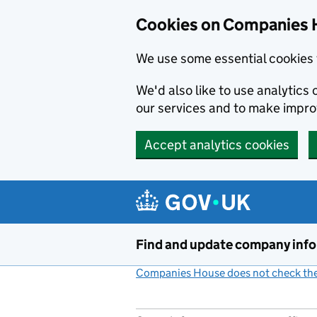
Cookies on Companies 
We use some essential cookies 
We'd also like to use analytic
our services and to make impr
Accept analytics cookies
Skip to main content
Find and update company inf
Companies House does not check the 