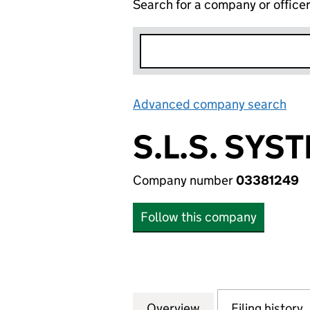
Search for a company or office
Advanced company search
Lin
S.L.S. SYS
Company number
03381249
Follow this company
Overview
Company
for S.L.S. SYSTE
Filing history