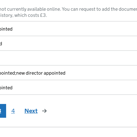
not currently available online. You can request to add the documen
istory, which costs £3.
ointed
d
pointed;new director appointed
ointed
3
4
Next
page