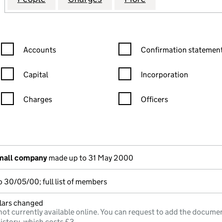
Confirmation statement filters, selecting an input will reload the
Confirmation statement filters
Accounts
Confirmation statement
Capital
Incorporation
Charges
Officers
n in a new window)
mpanies House)
the document filed at Companies House)
small company
made up to 31 May 2000
 30/05/00; full list of members
ulars changed
not currently available online. You can request to add the documen
istory, which costs £3.