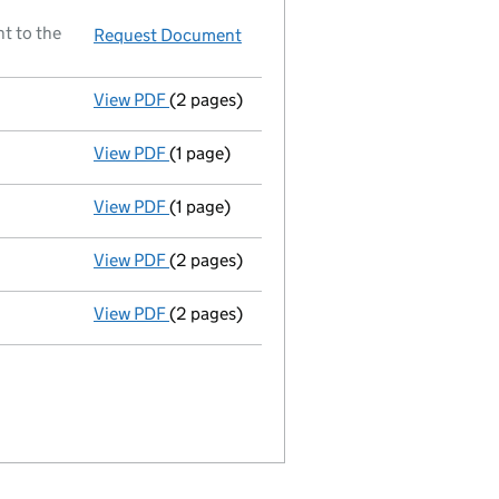
t to the
Request Document
Director resigned
View PDF
(2 pages)
New director appointed - link opens in a n
View PDF
(1 page)
Secretary resigned - link opens in a new wi
View PDF
(1 page)
Director resigned - link opens in a new win
View PDF
(2 pages)
New secretary appointed;new director appo
View PDF
(2 pages)
New director appointed - link opens in a n