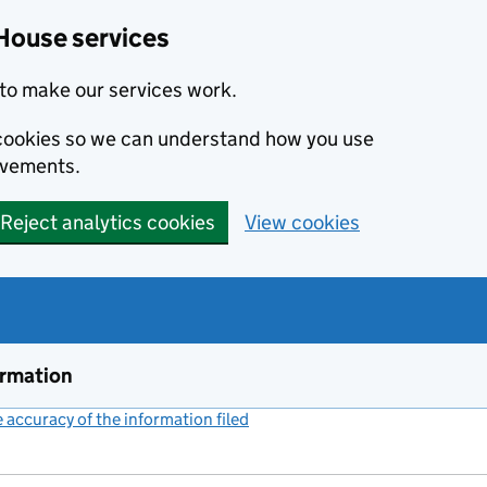
House services
to make our services work.
s cookies so we can understand how you use
ovements.
Reject analytics cookies
View cookies
ormation
accuracy of the information filed
(link opens a new window)