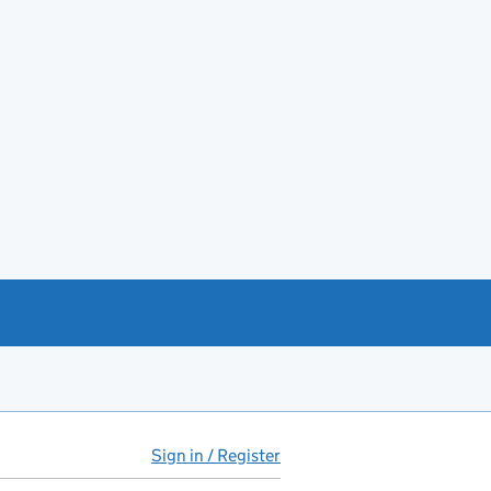
Sign in / Register