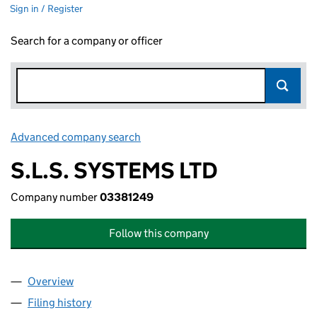
Sign in / Register
Search for a company or officer
Advanced company search
Link opens in new window
S.L.S. SYSTEMS LTD
Company number
03381249
Follow this company
Overview
Company
for S.L.S. SYSTEMS LTD (03381249)
Filing history
for S.L.S. SYSTEMS LTD (03381249)