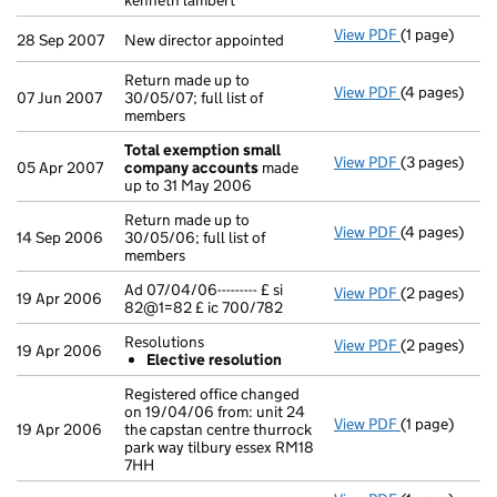
kenneth lambert
View PDF
(1 page)
New director 
28 Sep 2007
New director appointed
Return made up to
View PDF
(4 pages)
Return made u
07 Jun 2007
30/05/07; full list of
members
Total exemption small
View PDF
(3 pages)
Total exemp
05 Apr 2007
company accounts
made
up to 31 May 2006
Return made up to
View PDF
(4 pages)
Return made u
14 Sep 2006
30/05/06; full list of
members
Ad 07/04/06--------- £ si
View PDF
(2 pages)
Ad 07/04/06--
19 Apr 2006
82@1=82 £ ic 700/782
Resolutions
View PDF
(2 pages)
Resolutions
19 Apr 2006
Elective resolution
Elective r
- link opens i
Registered office changed
on 19/04/06 from: unit 24
View PDF
(1 page)
Registered of
19 Apr 2006
the capstan centre thurrock
park way tilbury essex RM18
7HH