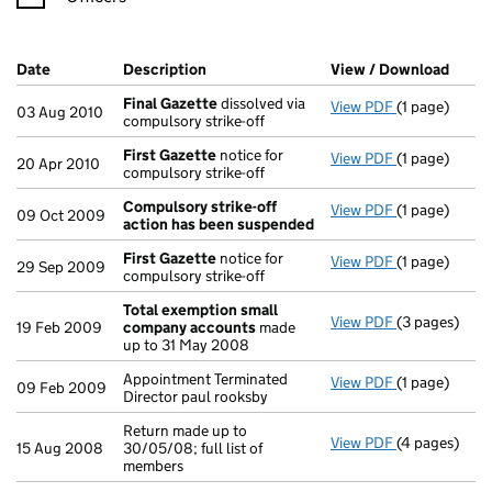
Company Results (links open in a new window)
Date
(document was filed at Companies House)
Description
(of the document filed at Companies Ho
View / Download
(PDF 
Final Gazette
dissolved via
View PDF
(1 page)
Final Gazett
03 Aug 2010
compulsory strike-off
First Gazette
notice for
View PDF
(1 page)
First Gazett
20 Apr 2010
compulsory strike-off
Compulsory strike-off
View PDF
(1 page)
Compulsory s
09 Oct 2009
action has been suspended
First Gazette
notice for
View PDF
(1 page)
First Gazett
29 Sep 2009
compulsory strike-off
Total exemption small
View PDF
(3 pages)
Total exemp
19 Feb 2009
company accounts
made
up to 31 May 2008
Appointment Terminated
View PDF
(1 page)
Appointment T
09 Feb 2009
Director paul rooksby
Return made up to
View PDF
(4 pages)
Return made u
15 Aug 2008
30/05/08; full list of
members