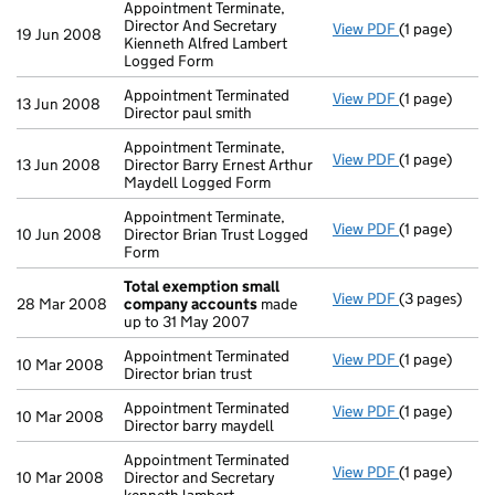
Appointment Terminate,
Director And Secretary
View PDF
(1 page)
Appointment T
19 Jun 2008
Kienneth Alfred Lambert
Logged Form
Appointment Terminated
View PDF
(1 page)
Appointment T
13 Jun 2008
Director paul smith
Appointment Terminate,
View PDF
(1 page)
Appointment T
13 Jun 2008
Director Barry Ernest Arthur
Maydell Logged Form
Appointment Terminate,
View PDF
(1 page)
Appointment T
10 Jun 2008
Director Brian Trust Logged
Form
Total exemption small
View PDF
(3 pages)
Total exemp
28 Mar 2008
company accounts
made
up to 31 May 2007
Appointment Terminated
View PDF
(1 page)
Appointment T
10 Mar 2008
Director brian trust
Appointment Terminated
View PDF
(1 page)
Appointment T
10 Mar 2008
Director barry maydell
Appointment Terminated
View PDF
(1 page)
Appointment T
10 Mar 2008
Director and Secretary