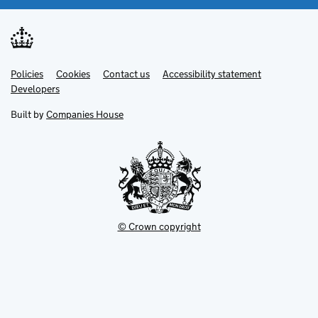
Link
Link
Policies
Support links
Cookies
Contact us
Accessibility statement
opens
opens
Link
Developers
in
in
opens
new
new
in
Built by
Companies House
tab
tab
new
tab
© Crown copyright