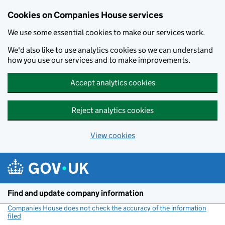
Cookies on Companies House services
We use some essential cookies to make our services work.
We'd also like to use analytics cookies so we can understand
how you use our services and to make improvements.
Accept analytics cookies
Reject analytics cookies
View cookies
Skip to main content
Find and update company information
Companies House does not check the accuracy of the information
filed
(link opens a new window)