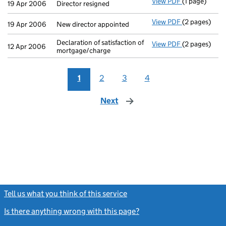
View PDF
(1 page)
Director resi
19 Apr 2006
Director resigned
View PDF
(2 pages)
New director 
19 Apr 2006
New director appointed
Declaration of satisfaction of
View PDF
(2 pages)
Declaration o
12 Apr 2006
mortgage/charge
1
2
3
4
Next
page
Tell us what you think of this service
(link opens a new window)
Is there anything wrong with this page?
(link opens a new windo