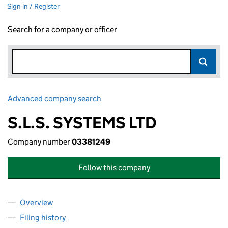
Sign in / Register
Search for a company or officer
Advanced company search
Link opens in new window
S.L.S. SYSTEMS LTD
Company number
03381249
Follow this company
Overview
Company
for S.L.S. SYSTEMS LTD (03381249)
Filing history
for S.L.S. SYSTEMS LTD (03381249)