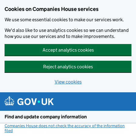
Cookies on Companies House services
We use some essential cookies to make our services work.
We'd also like to use analytics cookies so we can understand
how you use our services and to make improvements.
Accept analytics cookies
Reject analytics cookies
View cookies
Skip to main content
Find and update company information
Companies House does not check the accuracy of the information
filed
(link opens a new window)