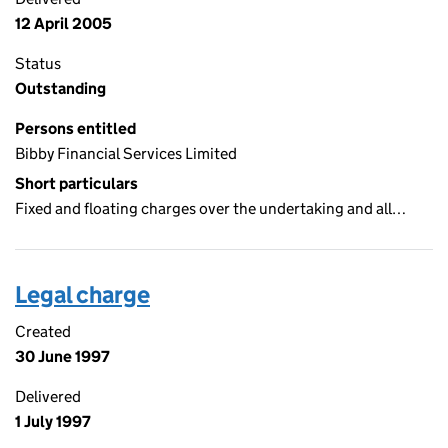
12 April 2005
Status
Outstanding
Persons entitled
Bibby Financial Services Limited
Short particulars
Fixed and floating charges over the undertaking and all…
Legal charge
Created
30 June 1997
Delivered
1 July 1997