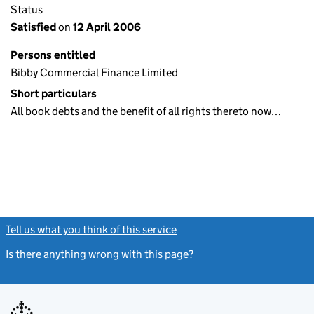
Status
Satisfied
on
12 April 2006
Persons entitled
Bibby Commercial Finance Limited
Short particulars
All book debts and the benefit of all rights thereto now…
Tell us what you think of this service
(link opens a new window)
Is there anything wrong with this page?
(link opens a new windo