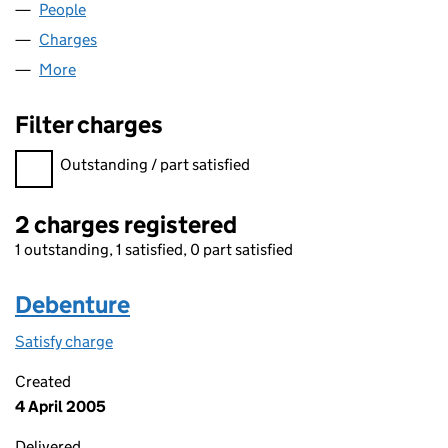
People
for S.L.S. SYSTEMS LTD (03381249)
Charges
for S.L.S. SYSTEMS LTD (03381249)
More
for S.L.S. SYSTEMS LTD (03381249)
Filter charges
Filter charges
Outstanding / part satisfied
2 charges registered
1 outstanding, 1 satisfied, 0 part satisfied
Debenture
Satisfy charge
Debenture on the Companies House WebFiling s
Created
4 April 2005
Delivered