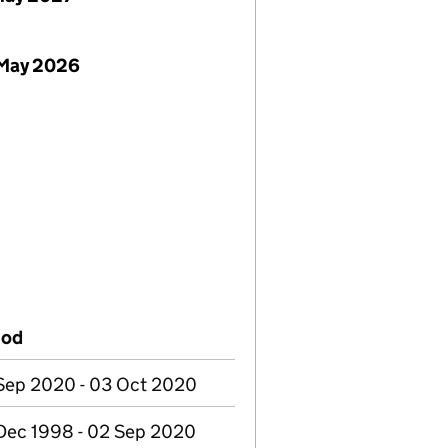
 May 2026
iod
Sep 2020 - 03 Oct 2020
Dec 1998 - 02 Sep 2020