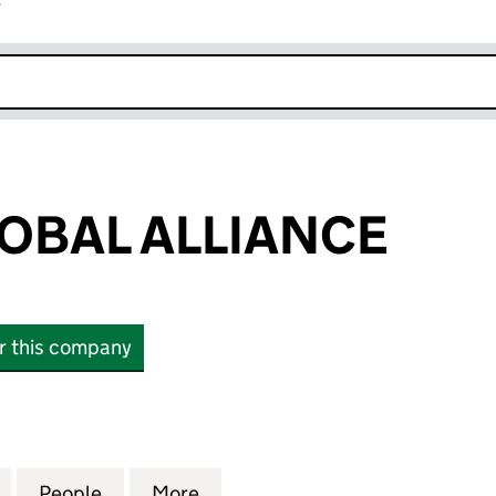
r
k opens in new window
LOBAL ALLIANCE
or this company
AL ALLIANCE (03376647)
for ALLIOTT GLOBAL ALLIANCE (03376647)
People
for ALLIOTT GLOBAL ALLIANCE (0337664
More
for ALLIOTT GLOBAL ALLIANCE