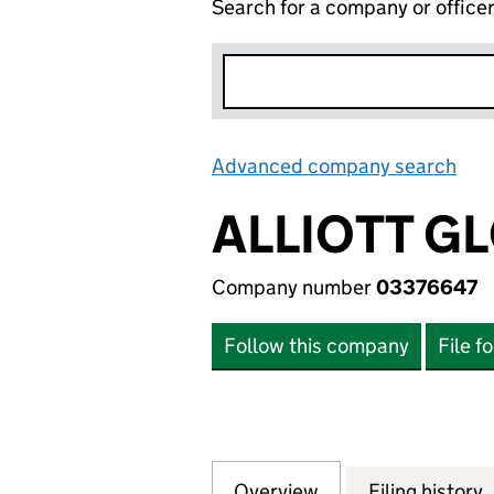
Search for a company or office
Advanced company search
Lin
ALLIOTT G
Company number
03376647
Follow this company
File f
Overview
Company
for ALLIOTT GLOB
Filing history