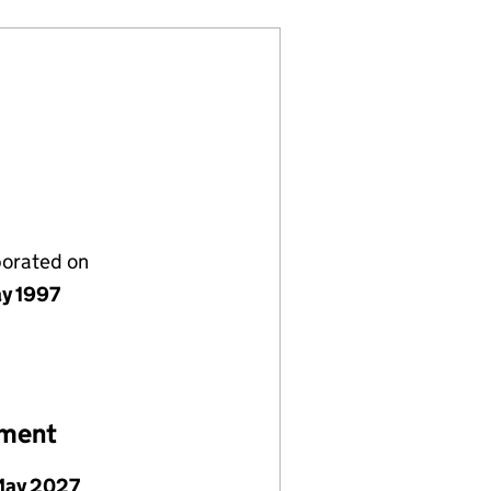
porated on
y 1997
ement
May 2027