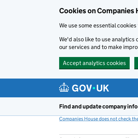
Cookies on Companies 
We use some essential cookies 
We'd also like to use analytic
our services and to make impr
Accept analytics cookies
Skip to main content
Find and update company inf
Companies House does not check the 