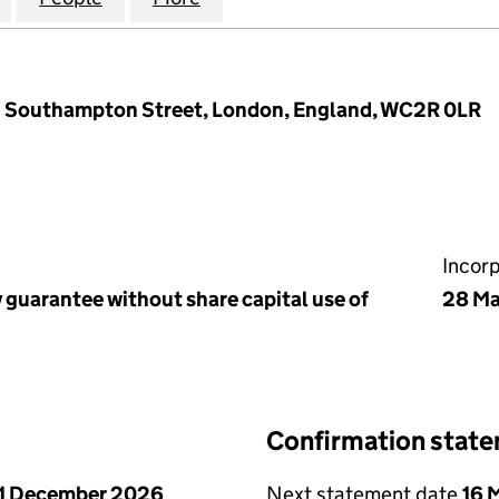
 1 Southampton Street, London, England, WC2R 0LR
Incor
 guarantee without share capital use of
28 Ma
Confirmation stat
1 December 2026
Next statement date
16 