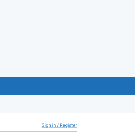
Sign in / Register