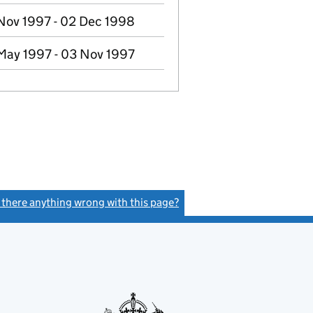
Nov 1997 - 02 Dec 1998
May 1997 - 03 Nov 1997
s there anything wrong with this page?
(link opens a new window)