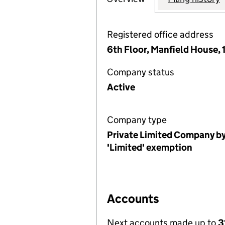
Registered office address
6th Floor, Manfield House,
Company status
Active
Company type
Private Limited Company by
'Limited' exemption
Accounts
Next accounts made up to
3