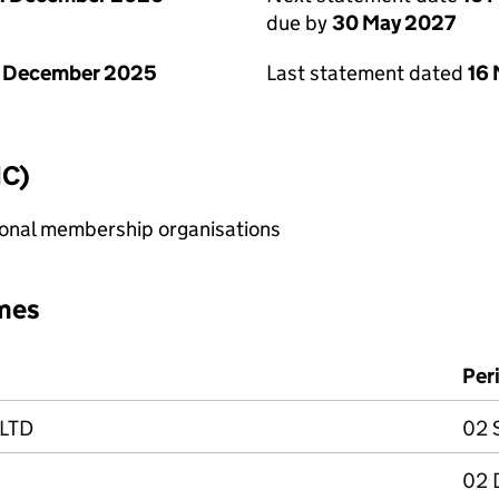
due by
30 May 2027
1 December 2025
Last statement dated
16
IC)
sional membership organisations
mes
Per
 LTD
02 
02 