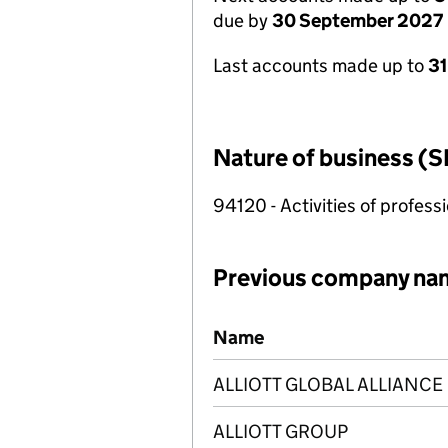
due by
30 September 2027
Last accounts made up to
3
Nature of business (S
94120 - Activities of profes
Previous company na
Previous company names
Name
ALLIOTT GLOBAL ALLIANCE
ALLIOTT GROUP