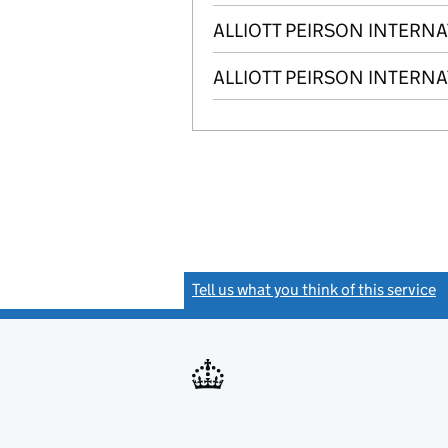
ALLIOTT PEIRSON INTERN
ALLIOTT PEIRSON INTERNA
Tell us what you think of this service
(