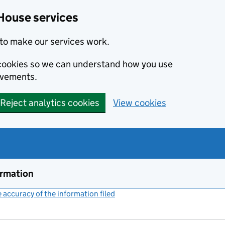
House services
to make our services work.
s cookies so we can understand how you use
ovements.
Reject analytics cookies
View cookies
ormation
accuracy of the information filed
(link opens a new window)