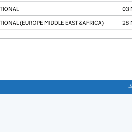
ATIONAL
03 
TIONAL (EUROPE MIDDLE EAST &AFRICA)
28 
link opens a new window)
I