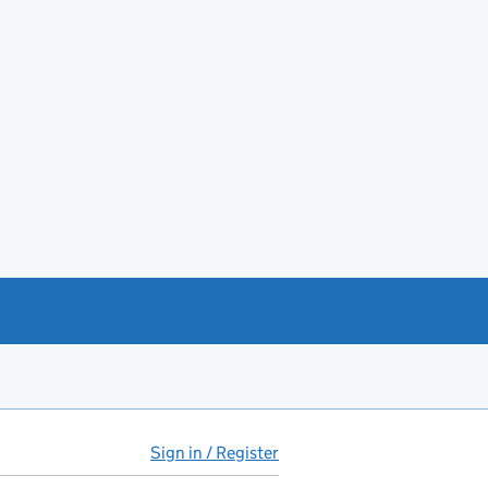
Sign in / Register