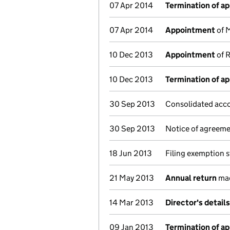
07 Apr 2014
Termination of a
07 Apr 2014
Appointment
of M
10 Dec 2013
Appointment
of R
10 Dec 2013
Termination of a
30 Sep 2013
Consolidated acco
30 Sep 2013
Notice of agreemen
18 Jun 2013
Filing exemption 
21 May 2013
Annual return
mad
14 Mar 2013
Director's detail
09 Jan 2013
Termination of a