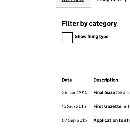
Filter by category
Filter by category
Show filing type
Company Results (links ope
Date
(document was filed at Co
Description
(of t
29 Dec 2015
Final Gazette
diss
15 Sep 2015
First Gazette
noti
07 Sep 2015
Application to st