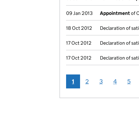
09 Jan 2013
Appointment
of C
18 Oct 2012
Declaration of sati
17 Oct 2012
Declaration of sati
17 Oct 2012
Declaration of sati
1
2
3
4
5