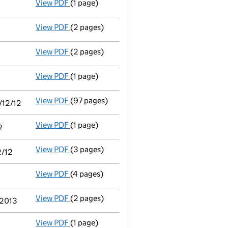
- link opens in a new window - 4 pages
View PDF
(1 page)
Termination of appointment
of Caroline Wit
View PDF
(2 pages)
Appointment
of Mine Ozkan Hifzi as a direc
View PDF
(2 pages)
Appointment
of Robert Dominic Dunn as a di
View PDF
(1 page)
Termination of appointment
of Robert Gale 
View PDF
(97 pages)
Consolidated accounts of parent company for
/12/12
View PDF
(1 page)
Notice of agreement to exemption from filing
2
View PDF
(3 pages)
Filing exemption statement of guarantee by 
2/12
View PDF
(4 pages)
Annual return
made up to 19 May 2013 with fu
View PDF
(2 pages)
Director's details changed
for Caroline Ber
 2013
View PDF
(1 page)
Termination of appointment
of Joanne Tillb