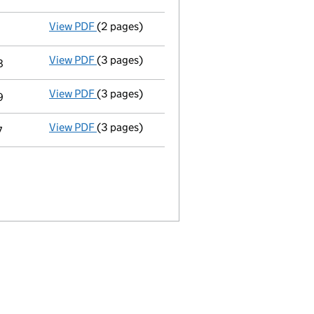
View PDF
(2 pages)
Appointment
of Caroline Bernadette Elizabe
View PDF
(3 pages)
Declaration of satisfaction in full or in part
8
View PDF
(3 pages)
Declaration of satisfaction in full or in part
9
View PDF
(3 pages)
Declaration of satisfaction in full or in part
7