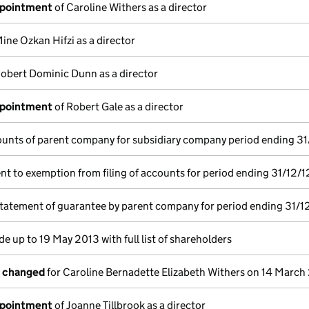
ppointment
of Caroline Withers as a director
ine Ozkan Hifzi as a director
obert Dominic Dunn as a director
ppointment
of Robert Gale as a director
unts of parent company for subsidiary company period ending 31
t to exemption from filing of accounts for period ending 31/12/1
statement of guarantee by parent company for period ending 31/1
e up to 19 May 2013 with full list of shareholders
s changed
for Caroline Bernadette Elizabeth Withers on 14 March
ppointment
of Joanne Tillbrook as a director