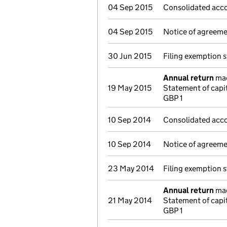
04 Sep 2015
Consolidated acco
04 Sep 2015
Notice of agreemen
30 Jun 2015
Filing exemption 
Annual return
mad
19 May 2015
Statement of capi
GBP 1
10 Sep 2014
Consolidated acco
10 Sep 2014
Notice of agreemen
23 May 2014
Filing exemption 
Annual return
mad
21 May 2014
Statement of capi
GBP 1