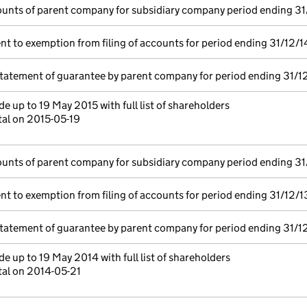
unts of parent company for subsidiary company period ending 31
t to exemption from filing of accounts for period ending 31/12/1
statement of guarantee by parent company for period ending 31/1
e up to 19 May 2015 with full list of shareholders
tal on 2015-05-19
unts of parent company for subsidiary company period ending 31
t to exemption from filing of accounts for period ending 31/12/1
statement of guarantee by parent company for period ending 31/1
e up to 19 May 2014 with full list of shareholders
tal on 2014-05-21