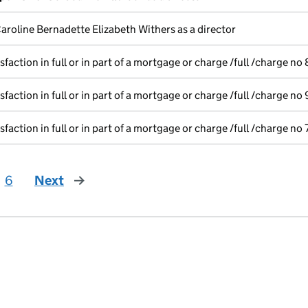
aroline Bernadette Elizabeth Withers as a director
sfaction in full or in part of a mortgage or charge /full /charge no 
sfaction in full or in part of a mortgage or charge /full /charge no 
sfaction in full or in part of a mortgage or charge /full /charge no 
6
Next
page