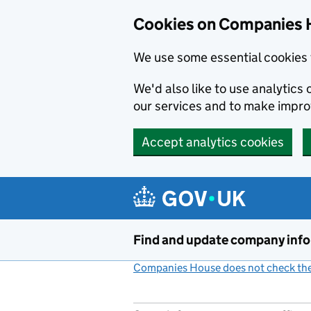
Cookies on Companies 
We use some essential cookies 
We'd also like to use analytic
our services and to make impr
Accept analytics cookies
Skip to main content
Find and update company inf
Companies House does not check the 