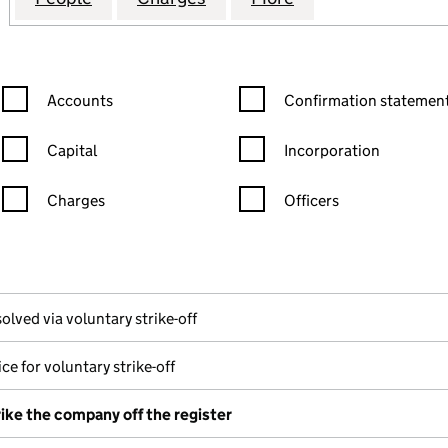
Confirmation statement filters, selecting an input will reload the
Confirmation statement filters
Accounts
Confirmation statement
Capital
Incorporation
Charges
Officers
n in a new window)
mpanies House)
he document filed at Companies House)
olved via voluntary strike-off
ce for voluntary strike-off
rike the company off the register