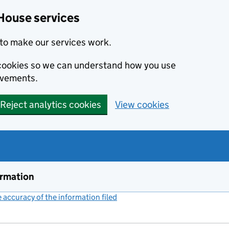
House services
to make our services work.
s cookies so we can understand how you use
ovements.
Reject analytics cookies
View cookies
ormation
accuracy of the information filed
(link opens a new window)