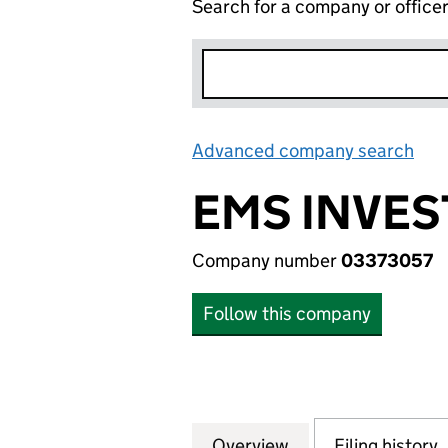
Search for a company or office
Advanced company search
Lin
EMS INVES
Company number
03373057
Follow this company
Overview
Company
for EMS INVESTM
Filing history