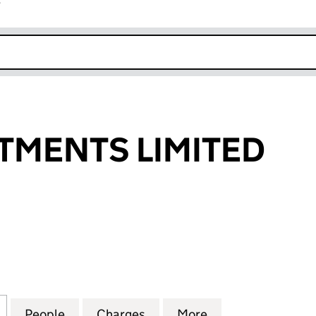
r
k opens in new window
TMENTS LIMITED
ENTS LIMITED (03373057)
for EMS INVESTMENTS LIMITED (03373057)
People
for EMS INVESTMENTS LIMITED (033730
Charges
for EMS INVESTMENTS LIM
More
for EMS INVESTM