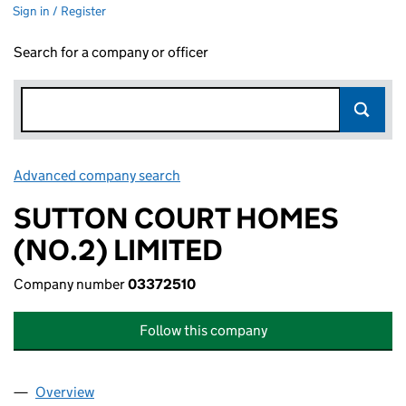
Sign in / Register
Search for a company or officer
Advanced company search
Link opens in new window
SUTTON COURT HOMES
(NO.2) LIMITED
Company number
03372510
Follow this company
Overview
Company
for SUTTON COURT HOMES (NO.2) LIMITED (0