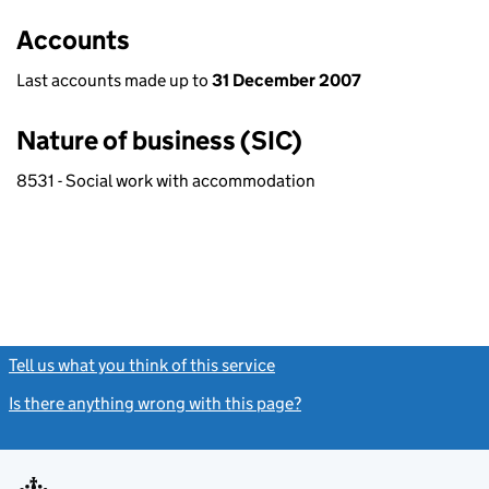
Accounts
Last accounts made up to
31 December 2007
Nature of business (SIC)
8531 - Social work with accommodation
Tell us what you think of this service
(link opens a new window)
Is there anything wrong with this page?
(link opens a new windo