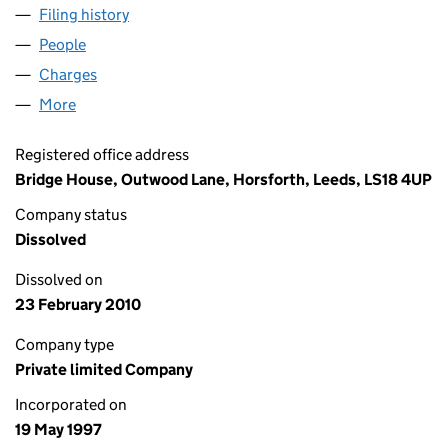
Filing history
for SUTTON COURT HOMES (NO.2) LIMITED
People
for SUTTON COURT HOMES (NO.2) LIMITED (033
Charges
for SUTTON COURT HOMES (NO.2) LIMITED (03
More
for SUTTON COURT HOMES (NO.2) LIMITED (03372
Registered office address
Bridge House, Outwood Lane, Horsforth, Leeds, LS18 4UP
Company status
Dissolved
Dissolved on
23 February 2010
Company type
Private limited Company
Incorporated on
19 May 1997