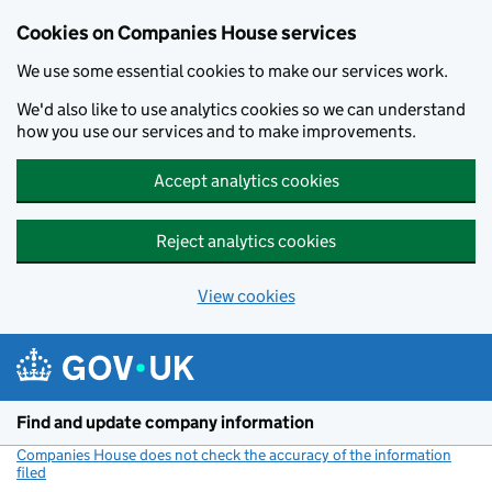
Cookies on Companies House services
We use some essential cookies to make our services work.
We'd also like to use analytics cookies so we can understand
how you use our services and to make improvements.
Accept analytics cookies
Reject analytics cookies
View cookies
Skip to main content
Find and update company information
Companies House does not check the accuracy of the information
filed
(link opens a new window)