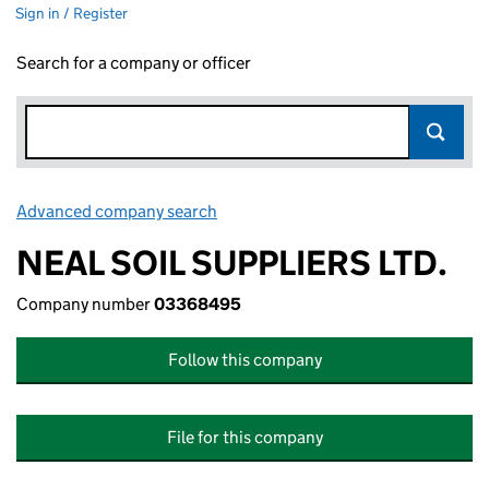
Sign in / Register
Search for a company or officer
Advanced company search
Link opens in new window
NEAL SOIL SUPPLIERS LTD.
Company number
03368495
Follow this company
File for this company