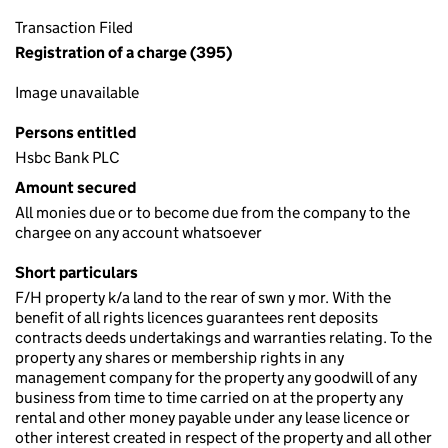
Transaction Filed
Registration of a charge (395)
Image unavailable
Persons entitled
Hsbc Bank PLC
Amount secured
All monies due or to become due from the company to the
chargee on any account whatsoever
Short particulars
F/H property k/a land to the rear of swn y mor. With the
benefit of all rights licences guarantees rent deposits
contracts deeds undertakings and warranties relating. To the
property any shares or membership rights in any
management company for the property any goodwill of any
business from time to time carried on at the property any
rental and other money payable under any lease licence or
other interest created in respect of the property and all other