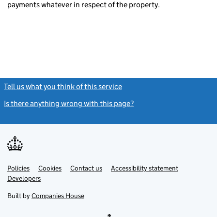
payments whatever in respect of the property.
Tell us what you think of this service
(link opens a new window)
Is there anything wrong with this page?
(link opens a new windo
Link
Link
Policies
Support links
Cookies
Contact us
Accessibility statement
opens
opens
Link
Developers
in
in
opens
new
new
in
Built by
Companies House
tab
tab
new
tab