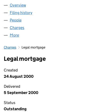
Overview
Company
for NEAL SOIL SUPPLIERS LTD. (03368495)
Filing history
for NEAL SOIL SUPPLIERS LTD. (03368495)
People
for NEAL SOIL SUPPLIERS LTD. (03368495)
Charges
for NEAL SOIL SUPPLIERS LTD. (03368495)
More
for NEAL SOIL SUPPLIERS LTD. (03368495)
Charges
Legal mortgage
Legal mortgage
Created
24 August 2000
Delivered
5 September 2000
Status
Outstanding