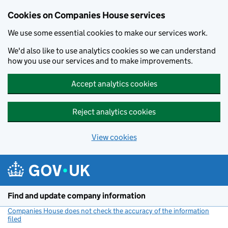
Cookies on Companies House services
We use some essential cookies to make our services work.
We'd also like to use analytics cookies so we can understand
how you use our services and to make improvements.
Accept analytics cookies
Reject analytics cookies
View cookies
Skip to main content
Find and update company information
Companies House does not check the accuracy of the information
filed
(link opens a new window)