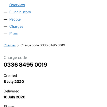
Overview
Company
for NEAL SOIL SUPPLIERS LTD. (03368495)
Filing history
for NEAL SOIL SUPPLIERS LTD. (03368495)
People
for NEAL SOIL SUPPLIERS LTD. (03368495)
Charges
for NEAL SOIL SUPPLIERS LTD. (03368495)
More
for NEAL SOIL SUPPLIERS LTD. (03368495)
Charges
Charge code 0336 8495 0019
Charge code
0336 8495 0019
Created
8 July 2020
Delivered
10 July 2020
Status