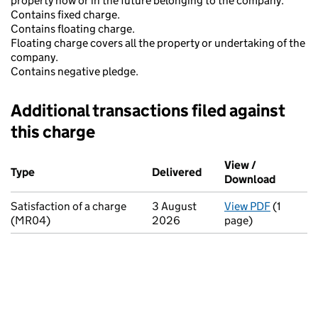
property now or in the future belonging to the company.
Contains fixed charge.
Contains floating charge.
Floating charge covers all the property or undertaking of the
company.
Contains negative pledge.
Additional transactions filed against
this charge
Additional transactions filed against this charge (PDF links op
View /
Type
(of transaction)
Delivered
(to Companies House o
Download
(PDF fi
Satisfaction of a charge
3 August
View PDF
(1
for Satis
(MR04)
2026
page)