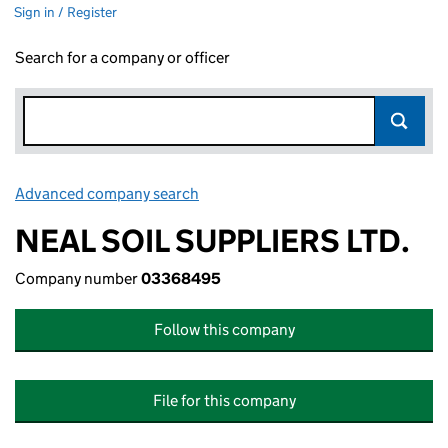
Sign in / Register
Search for a company or officer
Advanced company search
Link opens in new window
NEAL SOIL SUPPLIERS LTD.
Company number
03368495
Follow this company
File for this company