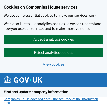
Cookies on Companies House services
We use some essential cookies to make our services work.
We'd also like to use analytics cookies so we can understand
how you use our services and to make improvements.
Accept analytics cookies
Reject analytics cookies
View cookies
Skip to main content
Find and update company information
Companies House does not check the accuracy of the information
filed
(link opens a new window)