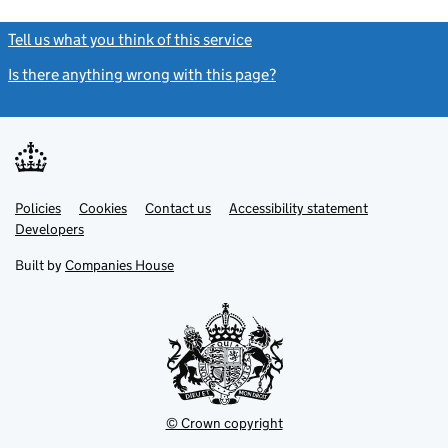
Tell us what you think of this service
(link opens a new window)
Is there anything wrong with this page?
(link opens a new windo
Link
Link
Policies
Support links
Cookies
Contact us
Accessibility statement
opens
opens
Link
Developers
in
in
opens
new
new
in
Built by
Companies House
tab
tab
new
tab
© Crown copyright