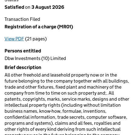
Satisfied
on
3 August 2026
Transaction Filed
Registration of a charge (MR01)
View PDF
(21 pages)
for Registration of a charge (MR01)
Persons entitled
Dbw Investments (10) Limited
Brief description
All other freehold and leasehold property now or in the
future belonging to the company together with all buildings,
trade and other fixtures, fixed plant and machinery of the
company from time to time on such property and;. All
patents, copyrights, marks, service marks, designs and other
intellectual property rights (including without limitation
business names, know-how, formulae, inventions,
confidential information, trade secrets, computer software,
programs and systems), claims and all fees, royalties and
other rights of every kind deriving from such intellectual