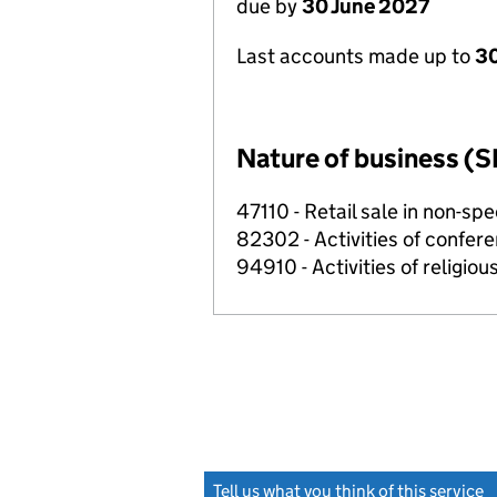
due by
30 June 2027
Last accounts made up to
3
Nature of business (S
47110 - Retail sale in non-s
82302 - Activities of confer
94910 - Activities of religiou
Tell us what you think of this service
(