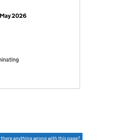
 May 2026
minating
s there anything wrong with this page?
(link opens a new window)