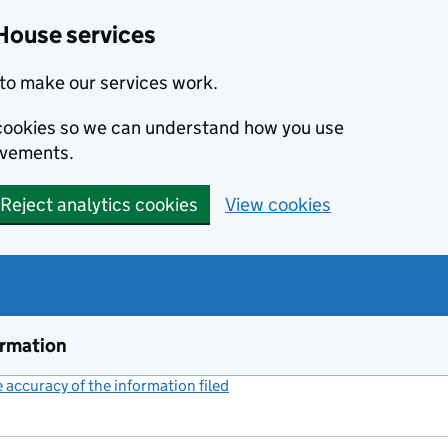
House services
to make our services work.
s cookies so we can understand how you use
ovements.
Reject analytics cookies
View cookies
ormation
accuracy of the information filed
(link opens a new window)