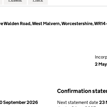
 De Walden Road, West Malvern, Worcestershire, WR14
Incor
2 May
Confirmation stat
0 September 2026
Next statement date
23 