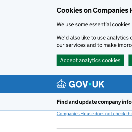
Cookies on Companies 
We use some essential cookies 
We'd also like to use analytic
our services and to make impr
Accept analytics cookies
Skip to main content
Find and update company inf
Companies House does not check the 