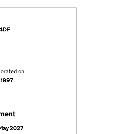
 4DF
porated on
 1997
ement
May 2027