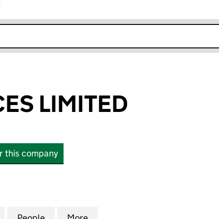
r
k opens in new window
CES LIMITED
or this company
 LIMITED (03365059)
for EPC SERVICES LIMITED (03365059)
People
for EPC SERVICES LIMITED (03365059)
More
for EPC SERVICES LIMITED (0