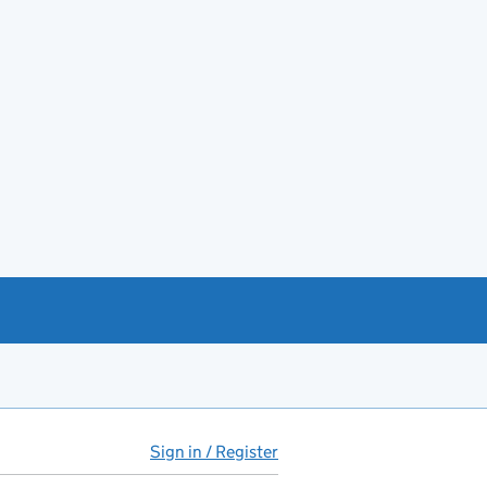
Sign in / Register