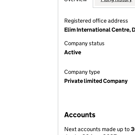
Registered office address
Elim International Centre,
Company status
Active
Company type
Private limited Company
Accounts
Next accounts made up to
3