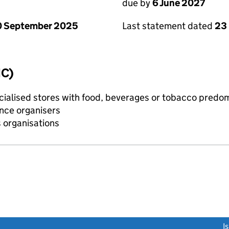
due by
6 June 2027
0 September 2025
Last statement dated
23
IC)
pecialised stores with food, beverages or tobacco predo
ence organisers
s organisations
link opens a new window)
I