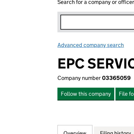
Search for a company or office
Advanced company search
Lin
EPC SERVI
Company number
03365059
Follow this company
File f
Overview
Company
for EPC SERVICES
Filing history