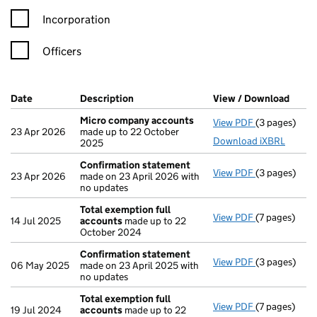
Incorporation
Officers
Company Results (links open in a new window)
Date
(document was filed at Companies House)
Description
(of the document filed at Companies H
View / Download
(PDF 
Micro company accounts
View PDF
(3 pages)
Micro compa
23 Apr 2026
made up to 22 October
Download iXBRL
2025
Confirmation statement
View PDF
(3 pages)
Confirmatio
23 Apr 2026
made on 23 April 2026 with
no updates
Total exemption full
View PDF
(7 pages)
Total exempt
14 Jul 2025
accounts
made up to 22
October 2024
Confirmation statement
View PDF
(3 pages)
Confirmatio
06 May 2025
made on 23 April 2025 with
no updates
Total exemption full
View PDF
(7 pages)
Total exempt
19 Jul 2024
accounts
made up to 22