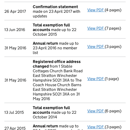
Confirmation statement
View PDF
(4 pages)
Confirmatio
26 Apr 2017
made on 23 April 2017 with
updates
Total exemption full
View PDF
(7 pages)
Total exempt
13 Jun 2016
accounts
made up to 22
October 2015
Annual return
made up to
View PDF
(3 pages)
Annual retur
31 May 2016
23 April 2016 no member
list
Registered office address
changed
from 1 Stable
Cottages Church Bank Road
East Stratton Winchester
View PDF
(1 page)
Registered 
31 May 2016
Hampshire SO21 3XA to The
Coach House Church Barns
East Stratton Winchester
Hampshire SO21 3XA on 31
May 2016
Total exemption full
View PDF
(6 pages)
Total exempt
13 Jul 2015
accounts
made up to 22
October 2014
Annual return
made up to
View PDF
(3 pages)
Annual retur
27 Apr 2015