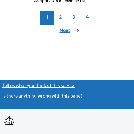
23 April 2015 no member list
1
2
3
4
Next
page
Tell us what you think of this service
(link opens a new window)
Is there anything wrong with this page?
(link opens a new windo