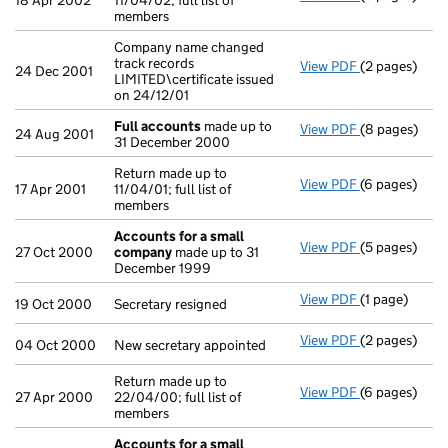
18 Apr 2002
11/04/02; full list of
members
Company name changed
track records
View PDF
(2 pages)
Company name 
24 Dec 2001
LIMITED\certificate issued
on 24/12/01
Full accounts
made up to
View PDF
(8 pages)
Full account
24 Aug 2001
31 December 2000
Return made up to
View PDF
(6 pages)
Return made up
17 Apr 2001
11/04/01; full list of
members
Accounts for a small
View PDF
(5 pages)
Accounts for
27 Oct 2000
company
made up to 31
December 1999
View PDF
(1 page)
Secretary resi
19 Oct 2000
Secretary resigned
View PDF
(2 pages)
New secretary
04 Oct 2000
New secretary appointed
Return made up to
View PDF
(6 pages)
Return made u
27 Apr 2000
22/04/00; full list of
members
Accounts for a small