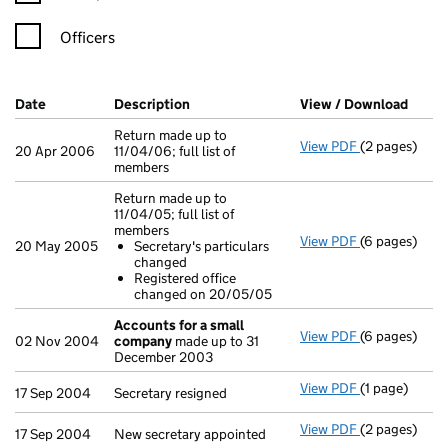
Officers
Company Results (links open in a new window)
Date
(document was filed at Companies House)
Description
(of the document filed at Companies H
View / Download
(PDF 
Return made up to
View PDF
(2 pages)
Return made u
20 Apr 2006
11/04/06; full list of
members
Return made up to
11/04/05; full list of
members
View PDF
(6 pages)
Return made u
20 May 2005
Secretary's particulars
Secretary's
changed
Registered
Registered office
- link opens i
changed on 20/05/05
Accounts for a small
View PDF
(6 pages)
Accounts for
02 Nov 2004
company
made up to 31
December 2003
View PDF
(1 page)
Secretary resi
17 Sep 2004
Secretary resigned
View PDF
(2 pages)
New secretary
17 Sep 2004
New secretary appointed