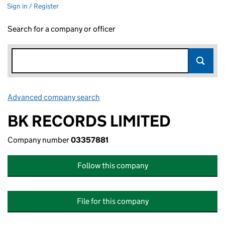
Sign in / Register
Search for a company or officer
Advanced company search
Link opens in new window
BK RECORDS LIMITED
Company number
03357881
Follow this company
File for this company