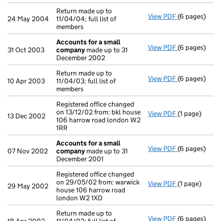
Return made up to
View PDF
(6 pages)
Return made u
24 May 2004
11/04/04; full list of
members
Accounts for a small
View PDF
(6 pages)
Accounts for
31 Oct 2003
company
made up to 31
December 2002
Return made up to
View PDF
(6 pages)
Return made u
10 Apr 2003
11/04/03; full list of
members
Registered office changed
on 13/12/02 from: bkl house
View PDF
(1 page)
Registered of
13 Dec 2002
106 harrow road london W2
1RR
Accounts for a small
View PDF
(6 pages)
Accounts for
07 Nov 2002
company
made up to 31
December 2001
Registered office changed
on 29/05/02 from: warwick
View PDF
(1 page)
Registered of
29 May 2002
house 106 harrow road
london W2 1XD
Return made up to
View PDF
(6 pages)
Return made u