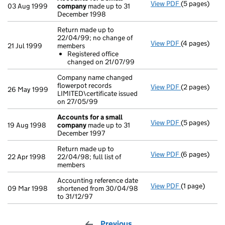
View PDF
(5 pages)
Accounts for
03 Aug 1999
company
made up to 31
December 1998
Return made up to
22/04/99; no change of
View PDF
(4 pages)
Return made 
21 Jul 1999
members
Registered
Registered office
- link opens i
changed on 21/07/99
Company name changed
flowerpot records
View PDF
(2 pages)
Company name 
26 May 1999
LIMITED\certificate issued
on 27/05/99
Accounts for a small
View PDF
(5 pages)
Accounts for
19 Aug 1998
company
made up to 31
December 1997
Return made up to
View PDF
(6 pages)
Return made u
22 Apr 1998
22/04/98; full list of
members
Accounting reference date
View PDF
(1 page)
Accounting re
09 Mar 1998
shortened from 30/04/98
to 31/12/97
Previous
page