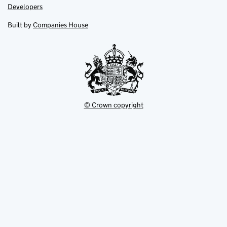
opens
opens
Link
Developers
in
in
opens
new
new
in
Built by
Companies House
tab
tab
new
tab
© Crown copyright