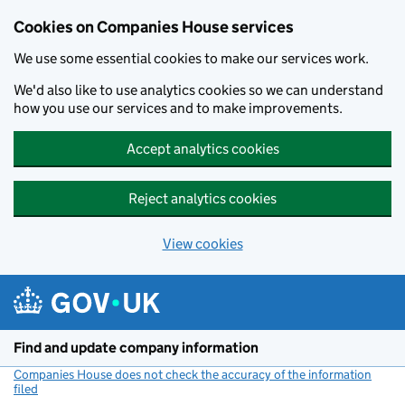
Cookies on Companies House services
We use some essential cookies to make our services work.
We'd also like to use analytics cookies so we can understand
how you use our services and to make improvements.
Accept analytics cookies
Reject analytics cookies
View cookies
Skip to main content
Find and update company information
Companies House does not check the accuracy of the information
filed
(link opens a new window)