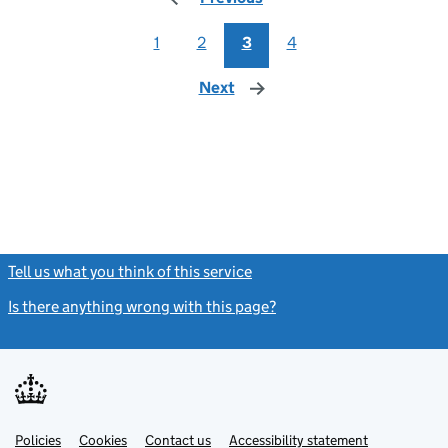
1
2
3
4
Next
page
Tell us what you think of this service
(link opens a new window)
Is there anything wrong with this page?
(link opens a new windo
Link
Link
Policies
Support links
Cookies
Contact us
Accessibility statement