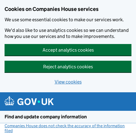
Cookies on Companies House services
We use some essential cookies to make our services work.
We'd also like to use analytics cookies so we can understand
how you use our services and to make improvements.
Accept analytics cookies
Reject analytics cookies
View cookies
Skip to main content
Find and update company information
Companies House does not check the accuracy of the information
filed
(link opens a new window)