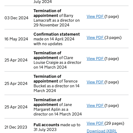
July 2024
Termination of
appointment
of Barry
View PDF
(1 page)
Termination o
03 Dec 2024
Lamacraft as a director on
29 November 2024
Confirmation statement
View PDF
(3 pages)
Confirmation
16 May 2024
made on 14 April 2024
with no updates
Termination of
appointment
of Clare
View PDF
(1 page)
Termination o
25 Apr 2024
Louise Craigie as a director
on 14 March 2024
Termination of
appointment
of Terence
View PDF
(1 page)
Termination o
25 Apr 2024
Buckel as a director on 14
March 2024
Termination of
appointment
of Jane
View PDF
(1 page)
Termination o
25 Apr 2024
Margaret Aplin as a
director on 14 March 2024
View PDF
(29 pages)
Full accounts
Full accounts
made up to
21 Dec 2023
31 July 2023
Download iXBRL