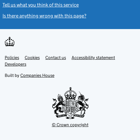
Tell us what you think of this service
(link opens a new window)
Is there anything wrong with this page?
(link opens a new windo
Link
Link
Policies
Support links
Cookies
Contact us
Accessibility statement
opens
opens
Link
Developers
in
in
opens
new
new
in
Built by
Companies House
tab
tab
new
tab
© Crown copyright