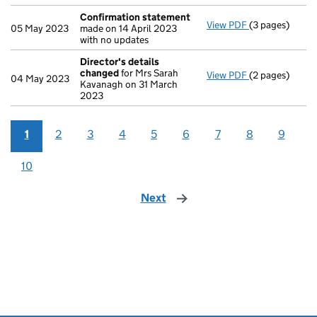
Confirmation statement
View PDF
(3 pages)
Confirmation
05 May 2023
made on 14 April 2023
with no updates
Director's details
changed
for Mrs Sarah
View PDF
(2 pages)
Director's de
04 May 2023
Kavanagh on 31 March
2023
1
2
3
4
5
6
7
8
9
10
Next
page