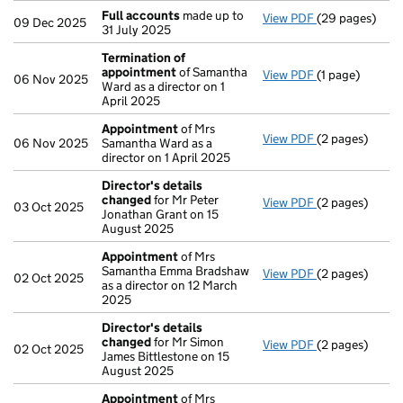
Full accounts
made up to
View PDF
(29 pages)
Full accounts
09 Dec 2025
31 July 2025
Termination of
appointment
of Samantha
View PDF
(1 page)
Termination o
06 Nov 2025
Ward as a director on 1
April 2025
Appointment
of Mrs
View PDF
(2 pages)
Appointment
06 Nov 2025
Samantha Ward as a
director on 1 April 2025
Director's details
changed
for Mr Peter
View PDF
(2 pages)
Director's de
03 Oct 2025
Jonathan Grant on 15
August 2025
Appointment
of Mrs
Samantha Emma Bradshaw
View PDF
(2 pages)
Appointment
02 Oct 2025
as a director on 12 March
2025
Director's details
changed
for Mr Simon
View PDF
(2 pages)
Director's de
02 Oct 2025
James Bittlestone on 15
August 2025
Appointment
of Mrs