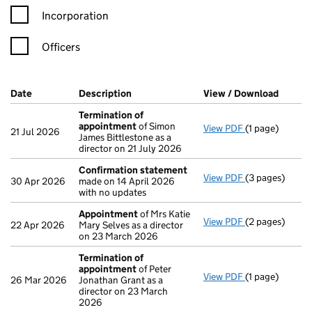
Incorporation
Officers
Company Results (links open in a new window)
Date
(document was filed at Companies House)
Description
(of the document filed at Companies H
View / Download
(PDF f
Termination of
appointment
of Simon
View PDF
(1 page)
Termination o
21 Jul 2026
James Bittlestone as a
director on 21 July 2026
Confirmation statement
View PDF
(3 pages)
Confirmation
30 Apr 2026
made on 14 April 2026
with no updates
Appointment
of Mrs Katie
View PDF
(2 pages)
Appointment
22 Apr 2026
Mary Selves as a director
on 23 March 2026
Termination of
appointment
of Peter
View PDF
(1 page)
Termination o
26 Mar 2026
Jonathan Grant as a
director on 23 March
2026