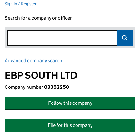
Sign in / Register
Search for a company or officer
Advanced company search
Link opens in new window
EBP SOUTH LTD
Company number
03352250
Follow this company
File for this company