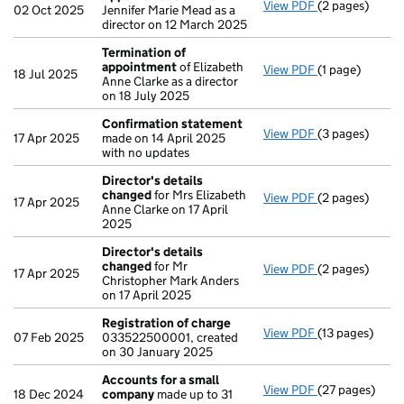
View PDF
(2 pages)
Appointment
02 Oct 2025
Jennifer Marie Mead as a
director on 12 March 2025
Termination of
appointment
of Elizabeth
View PDF
(1 page)
Termination o
18 Jul 2025
Anne Clarke as a director
on 18 July 2025
Confirmation statement
View PDF
(3 pages)
Confirmation
17 Apr 2025
made on 14 April 2025
with no updates
Director's details
changed
for Mrs Elizabeth
View PDF
(2 pages)
Director's de
17 Apr 2025
Anne Clarke on 17 April
2025
Director's details
changed
for Mr
View PDF
(2 pages)
Director's de
17 Apr 2025
Christopher Mark Anders
on 17 April 2025
Registration of charge
View PDF
(13 pages)
Registration 
07 Feb 2025
033522500001, created
on 30 January 2025
Accounts for a small
View PDF
(27 pages)
Accounts for 
18 Dec 2024
company
made up to 31