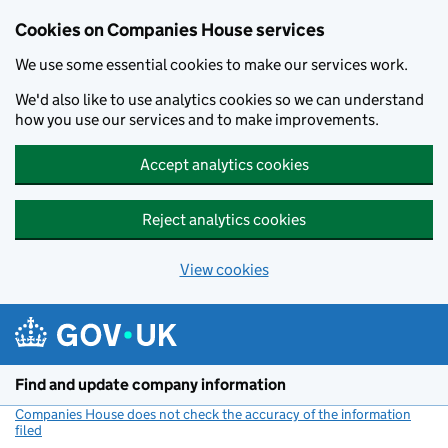
Cookies on Companies House services
We use some essential cookies to make our services work.
We'd also like to use analytics cookies so we can understand
how you use our services and to make improvements.
Accept analytics cookies
Reject analytics cookies
View cookies
Skip to main content
Find and update company information
Companies House does not check the accuracy of the information
filed
(link opens a new window)