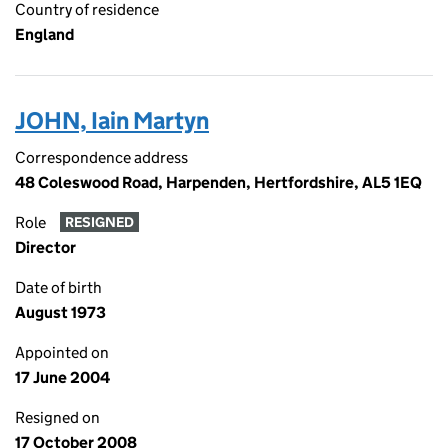
Country of residence
England
JOHN, Iain Martyn
Correspondence address
48 Coleswood Road, Harpenden, Hertfordshire, AL5 1EQ
Role
RESIGNED
Director
Date of birth
August 1973
Appointed on
17 June 2004
Resigned on
17 October 2008