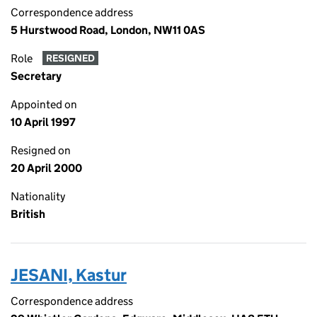
Correspondence address
5 Hurstwood Road, London, NW11 0AS
Role
RESIGNED
Secretary
Appointed on
10 April 1997
Resigned on
20 April 2000
Nationality
British
JESANI, Kastur
Correspondence address