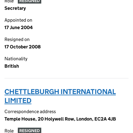
Role
RESIGNED
Secretary
Appointed on
17 June 2004
Resigned on
17 October 2008
Nationality
British
CHETTLEBURGH INTERNATIONAL
LIMITED
Correspondence address
Temple House, 20 Holywell Row, London, EC2A 4JB
Role
RESIGNED