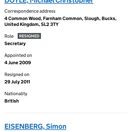
DOYLE, Michael Christopher
Correspondence address
4 Common Wood, Farnham Common, Slough, Bucks,
United Kingdom, SL2 3TY
Role
RESIGNED
Secretary
Appointed on
4 June 2009
Resigned on
29 July 2011
Nationality
British
EISENBERG, Simon