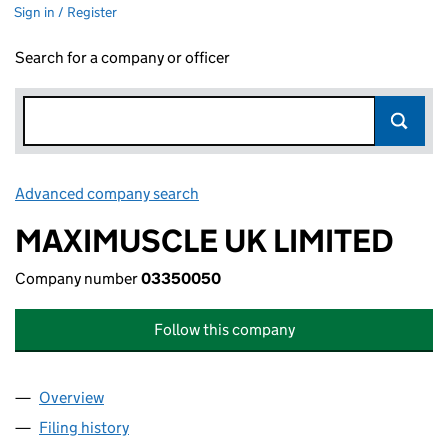
Sign in / Register
Search for a company or officer
Advanced company search
Link opens in new window
MAXIMUSCLE UK LIMITED
Company number
03350050
Follow this company
Overview
Company
for MAXIMUSCLE UK LIMITED (03350050)
Filing history
for MAXIMUSCLE UK LIMITED (03350050)