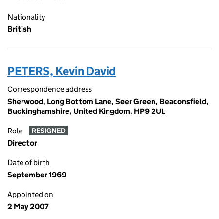
Nationality
British
PETERS, Kevin David
Correspondence address
Sherwood, Long Bottom Lane, Seer Green, Beaconsfield,
Buckinghamshire, United Kingdom, HP9 2UL
Role
RESIGNED
Director
Date of birth
September 1969
Appointed on
2 May 2007