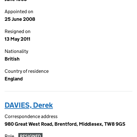
Appointed on
25 June 2008
Resigned on
13 May 2011
Nationality
British
Country of residence
England
DAVIES, Derek
Correspondence address
980 Great West Road, Brentford, Middlesex, TW8 9GS
Role
RESIGNED