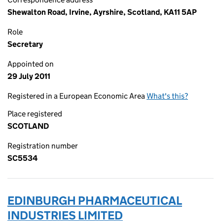
Shewalton Road, Irvine, Ayrshire, Scotland, KA11 5AP
Role
Secretary
Appointed on
29 July 2011
Registered in a European Economic Area
What's this?
Place registered
SCOTLAND
Registration number
SC5534
EDINBURGH PHARMACEUTICAL
INDUSTRIES LIMITED