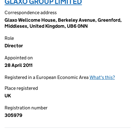
GLAXO GROUP LIMITED
Correspondence address
Glaxo Wellcome House, Berkeley Avenue, Greenford,
Middlesex, United Kingdom, UB6 0NN
Role
Director
Appointed on
28 April 2011
Registered in a European Economic Area
What's this?
Place registered
UK
Registration number
305979