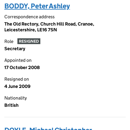
BODDY, Peter Ashley
Correspondence address
The Old Rectory, Church Hill Road, Cranoe,
Leicestershire, LE16 7SN
Role
RESIGNED
Secretary
Appointed on
17 October 2008
Resigned on
4 June 2009
Nationality
British