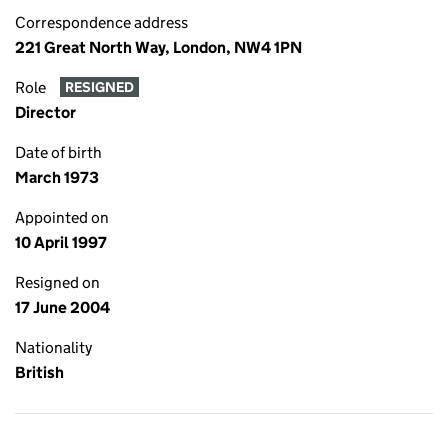
Correspondence address
221 Great North Way, London, NW4 1PN
Role
RESIGNED
Director
Date of birth
March 1973
Appointed on
10 April 1997
Resigned on
17 June 2004
Nationality
British