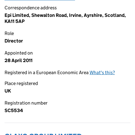
Correspondence address
Epi Limited, Shewalton Road, Irvine, Ayrshire, Scotland,
KA11 5AP
Role
Director
Appointed on
28 April 2011
Registered in a European Economic Area
What's this?
Place registered
UK
Registration number
SC5534