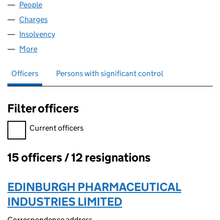
People
for MAXIMUSCLE UK LIMITED (03350050)
Charges
for MAXIMUSCLE UK LIMITED (03350050)
Insolvency
for MAXIMUSCLE UK LIMITED (03350050)
More
for MAXIMUSCLE UK LIMITED (03350050)
Officers
Persons with significant control
Filter officers
Filter officers, selecting an input will reload the page.
Current officers
15 officers / 12 resignations
Officers:
EDINBURGH PHARMACEUTICAL
INDUSTRIES LIMITED
Correspondence address