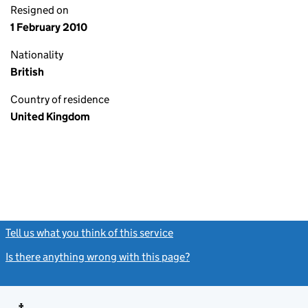
Resigned on
1 February 2010
Nationality
British
Country of residence
United Kingdom
Tell us what you think of this service
(link opens a new window)
Is there anything wrong with this page?
(link opens a new windo