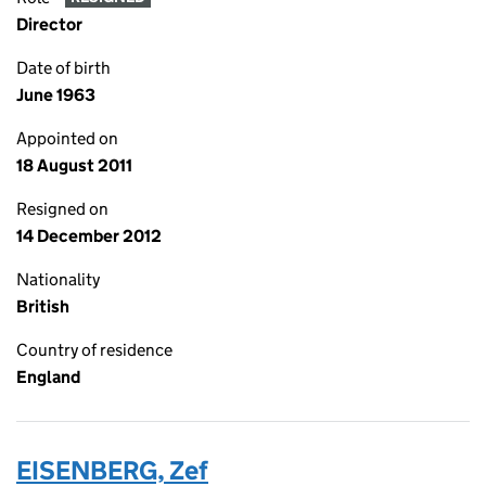
Director
Date of birth
June 1963
Appointed on
18 August 2011
Resigned on
14 December 2012
Nationality
British
Country of residence
England
EISENBERG, Zef