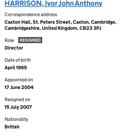
HARRISON, Ivor John Anthony
Correspondence address
Caxton Hall, St. Peters Street, Caxton, Cambridge,
Cambridgeshire, United Kingdom, CB23 3PJ
Role
RESIGNED
Director
Date of birth
April 1965
Appointed on
17 June 2004
Resigned on
15 July 2007
Nationality
British