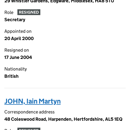
29 Whistler Gardens, Edgware, Middlesex, HA8 5TU
Role
RESIGNED
Secretary
Appointed on
20 April 2000
Resigned on
17 June 2004
Nationality
British
JOHN, Iain Martyn
Correspondence address
48 Coleswood Road, Harpenden, Hertfordshire, AL5 1EQ