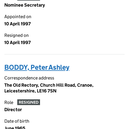
Nominee Secretary
Appointed on
10 April 1997
Resigned on
10 April 1997
BODDY, Peter Ashley
Correspondence address
The Old Rectory, Church Hill Road, Cranoe,
Leicestershire, LE16 7SN
Role
RESIGNED
Director
Date of birth
June 1965