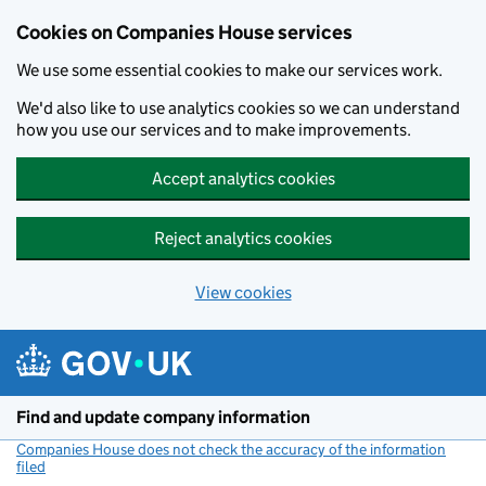
Cookies on Companies House services
We use some essential cookies to make our services work.
We'd also like to use analytics cookies so we can understand
how you use our services and to make improvements.
Accept analytics cookies
Reject analytics cookies
View cookies
Skip to main content
Find and update company information
Companies House does not check the accuracy of the information
filed
(link opens a new window)