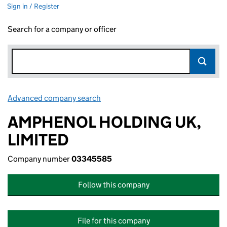
Sign in / Register
Search for a company or officer
Advanced company search
Link opens in new window
AMPHENOL HOLDING UK,
LIMITED
Company number
03345585
Follow this company
File for this company