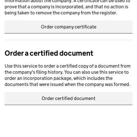
information about the company. A certificate can be used to
prove that a company is incorporated, and that no action is
being taken to remove the company from the register.
Order company certificate
Order a certified document
Use this service to order a certified copy of a document from
the company's filing history. You can also use this service to
order an incorporation package, which includes the
documents that were issued when the company was formed.
Order certified document