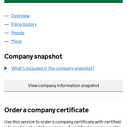
Overview
Company
for AMPHENOL HOLDING UK, LIMITED (033455
Filing history
for AMPHENOL HOLDING UK, LIMITED (033
People
for AMPHENOL HOLDING UK, LIMITED (03345585
More
for AMPHENOL HOLDING UK, LIMITED (03345585)
Company snapshot
What's included in the company snapshot?
View company information snapshot
link opens in
Order a company certificate
Use this service to order a company certificate with certified