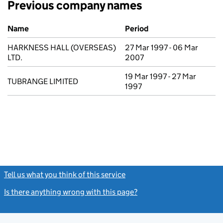
Previous company names
Previous company names
Name
Period
HARKNESS HALL (OVERSEAS)
27 Mar 1997 - 06 Mar
LTD.
2007
19 Mar 1997 - 27 Mar
TUBRANGE LIMITED
1997
Tell us what you think of this service
(link opens a new window)
Is there anything wrong with this page?
(link opens a new windo