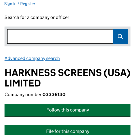
Sign in / Register
Search for a company or officer
Advanced company search
Link opens in new window
HARKNESS SCREENS (USA)
LIMITED
Company number
03336130
Follow this company
File for this company