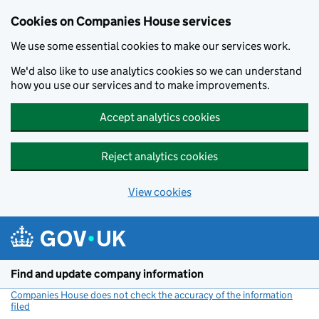
Cookies on Companies House services
We use some essential cookies to make our services work.
We'd also like to use analytics cookies so we can understand
how you use our services and to make improvements.
Accept analytics cookies
Reject analytics cookies
View cookies
Skip to main content
Find and update company information
Companies House does not check the accuracy of the information
filed
(link opens a new window)