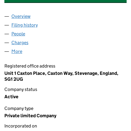
Overview
Company
for HARKNESS SCREENS (USA) LIMITED (0333
Filing history
for HARKNESS SCREENS (USA) LIMITED (0
People
for HARKNESS SCREENS (USA) LIMITED (033361
Charges
for HARKNESS SCREENS (USA) LIMITED (03336
More
for HARKNESS SCREENS (USA) LIMITED (0333613
Registered office address
Unit 1 Caxton Place, Caxton Way, Stevenage, England,
SG1 2UG
Company status
Active
Company type
Private limited Company
Incorporated on