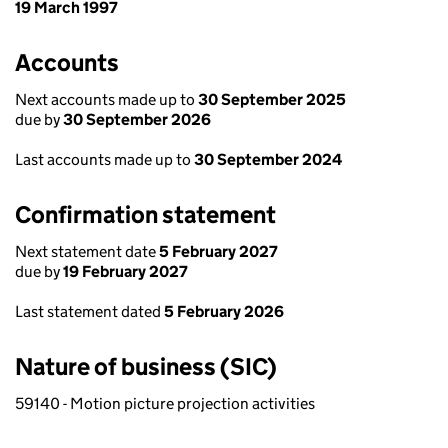
19 March 1997
Accounts
Next accounts made up to
30 September 2025
due by
30 September 2026
Last accounts made up to
30 September 2024
Confirmation statement
Next statement date
5 February 2027
due by
19 February 2027
Last statement dated
5 February 2026
Nature of business (SIC)
59140 - Motion picture projection activities