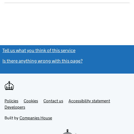
Tell us what you think of this service
(link opens a new window)
Is there anything wrong with this page?
(link opens a new windo
Link
Link
Policies
Support links
Cookies
Contact us
Accessibility statement
opens
opens
Link
Developers
in
in
opens
new
new
in
Built by
Companies House
tab
tab
new
tab