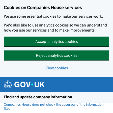
Cookies on Companies House services
We use some essential cookies to make our services work.
We'd also like to use analytics cookies so we can understand
how you use our services and to make improvements.
Accept analytics cookies
Reject analytics cookies
View cookies
Skip to main content
Find and update company information
Companies House does not check the accuracy of the information
filed
(link opens a new window)