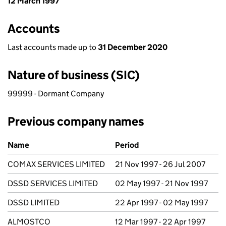
12 March 1997
Accounts
Last accounts made up to
31 December 2020
Nature of business (SIC)
99999 - Dormant Company
Previous company names
Previous company names
Name
Period
COMAX SERVICES LIMITED
21 Nov 1997 - 26 Jul 2007
DSSD SERVICES LIMITED
02 May 1997 - 21 Nov 1997
DSSD LIMITED
22 Apr 1997 - 02 May 1997
ALMOSTCO
12 Mar 1997 - 22 Apr 1997