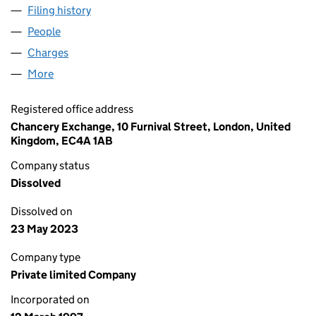
Filing history
for AMEY FACILITIES PARTNERS LIMITED (
People
for AMEY FACILITIES PARTNERS LIMITED (033344
Charges
for AMEY FACILITIES PARTNERS LIMITED (0333
More
for AMEY FACILITIES PARTNERS LIMITED (0333444
Registered office address
Chancery Exchange, 10 Furnival Street, London, United
Kingdom, EC4A 1AB
Company status
Dissolved
Dissolved on
23 May 2023
Company type
Private limited Company
Incorporated on