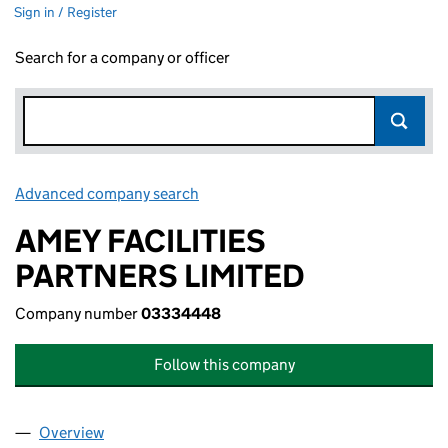
Sign in / Register
Search for a company or officer
Advanced company search
Link opens in new window
AMEY FACILITIES
PARTNERS LIMITED
Company number
03334448
Follow this company
Overview
Company
for AMEY FACILITIES PARTNERS LIMITED (0333