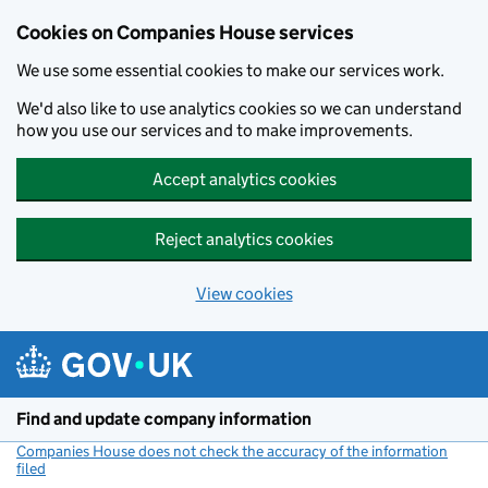
Cookies on Companies House services
We use some essential cookies to make our services work.
We'd also like to use analytics cookies so we can understand
how you use our services and to make improvements.
Accept analytics cookies
Reject analytics cookies
View cookies
Skip to main content
Find and update company information
Companies House does not check the accuracy of the information
filed
(link opens a new window)