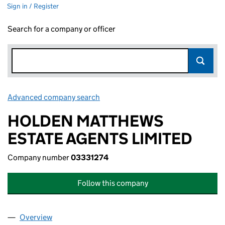
Sign in / Register
Search for a company or officer
Advanced company search
Link opens in new window
HOLDEN MATTHEWS
ESTATE AGENTS LIMITED
Company number
03331274
Follow this company
Overview
Company
for HOLDEN MATTHEWS ESTATE AGENTS LIMIT