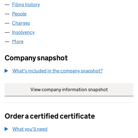
Filing history
for HOLDEN MATTHEWS ESTATE AGENTS LIM
People
for HOLDEN MATTHEWS ESTATE AGENTS LIMITED 
Charges
for HOLDEN MATTHEWS ESTATE AGENTS LIMITE
Insolvency
for HOLDEN MATTHEWS ESTATE AGENTS LIMIT
More
for HOLDEN MATTHEWS ESTATE AGENTS LIMITED (
Company snapshot
What's included in the company snapshot?
View company information snapshot
link opens in
Order a certified certificate
What you'll need
to order a certified certificate