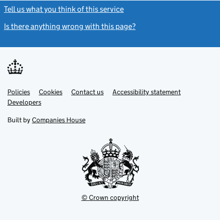
Tell us what you think of this service
(link opens a new window)
Is there anything wrong with this page?
(link opens a new windo
Link
Link
Policies
Support links
Cookies
Contact us
Accessibility statement
opens
opens
Link
Developers
in
in
opens
new
new
in
Built by
Companies House
tab
tab
new
tab
© Crown copyright