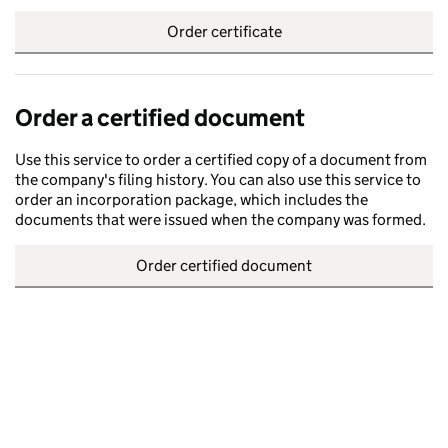
Order certificate
Order a certified document
Use this service to order a certified copy of a document from
the company's filing history. You can also use this service to
order an incorporation package, which includes the
documents that were issued when the company was formed.
Order certified document