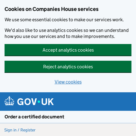
Cookies on Companies House services
We use some essential cookies to make our services work.
We'd also like to use analytics cookies so we can understand
how you use our services and to make improvements.
Accept analytics cookies
Reject analytics cookies
View cookies
Skip to main content
Order a certified document
Sign in / Register