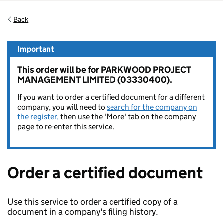
Back
Important
This order will be for PARKWOOD PROJECT
MANAGEMENT LIMITED (03330400).
If you want to order a certified document for a different
company, you will need to
search for the company on
the register,
then use the 'More' tab on the company
page to re-enter this service.
Order a certified document
Use this service to order a certified copy of a
document in a company's filing history.