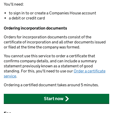
You'll need:
to sign in to or create a Companies House account
a debit or credit card
Ordering incorporation documents
Orders for incorporation documents consist of the
certificate of incorporation and all other documents issued
or filed at the time the company was formed.
You cannot use this service to order a certificate that
confirms company details, and can include a summary
statement previously known as a statement of good
standing. For this, you'll need to use our
Order a certificate
service
.
Ordering a certified document takes around 5 minutes.
Start now