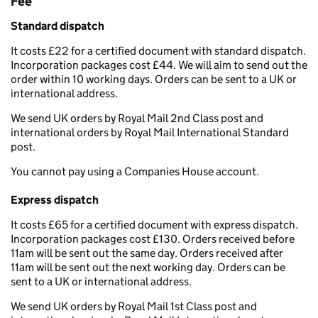
Fee
Standard dispatch
It costs £22 for a certified document with standard dispatch.
Incorporation packages cost £44. We will aim to send out the
order within 10 working days. Orders can be sent to a UK or
international address.
We send UK orders by Royal Mail 2nd Class post and
international orders by Royal Mail International Standard
post.
You cannot pay using a Companies House account.
Express dispatch
It costs £65 for a certified document with express dispatch.
Incorporation packages cost £130. Orders received before
11am will be sent out the same day. Orders received after
11am will be sent out the next working day. Orders can be
sent to a UK or international address.
We send UK orders by Royal Mail 1st Class post and