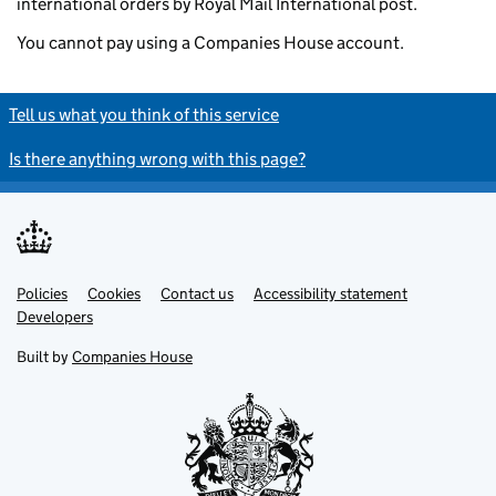
international orders by Royal Mail International post.
You cannot pay using a Companies House account.
Tell us what you think of this service
Is there anything wrong with this page?
Policies
Support links
Cookies
Contact us
Accessibility statement
Developers
Built by
Companies House