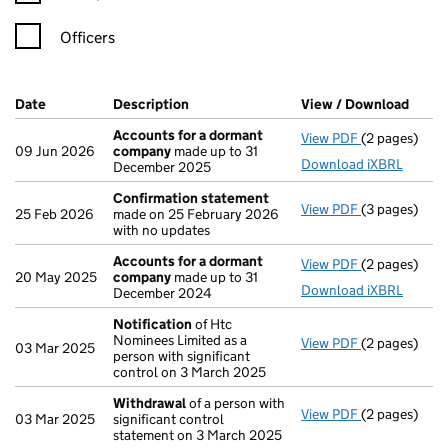
Officers
Company Results (links open in a new window)
Date
(document was filed at Companies House)
Description
(of the document filed at Companies H
View / Download
(PDF 
Accounts for a dormant
View PDF
(2 pages)
Accounts fo
09 Jun 2026
company
made up to 31
Download iXBRL
December 2025
Confirmation statement
View PDF
(3 pages)
Confirmatio
25 Feb 2026
made on 25 February 2026
with no updates
Accounts for a dormant
View PDF
(2 pages)
Accounts fo
20 May 2025
company
made up to 31
Download iXBRL
December 2024
Notification
of Htc
Nominees Limited as a
View PDF
(2 pages)
Notification
03 Mar 2025
person with significant
control on 3 March 2025
Withdrawal
of a person with
View PDF
(2 pages)
Withdrawal
o
03 Mar 2025
significant control
statement on 3 March 2025