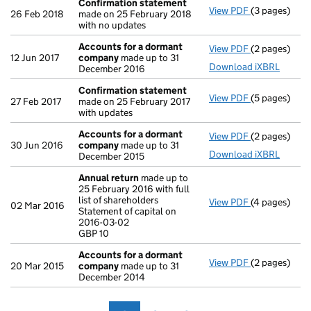
Confirmation statement
View PDF
(3 pages)
Confirmatio
26 Feb 2018
made on 25 February 2018
with no updates
Accounts for a dormant
View PDF
(2 pages)
Accounts fo
12 Jun 2017
company
made up to 31
Download iXBRL
December 2016
Confirmation statement
View PDF
(5 pages)
Confirmatio
27 Feb 2017
made on 25 February 2017
with updates
Accounts for a dormant
View PDF
(2 pages)
Accounts fo
30 Jun 2016
company
made up to 31
Download iXBRL
December 2015
Annual return
made up to
25 February 2016 with full
list of shareholders
View PDF
(4 pages)
Annual retur
02 Mar 2016
Statement of capital on
Statement of 
2016-03-02
GBP 10
GBP 10
- link opens i
Accounts for a dormant
View PDF
(2 pages)
Accounts fo
20 Mar 2015
company
made up to 31
December 2014