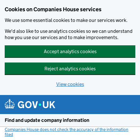
Cookies on Companies House services
We use some essential cookies to make our services work.
We'd also like to use analytics cookies so we can understand
how you use our services and to make improvements.
Accept analytics cookies
Reject analytics cookies
View cookies
Skip to main content
Find and update company information
Companies House does not check the accuracy of the information
filed
(link opens a new window)