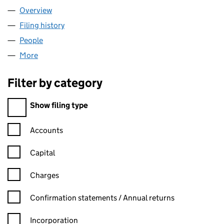
Overview
Company
for SEASONS TITLE LIMITED (03326443)
Filing history
for SEASONS TITLE LIMITED (03326443)
People
for SEASONS TITLE LIMITED (03326443)
More
for SEASONS TITLE LIMITED (03326443)
Filter by category
Filter by category
Show filing type
Confirmation statement filters, selecting an input will reload t
Accounts
Capital
Charges
Confirmation statement filters, selecting an input will reload t
Confirmation statements / Annual returns
Incorporation