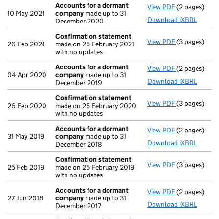
Accounts for a dormant
View PDF
(2 pages)
Accounts fo
10 May 2021
company
made up to 31
Download iXBRL
December 2020
Confirmation statement
View PDF
(3 pages)
Confirmatio
26 Feb 2021
made on 25 February 2021
with no updates
Accounts for a dormant
View PDF
(2 pages)
Accounts fo
04 Apr 2020
company
made up to 31
Download iXBRL
December 2019
Confirmation statement
View PDF
(3 pages)
Confirmatio
26 Feb 2020
made on 25 February 2020
with no updates
Accounts for a dormant
View PDF
(2 pages)
Accounts fo
31 May 2019
company
made up to 31
Download iXBRL
December 2018
Confirmation statement
View PDF
(3 pages)
Confirmatio
25 Feb 2019
made on 25 February 2019
with no updates
Accounts for a dormant
View PDF
(2 pages)
Accounts fo
27 Jun 2018
company
made up to 31
Download iXBRL
December 2017