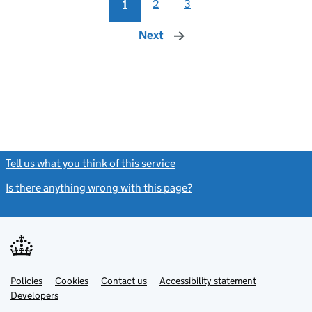
1
2
3
Next
page
Tell us what you think of this service
(link opens a new window)
Is there anything wrong with this page?
(link opens a new windo
Link
Link
Policies
Support links
Cookies
Contact us
Accessibility statement
opens
opens
Link
Developers
in
in
opens