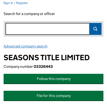
Sign in / Register
Search for a company or officer
Advanced company search
Link opens in new window
SEASONS TITLE LIMITED
Company number
03326443
Follow this company
File for this company