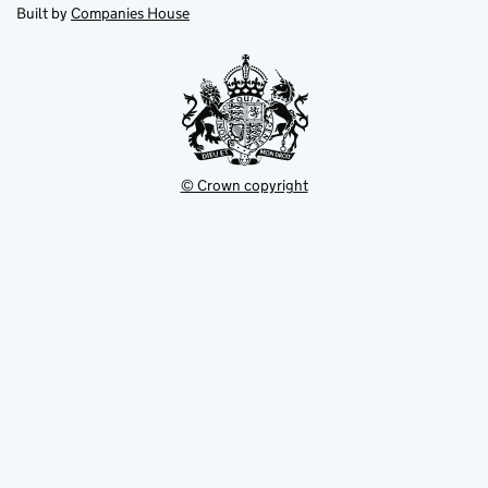
new
new
in
Built by
Companies House
tab
tab
new
tab
© Crown copyright