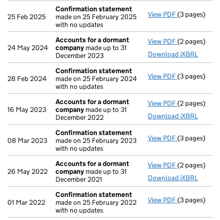
Confirmation statement
View PDF
(3 pages)
Confirmatio
25 Feb 2025
made on 25 February 2025
with no updates
Accounts for a dormant
View PDF
(2 pages)
Accounts fo
24 May 2024
company
made up to 31
Download iXBRL
December 2023
Confirmation statement
View PDF
(3 pages)
Confirmatio
28 Feb 2024
made on 25 February 2024
with no updates
Accounts for a dormant
View PDF
(2 pages)
Accounts fo
16 May 2023
company
made up to 31
Download iXBRL
December 2022
Confirmation statement
View PDF
(3 pages)
Confirmatio
08 Mar 2023
made on 25 February 2023
with no updates
Accounts for a dormant
View PDF
(2 pages)
Accounts fo
26 May 2022
company
made up to 31
Download iXBRL
December 2021
Confirmation statement
View PDF
(3 pages)
Confirmatio
01 Mar 2022
made on 25 February 2022
with no updates