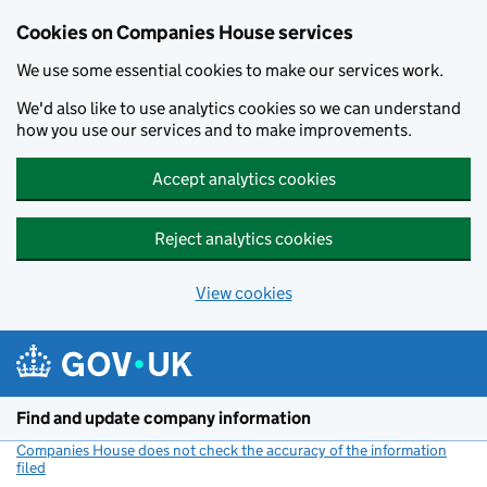
Cookies on Companies House services
We use some essential cookies to make our services work.
We'd also like to use analytics cookies so we can understand
how you use our services and to make improvements.
Accept analytics cookies
Reject analytics cookies
View cookies
Skip to main content
Find and update company information
Companies House does not check the accuracy of the information
filed
(link opens a new window)