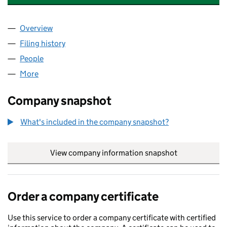
Overview
Company
for GLYMPTON ESTATES LIMITED (03324654)
Filing history
for GLYMPTON ESTATES LIMITED (0332465
People
for GLYMPTON ESTATES LIMITED (03324654)
More
for GLYMPTON ESTATES LIMITED (03324654)
Company snapshot
What's included in the company snapshot?
View company information snapshot
link opens in
Order a company certificate
Use this service to order a company certificate with certified