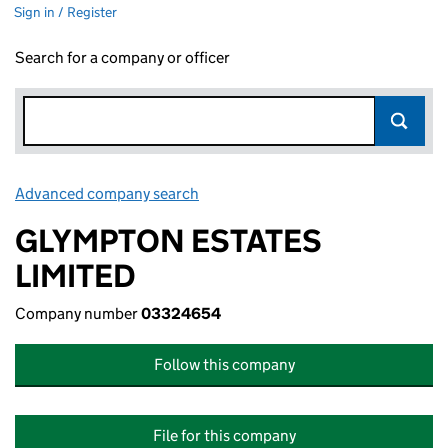
Sign in / Register
Search for a company or officer
Advanced company search
Link opens in new window
GLYMPTON ESTATES
LIMITED
Company number
03324654
Follow this company
File for this company