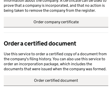
information about the company. A certificate can be used to
prove that a company is incorporated, and that no action is
being taken to remove the company from the register.
Order company certificate
Order a certified document
Use this service to order a certified copy of a document from
the company's filing history. You can also use this service to
order an incorporation package, which includes the
documents that were issued when the company was formed.
Order certified document