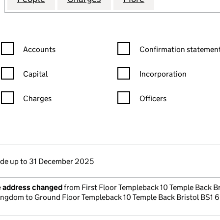
Confirmation statement filters, selecting an input will reload the
Confirmation statement filters
Accounts
Confirmation statement
Capital
Incorporation
Charges
Officers
n in a new window)
mpanies House)
the document filed at Companies House)
e up to 31 December 2025
e address changed
from First Floor Templeback 10 Temple Back Br
ingdom to Ground Floor Templeback 10 Temple Back Bristol BS1 6