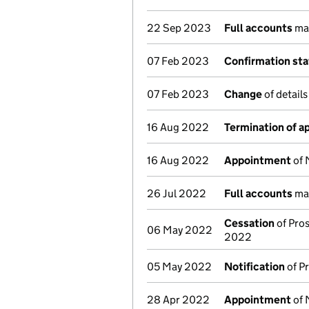
22 Sep 2023
Full accounts
mad
07 Feb 2023
Confirmation st
07 Feb 2023
Change
of details
16 Aug 2022
Termination of 
16 Aug 2022
Appointment
of 
26 Jul 2022
Full accounts
mad
Cessation
of Pros
06 May 2022
2022
05 May 2022
Notification
of Pr
28 Apr 2022
Appointment
of 