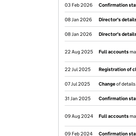
03 Feb 2026
Confirmation st
08 Jan 2026
Director's detai
08 Jan 2026
Director's detai
22 Aug 2025
Full accounts
mad
22 Jul 2025
Registration of 
07 Jul 2025
Change
of details
31 Jan 2025
Confirmation st
09 Aug 2024
Full accounts
mad
09 Feb 2024
Confirmation st