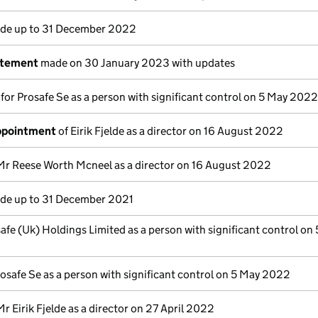
e up to 31 December 2022
atement
made on 30 January 2023 with updates
 for Prosafe Se as a person with significant control on 5 May 2022
appointment
of Eirik Fjelde as a director on 16 August 2022
Mr Reese Worth Mcneel as a director on 16 August 2022
e up to 31 December 2021
afe (Uk) Holdings Limited as a person with significant control on
osafe Se as a person with significant control on 5 May 2022
Mr Eirik Fjelde as a director on 27 April 2022