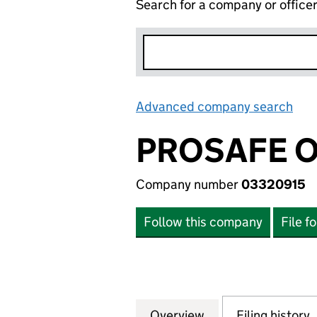
Search for a company or office
Advanced company search
Lin
PROSAFE O
Company number
03320915
Follow this company
File f
Overview
Company
for PROSAFE OFF
Filing history