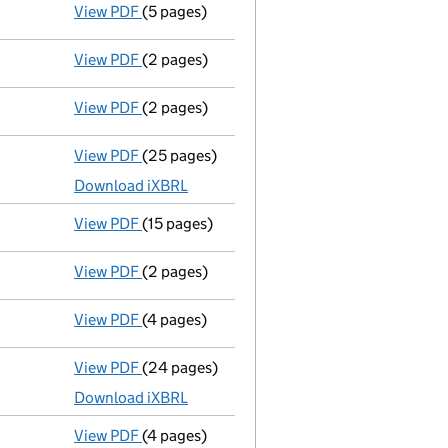
View PDF
(5 pages)
Confirmation statement
made on 30 Januar
View PDF
(2 pages)
Director's details changed
for Mr Reese Wo
View PDF
(2 pages)
Director's details changed
for Mr Reese Wo
View PDF
(25 pages)
Full accounts
made up to 31 December 2024
Download iXBRL
View PDF
(15 pages)
Registration of charge
033209150003, creat
View PDF
(2 pages)
Change
of details for Prosafe Se as a perso
View PDF
(4 pages)
Confirmation statement
made on 30 Januar
View PDF
(24 pages)
Full accounts
made up to 31 December 2023
Download iXBRL
View PDF
(4 pages)
Confirmation statement
made on 30 Januar