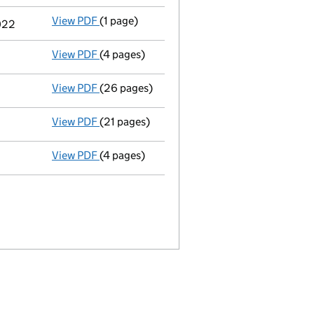
View PDF
(1 page)
Termination of appointment
of Stig Harry 
2022
View PDF
(4 pages)
Confirmation statement
made on 30 Januar
View PDF
(26 pages)
Registration of charge
033209150002, crea
View PDF
(21 pages)
Full accounts
made up to 31 December 2020 
View PDF
(4 pages)
Confirmation statement
made on 30 Januar