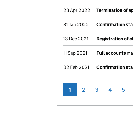
28 Apr 2022
Termination of 
31 Jan 2022
Confirmation st
13 Dec 2021
Registration of 
11 Sep 2021
Full accounts
mad
02 Feb 2021
Confirmation st
1
2
3
4
5