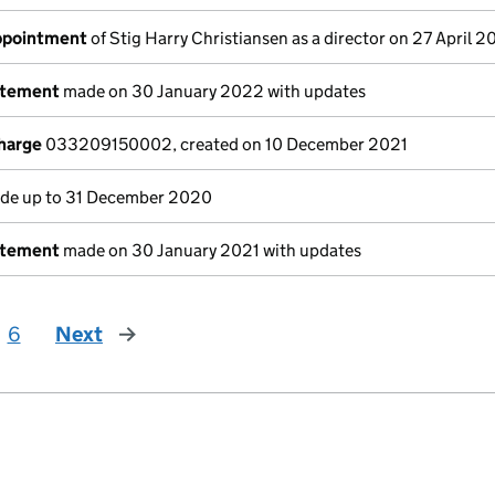
appointment
of Stig Harry Christiansen as a director on 27 April 
atement
made on 30 January 2022 with updates
charge
033209150002, created on 10 December 2021
e up to 31 December 2020
atement
made on 30 January 2021 with updates
6
Next
page