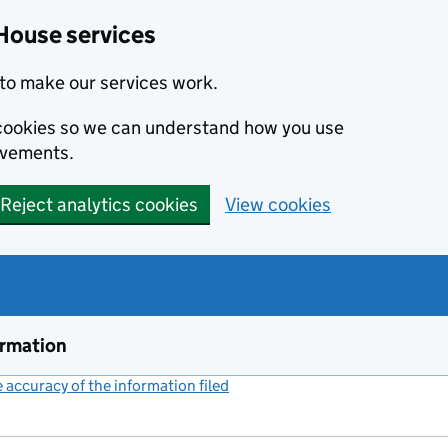
House services
to make our services work.
s cookies so we can understand how you use
ovements.
Reject analytics cookies
View cookies
ormation
accuracy of the information filed
(link opens a new window)