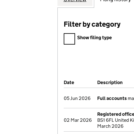
Filter by category
Filter by category
Show filing type
Company Results (links ope
Date
(document was filed at Co
Description
(of 
05 Jun 2026
Full accounts
mad
Registered offic
02 Mar 2026
BS1 6FL United K
March 2026