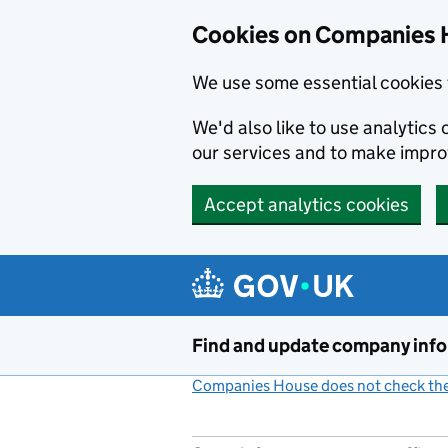
Cookies on Companies 
We use some essential cookies 
We'd also like to use analytic
our services and to make impr
Accept analytics cookies
Skip to main content
Find and update company inf
Companies House does not check the 