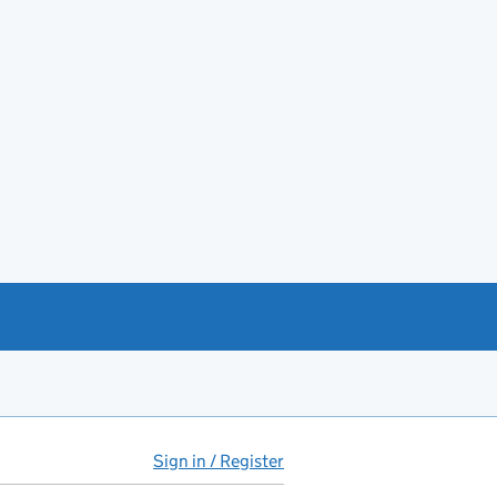
Sign in / Register