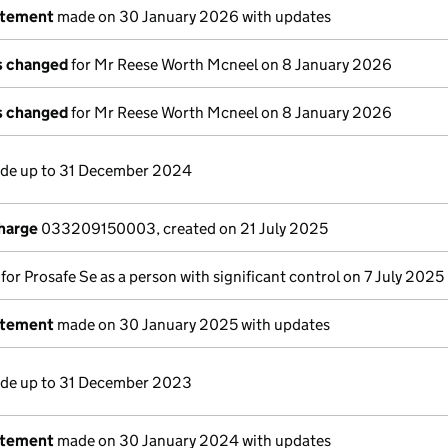
atement
made on 30 January 2026 with updates
ls changed
for Mr Reese Worth Mcneel on 8 January 2026
ls changed
for Mr Reese Worth Mcneel on 8 January 2026
e up to 31 December 2024
charge
033209150003, created on 21 July 2025
 for Prosafe Se as a person with significant control on 7 July 2025
atement
made on 30 January 2025 with updates
e up to 31 December 2023
atement
made on 30 January 2024 with updates