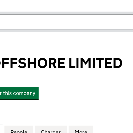
r
k opens in new window
FFSHORE LIMITED
or this company
SHORE LIMITED (03320915)
for PROSAFE OFFSHORE LIMITED (03320915)
People
for PROSAFE OFFSHORE LIMITED (03320
Charges
for PROSAFE OFFSHORE LI
More
for PROSAFE OF