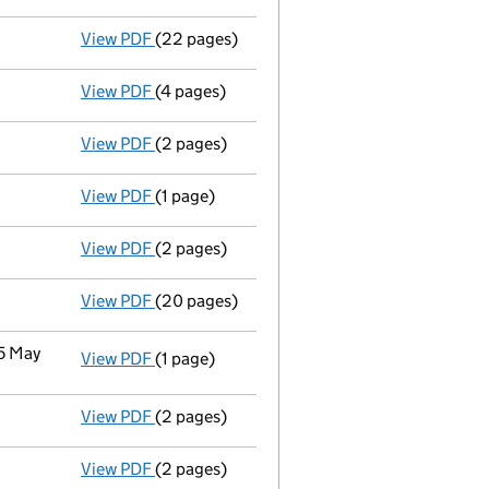
View PDF
(22 pages)
Full accounts
made up to 31 December 2022
View PDF
(4 pages)
Confirmation statement
made on 30 Januar
View PDF
(2 pages)
Change
of details for Prosafe Se as a perso
View PDF
(1 page)
Termination of appointment
of Eirik Fjeld
View PDF
(2 pages)
Appointment
of Mr Reese Worth Mcneel as 
View PDF
(20 pages)
Full accounts
made up to 31 December 2021 
 5 May
View PDF
(1 page)
Cessation
of Prosafe (Uk) Holdings Limited 
View PDF
(2 pages)
Notification
of Prosafe Se as a person with 
View PDF
(2 pages)
Appointment
of Mr Eirik Fjelde as a direct