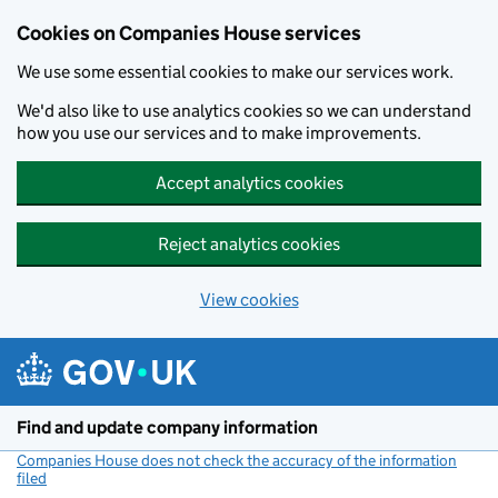
Cookies on Companies House services
We use some essential cookies to make our services work.
We'd also like to use analytics cookies so we can understand
how you use our services and to make improvements.
Accept analytics cookies
Reject analytics cookies
View cookies
Skip to main content
Find and update company information
Companies House does not check the accuracy of the information
filed
(link opens a new window)