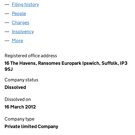
Filing history
for EGG FINANCIAL PRODUCTS LIMITED (03
People
for EGG FINANCIAL PRODUCTS LIMITED (0331902
Charges
for EGG FINANCIAL PRODUCTS LIMITED (03319
Insolvency
for EGG FINANCIAL PRODUCTS LIMITED (0331
More
for EGG FINANCIAL PRODUCTS LIMITED (03319027
Registered office address
16 The Havens, Ransomes Europark Ipswich, Suffolk, IP3
9SJ
Company status
Dissolved
Dissolved on
16 March 2012
Company type
Private limited Company