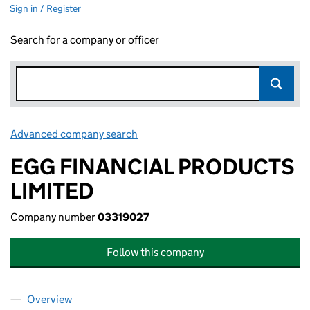
Sign in / Register
Search for a company or officer
Advanced company search
Link opens in new window
EGG FINANCIAL PRODUCTS
LIMITED
Company number
03319027
Follow this company
Overview
Company
for EGG FINANCIAL PRODUCTS LIMITED (03319