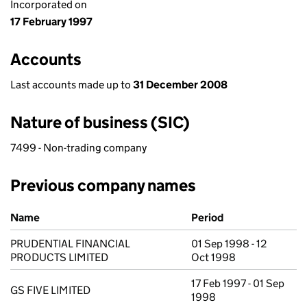
Incorporated on
17 February 1997
Accounts
Last accounts made up to
31 December 2008
Nature of business (SIC)
7499 - Non-trading company
Previous company names
Previous company names
Name
Period
PRUDENTIAL FINANCIAL
01 Sep 1998 - 12
PRODUCTS LIMITED
Oct 1998
17 Feb 1997 - 01 Sep
GS FIVE LIMITED
1998