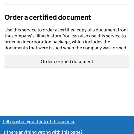
Order a certified document
Use this service to order a certified copy of a document from
the company's filing history. You can also use this service to
order an incorporation package, which includes the
documents that were issued when the company was formed.
Order certified document
Tell us what you think of this service
(link opens a new window)
Is there anything wrong with this page?
(link opens a new windo