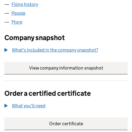
Filing history
for WIGMORE SECURITIES LIMITED (0331716
People
for WIGMORE SECURITIES LIMITED (03317167)
More
for WIGMORE SECURITIES LIMITED (03317167)
Company snapshot
What's included in the company snapshot?
View company information snapshot
link opens in
Order a certified certificate
What you'll need
to order a certified certificate
Order certificate