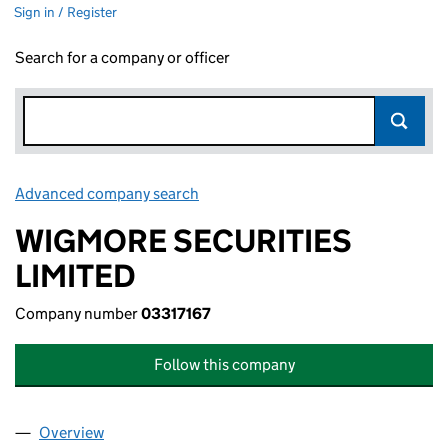
Sign in / Register
Search for a company or officer
Advanced company search
Link opens in new window
WIGMORE SECURITIES
LIMITED
Company number
03317167
Follow this company
Overview
Company
for WIGMORE SECURITIES LIMITED (03317167)