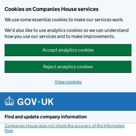
Cookies on Companies House services
We use some essential cookies to make our services work.
We'd also like to use analytics cookies so we can understand
how you use our services and to make improvements.
Accept analytics cookies
Reject analytics cookies
View cookies
Skip to main content
Find and update company information
Companies House does not check the accuracy of the information
filed
(link opens a new window)