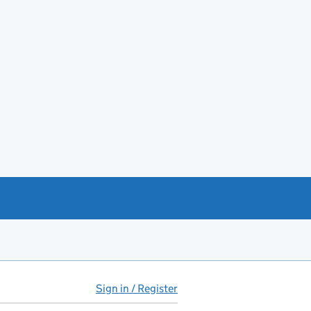
Sign in / Register