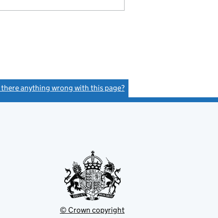
s there anything wrong with this page?
(link opens a new window)
© Crown copyright