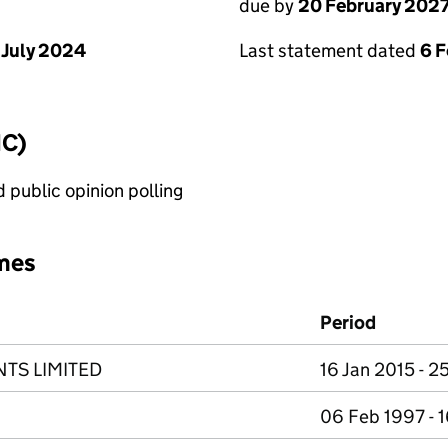
due by
20 February 202
 July 2024
Last statement dated
6 
IC)
public opinion polling
mes
Period
TS LIMITED
16 Jan 2015 - 2
06 Feb 1997 - 1