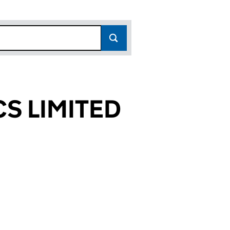
S LIMITED
714)
TED (03313714)
TICS LIMITED (03313714)