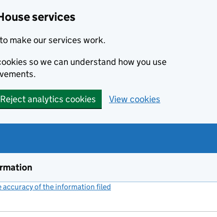
House services
to make our services work.
s cookies so we can understand how you use
ovements.
Reject analytics cookies
View cookies
ormation
accuracy of the information filed
(link opens a new window)