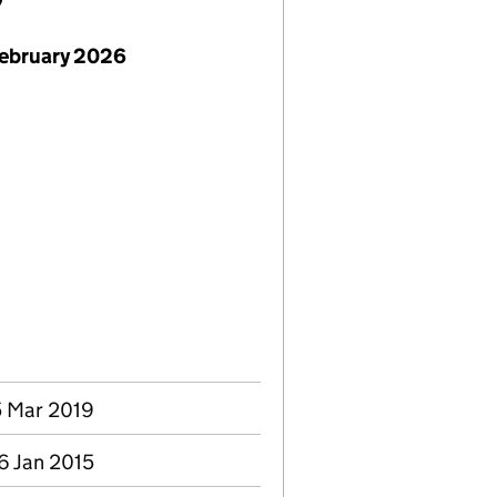
7
February 2026
5 Mar 2019
6 Jan 2015