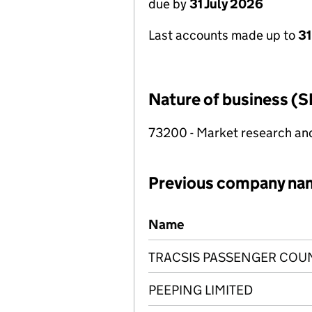
due by
31 July 2026
Last accounts made up to
31
Nature of business (S
73200 - Market research and 
Previous company na
Previous company names
Name
TRACSIS PASSENGER COUN
PEEPING LIMITED