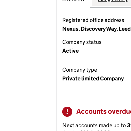
Registered office address
Nexus, Discovery Way, Leed
Company status
Active
Company type
Private limited Company
Accounts overdu
Warning
Next accounts made up to
3