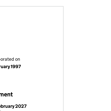
porated on
ruary 1997
ement
ebruary 2027