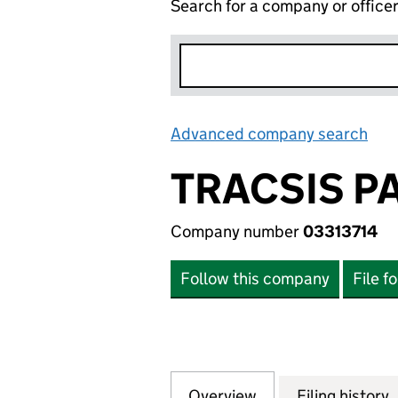
Search for a company or office
Advanced company search
Lin
TRACSIS P
Company number
03313714
Follow this company
File f
Overview
Company
for TRACSIS PAS
Filing history