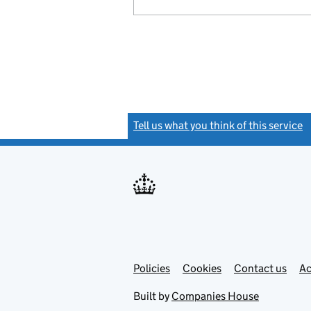
Tell us what you think of this service
(
Link
Link
Policies
Support links
Cookies
Contact us
Ac
opens
open
in
in
Built by
Companies House
new
new