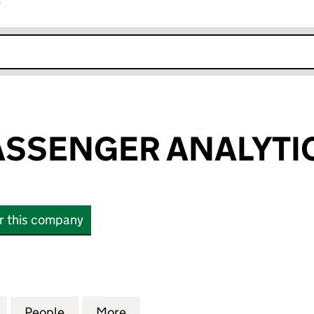
r
k opens in new window
ASSENGER ANALYTIC
or this company
SENGER ANALYTICS LIMITED (03313714)
for TRACSIS PASSENGER ANALYTICS LIMITED (03313
People
for TRACSIS PASSENGER ANALYTICS LIMI
More
for TRACSIS PASSENGER ANALY