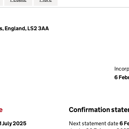
s, England, LS2 3AA
Incor
6 Feb
e
Confirmation stat
1 July 2025
Next statement date
6 F