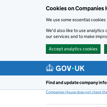
Cookies on Companies 
We use some essential cookies 
We'd also like to use analytic
our services and to make impr
Accept analytics cookies
Skip to main content
Find and update company inf
Companies House does not check the 