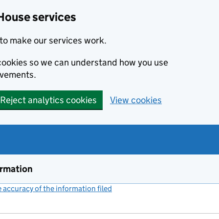
House services
to make our services work.
s cookies so we can understand how you use
ovements.
Reject analytics cookies
View cookies
ormation
accuracy of the information filed
(link opens a new window)