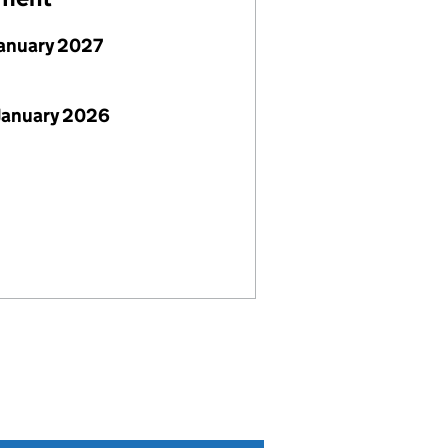
January 2027
January 2026