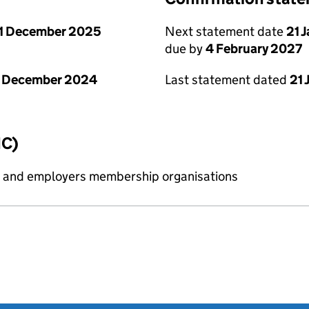
1 December 2025
Next statement date
21 
due by
4 February 2027
1 December 2024
Last statement dated
21 
IC)
ess and employers membership organisations