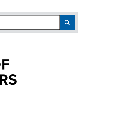
OF
RS