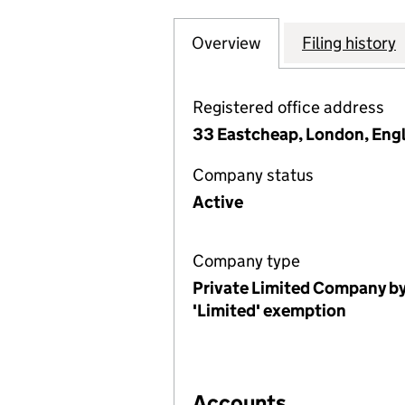
Overview
Company
for THE NATION
Filing history
Registered office address
33 Eastcheap, London, Eng
Company status
Active
Company type
Private Limited Company by
'Limited' exemption
Accounts