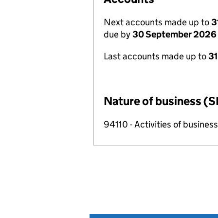
Next accounts made up to
3
due by
30 September 2026
Last accounts made up to
3
Nature of business (S
94110 - Activities of busin