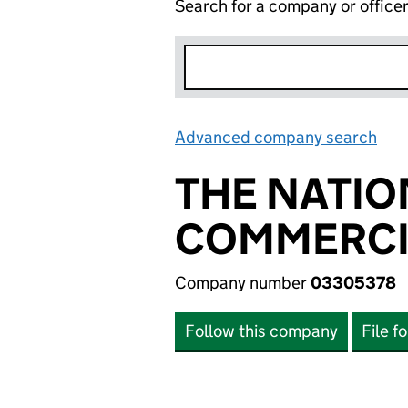
Search for a company or office
Advanced company search
Lin
THE NATIO
COMMERCI
Company number
03305378
Follow this company
File f