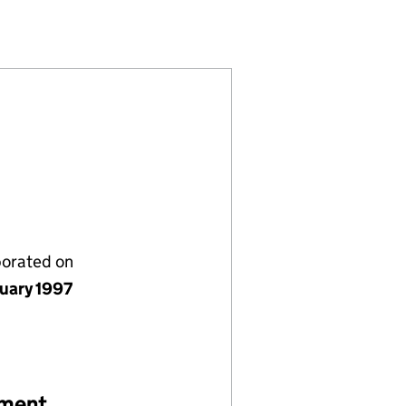
S (03305378)
FINANCE BROKERS (03305378)
OMMERCIAL FINANCE BROKERS (03305378)
ION OF COMMERCIAL FINANCE BROKERS (03305378
porated on
nuary 1997
ement