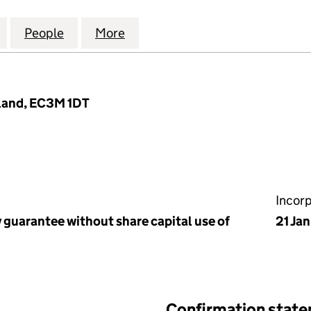
AL ASSOCIATION OF COMMERCIAL FINANCE BROKER
for THE NATIONAL ASSOCIATION OF COMMERCIAL 
People
for THE NATIONAL ASSOCIATION OF C
More
for THE NATIONAL ASSOCIAT
land, EC3M 1DT
Incor
 guarantee without share capital use of
21 Ja
Confirmation stat