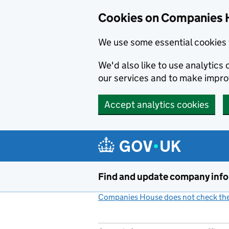
Cookies on Companies 
We use some essential cookies 
We'd also like to use analytic
our services and to make impr
Accept analytics cookies
Skip to main content
Find and update company inf
Companies House does not check the 