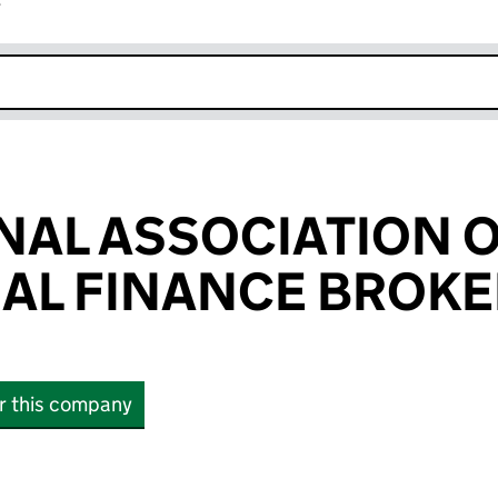
r
k opens in new window
NAL ASSOCIATION 
AL FINANCE BROKE
or this company