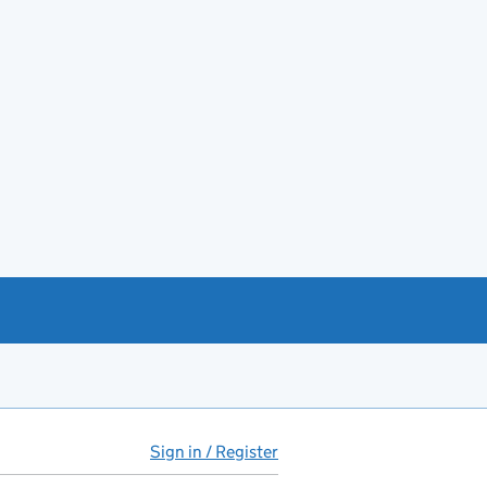
Sign in / Register