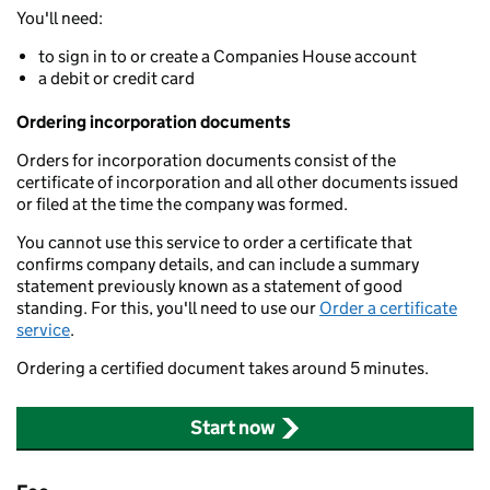
You'll need:
to sign in to or create a Companies House account
a debit or credit card
Ordering incorporation documents
Orders for incorporation documents consist of the
certificate of incorporation and all other documents issued
or filed at the time the company was formed.
You cannot use this service to order a certificate that
confirms company details, and can include a summary
statement previously known as a statement of good
standing. For this, you'll need to use our
Order a certificate
service
.
Ordering a certified document takes around 5 minutes.
Start now