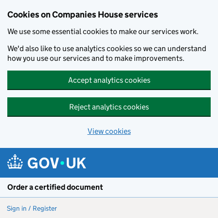
Cookies on Companies House services
We use some essential cookies to make our services work.
We'd also like to use analytics cookies so we can understand
how you use our services and to make improvements.
Accept analytics cookies
Reject analytics cookies
View cookies
Skip to main content
Order a certified document
Sign in / Register