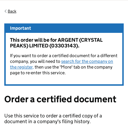
Back
Important
This order will be for ARGENT (CRYSTAL
PEAKS) LIMITED (03303143).
If you want to order a certified document for a different
company, you will need to
search for the company on
the register,
then use the 'More' tab on the company
page to re-enter this service.
Order a certified document
Use this service to order a certified copy of a
document in a company's filing history.