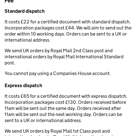
Fee
Standard dispatch
It costs £22 for a certified document with standard dispatch.
Incorporation packages cost £44. We will aim to send out the
order within 10 working days. Orders can be sent to a UK or
international address.
We send UK orders by Royal Mail 2nd Class post and
international orders by Royal Mail International Standard
post.
You cannot pay using a Companies House account.
Express dispatch
It costs £65 for a certified document with express dispatch.
Incorporation packages cost £130. Orders received before
11am will be sent out the same day. Orders received after
11am will be sent out the next working day. Orders can be
sent to a UK or international address.
We send UK orders by Royal Mail 1st Class post and