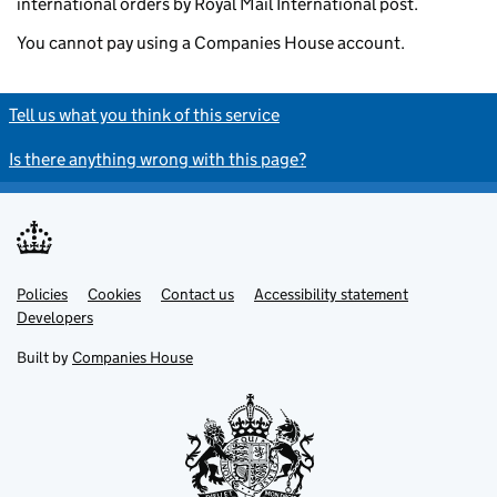
international orders by Royal Mail International post.
You cannot pay using a Companies House account.
Tell us what you think of this service
Is there anything wrong with this page?
Policies
Support links
Cookies
Contact us
Accessibility statement
Developers
Built by
Companies House