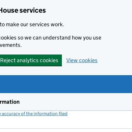
House services
to make our services work.
s cookies so we can understand how you use
ovements.
Reject analytics cookies
View cookies
ormation
accuracy of the information filed
(link opens a new window)