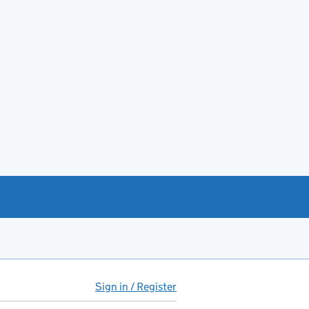
Sign in / Register