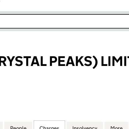
r
k opens in new window
RYSTAL PEAKS) LIM
TAL PEAKS) LIMITED (03303143)
for ARGENT (CRYSTAL PEAKS) LIMITED (03303143)
People
for ARGENT (CRYSTAL PEAKS) LIMITED (
Charges
for ARGENT (CRYSTAL PEAK
Insolvency
for ARGENT
More
f