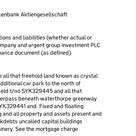
enbank Aktiengesellschaft
ions and liabilities (whether actual or
company and argent group investment PLC
inance document (as defined)
e all that freehold land known as crystal
ditional car park to the north of
ield t/no SYK329445 and all that
nderpass beneath waterthorpe greenway
YK329441 and. Fixed and floating
 and all property and assets present and
okdebts uncalled capital buildings
hinery. See the mortgage charge