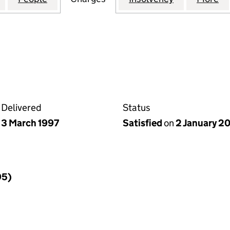
Delivered
Status
3 March 1997
Satisfied
on
2 January 2
95)