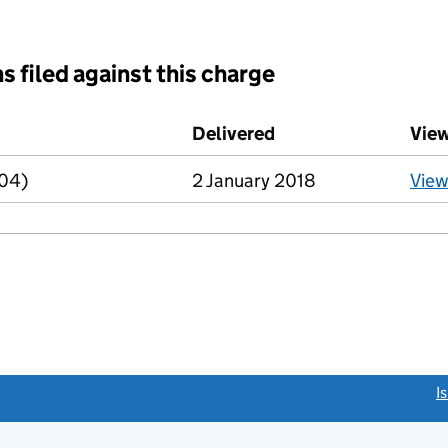
s filed against this charge
d against this charge (PDF links open in a new window)
Delivered
(to Companies House
Vie
R04)
2 January 2018
Vie
link opens a new window)
I