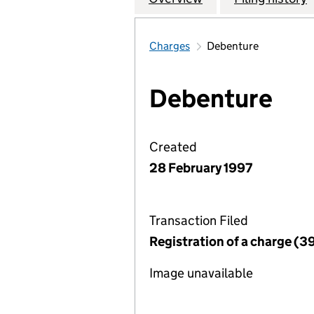
Charges
Debenture
Debenture
Created
28 February 1997
Transaction Filed
Registration of a charge (3
Image unavailable