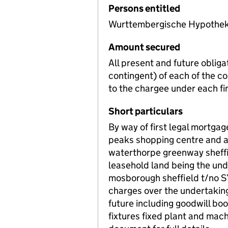
Persons entitled
Wurttembergische Hypothek
Amount secured
All present and future obligat
contingent) of each of the 
to the chargee under each f
Short particulars
By way of first legal mortgag
peaks shopping centre and ad
waterthorpe greenway sheff
leasehold land being the u
mosborough sheffield t/no S
charges over the undertaking
future including goodwill bo
fixtures fixed plant and mac