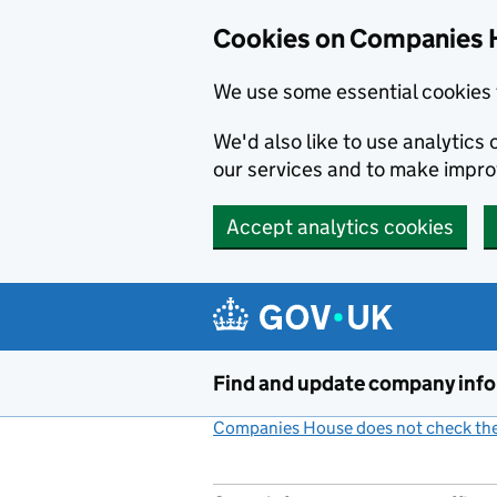
Cookies on Companies 
We use some essential cookies 
We'd also like to use analytic
our services and to make impr
Accept analytics cookies
Skip to main content
Find and update company inf
Companies House does not check the 