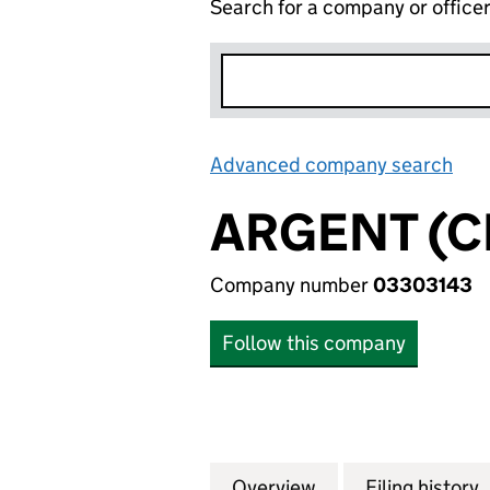
Search for a company or office
Advanced company search
Lin
ARGENT (C
Company number
03303143
Follow this company
Overview
Company
for ARGENT (CRYS
Filing history