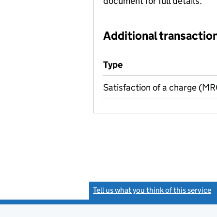
document for full details.
Additional transaction
Additional transactions file
Type
(of transaction)
Satisfaction of a charge (M
Tell us what you think of this service
(