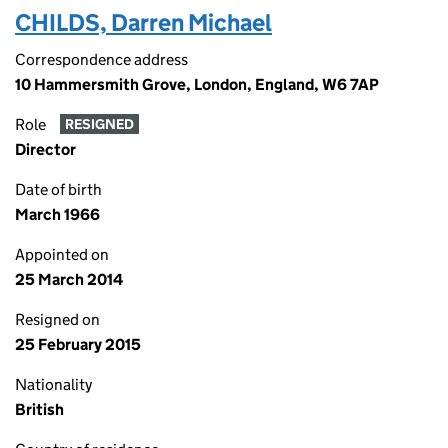
CHILDS, Darren Michael
Correspondence address
10 Hammersmith Grove, London, England, W6 7AP
Role
RESIGNED
Director
Date of birth
March 1966
Appointed on
25 March 2014
Resigned on
25 February 2015
Nationality
British