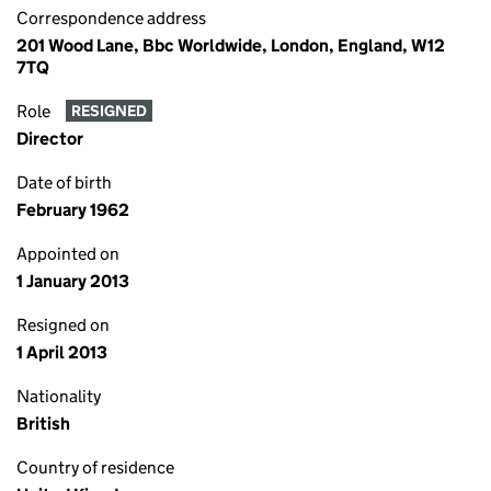
Correspondence address
201 Wood Lane, Bbc Worldwide, London, England, W12
7TQ
Role
RESIGNED
Director
Date of birth
February 1962
Appointed on
1 January 2013
Resigned on
1 April 2013
Nationality
British
Country of residence