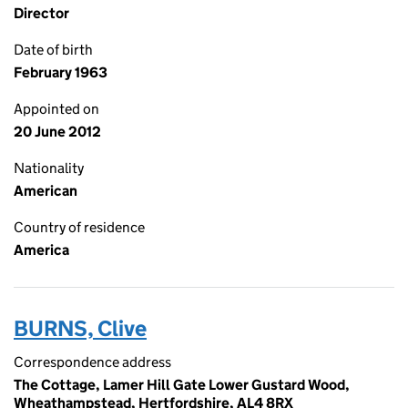
Director
Date of birth
February 1963
Appointed on
20 June 2012
Nationality
American
Country of residence
America
BURNS, Clive
Correspondence address
The Cottage, Lamer Hill Gate Lower Gustard Wood,
Wheathampstead, Hertfordshire, AL4 8RX