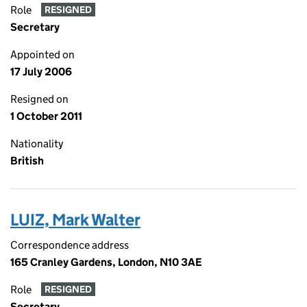
Role
RESIGNED
Secretary
Appointed on
17 July 2006
Resigned on
1 October 2011
Nationality
British
LUIZ, Mark Walter
Correspondence address
165 Cranley Gardens, London, N10 3AE
Role
RESIGNED
Secretary