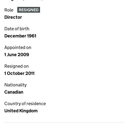
Role
RESIGNED
Director
Date of birth
December 1961
Appointed on
1 June 2009
Resigned on
1 October 2011
Nationality
Canadian
Country of residence
United Kingdom