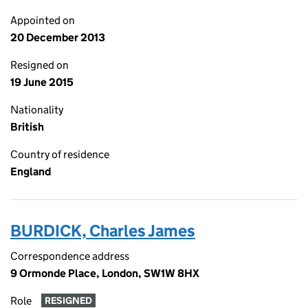
Appointed on
20 December 2013
Resigned on
19 June 2015
Nationality
British
Country of residence
England
BURDICK, Charles James
Correspondence address
9 Ormonde Place, London, SW1W 8HX
Role
RESIGNED