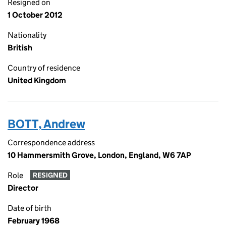
Resigned on
1 October 2012
Nationality
British
Country of residence
United Kingdom
BOTT, Andrew
Correspondence address
10 Hammersmith Grove, London, England, W6 7AP
Role
RESIGNED
Director
Date of birth
February 1968