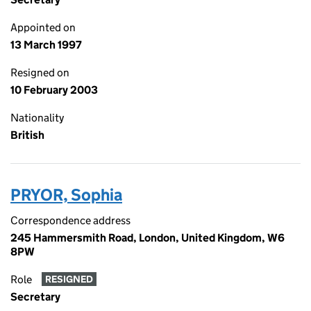
Appointed on
13 March 1997
Resigned on
10 February 2003
Nationality
British
PRYOR, Sophia
Correspondence address
245 Hammersmith Road, London, United Kingdom, W6
8PW
Role
RESIGNED
Secretary