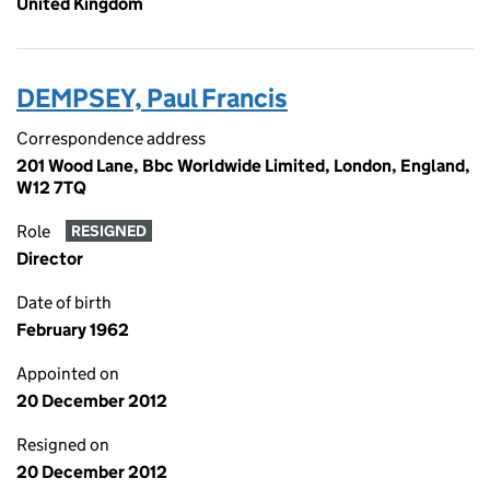
United Kingdom
DEMPSEY, Paul Francis
Correspondence address
201 Wood Lane, Bbc Worldwide Limited, London, England,
W12 7TQ
Role
RESIGNED
Director
Date of birth
February 1962
Appointed on
20 December 2012
Resigned on
20 December 2012