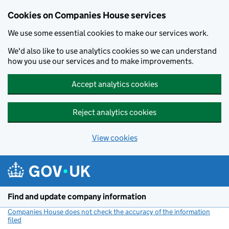
Cookies on Companies House services
We use some essential cookies to make our services work.
We'd also like to use analytics cookies so we can understand
how you use our services and to make improvements.
Accept analytics cookies
Reject analytics cookies
View cookies
Skip to main content
Find and update company information
Companies House does not check the accuracy of the information
filed
(link opens a new window)