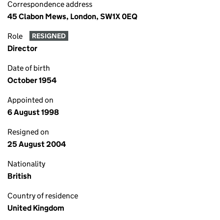
Correspondence address
45 Clabon Mews, London, SW1X 0EQ
Role
RESIGNED
Director
Date of birth
October 1954
Appointed on
6 August 1998
Resigned on
25 August 2004
Nationality
British
Country of residence
United Kingdom