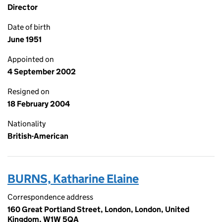
Director
Date of birth
June 1951
Appointed on
4 September 2002
Resigned on
18 February 2004
Nationality
British-American
BURNS, Katharine Elaine
Correspondence address
160 Great Portland Street, London, London, United
Kingdom, W1W 5QA