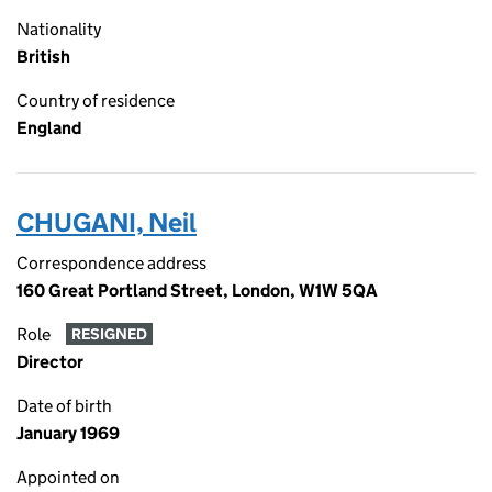
Nationality
British
Country of residence
England
CHUGANI, Neil
Correspondence address
160 Great Portland Street, London, W1W 5QA
Role
RESIGNED
Director
Date of birth
January 1969
Appointed on