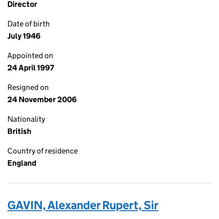
Director
Date of birth
July 1946
Appointed on
24 April 1997
Resigned on
24 November 2006
Nationality
British
Country of residence
England
GAVIN, Alexander Rupert, Sir