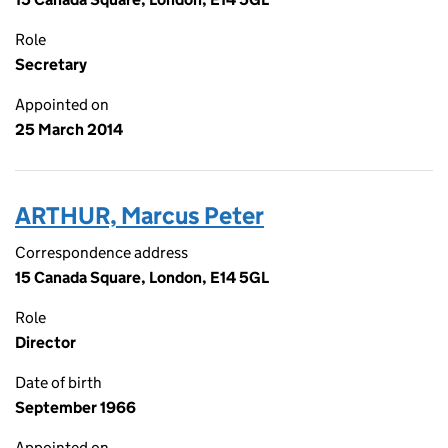
Role
Secretary
Appointed on
25 March 2014
ARTHUR, Marcus Peter
Correspondence address
15 Canada Square, London, E14 5GL
Role
Director
Date of birth
September 1966
Appointed on