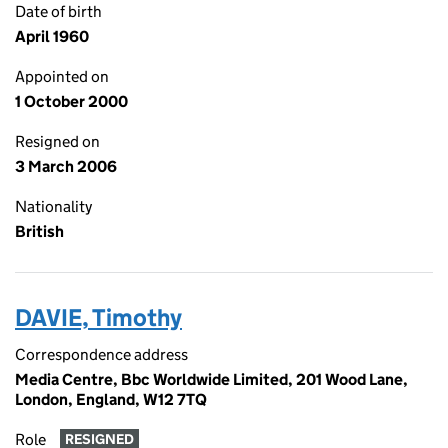
Date of birth
April 1960
Appointed on
1 October 2000
Resigned on
3 March 2006
Nationality
British
DAVIE, Timothy
Correspondence address
Media Centre, Bbc Worldwide Limited, 201 Wood Lane,
London, England, W12 7TQ
Role
RESIGNED