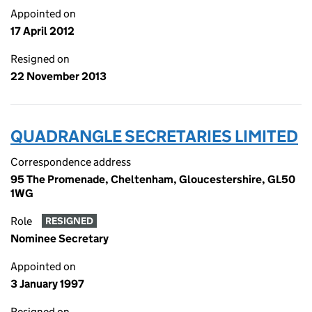
Appointed on
17 April 2012
Resigned on
22 November 2013
QUADRANGLE SECRETARIES LIMITED
Correspondence address
95 The Promenade, Cheltenham, Gloucestershire, GL50
1WG
Role
RESIGNED
Nominee Secretary
Appointed on
3 January 1997
Resigned on