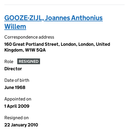
GOOZE-ZIJL, Joannes Anthonius
Willem
Correspondence address
160 Great Portland Street, London, London, United
Kingdom, W1W 5QA
Role
RESIGNED
Director
Date of birth
June 1968
Appointed on
1 April 2009
Resigned on
22 January 2010