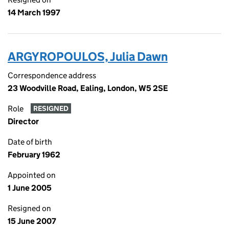
14 March 1997
ARGYROPOULOS, Julia Dawn
Correspondence address
23 Woodville Road, Ealing, London, W5 2SE
Role
RESIGNED
Director
Date of birth
February 1962
Appointed on
1 June 2005
Resigned on
15 June 2007