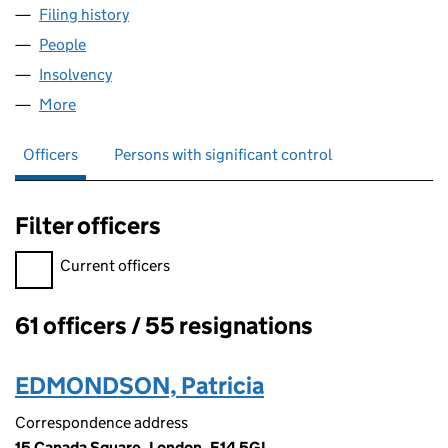
Filing history
for UK GOLD HOLDINGS LIMITED (0329873
People
for UK GOLD HOLDINGS LIMITED (03298738)
Insolvency
for UK GOLD HOLDINGS LIMITED (03298738)
More
for UK GOLD HOLDINGS LIMITED (03298738)
Officers
Persons with significant control
Filter officers
Filter officers, selecting an input will reload the page.
Current officers
61 officers / 55 resignations
Officers:
EDMONDSON, Patricia
Correspondence address
15 Canada Square, London, E14 5GL