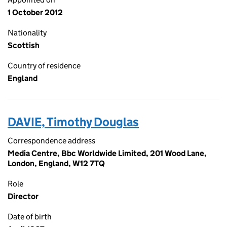
1 October 2012
Nationality
Scottish
Country of residence
England
DAVIE, Timothy Douglas
Correspondence address
Media Centre, Bbc Worldwide Limited, 201 Wood Lane,
London, England, W12 7TQ
Role
Director
Date of birth