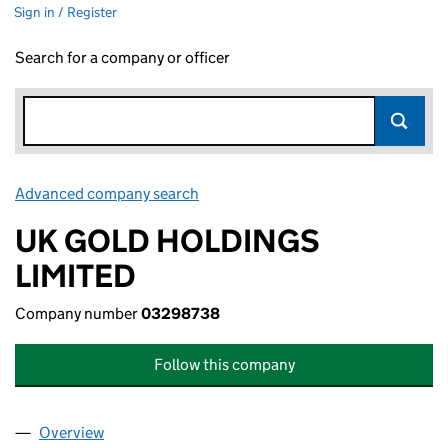
Sign in / Register
Search for a company or officer
Advanced company search
Link opens in new window
UK GOLD HOLDINGS
LIMITED
Company number
03298738
Follow this company
Overview
Company
for UK GOLD HOLDINGS LIMITED (03298738)