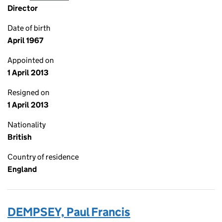
Director
Date of birth
April 1967
Appointed on
1 April 2013
Resigned on
1 April 2013
Nationality
British
Country of residence
England
DEMPSEY, Paul Francis