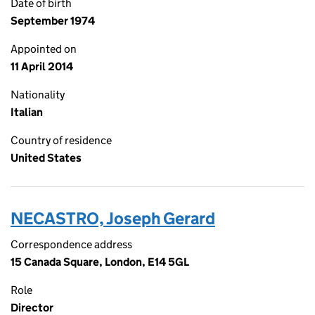
Date of birth
September 1974
Appointed on
11 April 2014
Nationality
Italian
Country of residence
United States
NECASTRO, Joseph Gerard
Correspondence address
15 Canada Square, London, E14 5GL
Role
Director