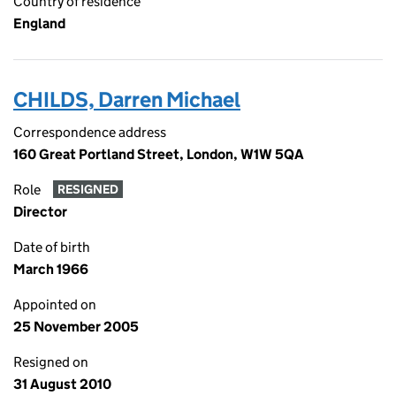
Country of residence
England
CHILDS, Darren Michael
Correspondence address
160 Great Portland Street, London, W1W 5QA
Role
RESIGNED
Director
Date of birth
March 1966
Appointed on
25 November 2005
Resigned on
31 August 2010