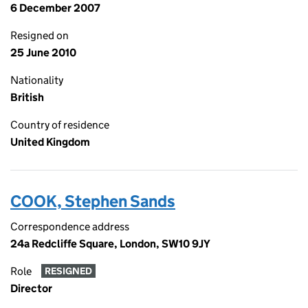
6 December 2007
Resigned on
25 June 2010
Nationality
British
Country of residence
United Kingdom
COOK, Stephen Sands
Correspondence address
24a Redcliffe Square, London, SW10 9JY
Role
RESIGNED
Director