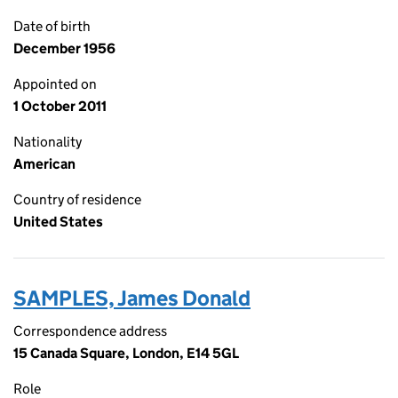
Date of birth
December 1956
Appointed on
1 October 2011
Nationality
American
Country of residence
United States
SAMPLES, James Donald
Correspondence address
15 Canada Square, London, E14 5GL
Role