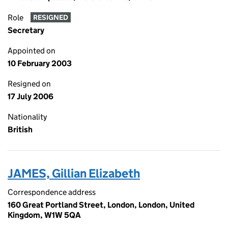
Role
RESIGNED
Secretary
Appointed on
10 February 2003
Resigned on
17 July 2006
Nationality
British
JAMES, Gillian Elizabeth
Correspondence address
160 Great Portland Street, London, London, United
Kingdom, W1W 5QA