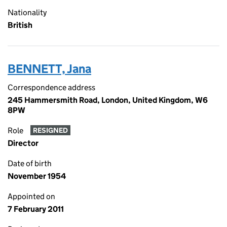
Nationality
British
BENNETT, Jana
Correspondence address
245 Hammersmith Road, London, United Kingdom, W6
8PW
Role
RESIGNED
Director
Date of birth
November 1954
Appointed on
7 February 2011