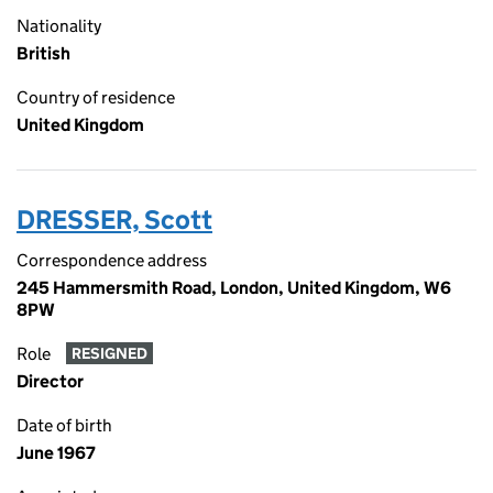
Nationality
British
Country of residence
United Kingdom
DRESSER, Scott
Correspondence address
245 Hammersmith Road, London, United Kingdom, W6
8PW
Role
RESIGNED
Director
Date of birth
June 1967