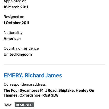
Appointed on
16 March 2011
Resigned on
1 October 2011
Nationality
American
Country of residence
United Kingdom
EMERY, Richard James
Correspondence address
The Four Sycamores Mill Road, Shiplake, Henley On
Thames, Oxfordshire, RG9 3LW
Role
RESIGNED