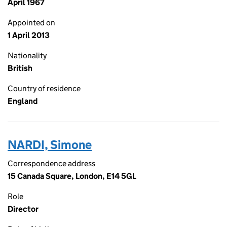
April 1967
Appointed on
1 April 2013
Nationality
British
Country of residence
England
NARDI, Simone
Correspondence address
15 Canada Square, London, E14 5GL
Role
Director