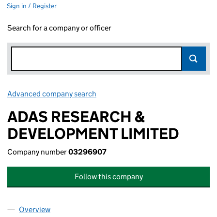
Sign in / Register
Search for a company or officer
Advanced company search
Link opens in new window
ADAS RESEARCH &
DEVELOPMENT LIMITED
Company number
03296907
Follow this company
Overview
Company
for ADAS RESEARCH & DEVELOPMENT LIMITED