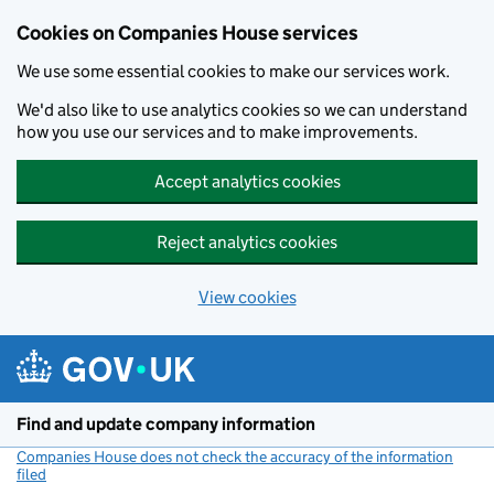
Cookies on Companies House services
We use some essential cookies to make our services work.
We'd also like to use analytics cookies so we can understand
how you use our services and to make improvements.
Accept analytics cookies
Reject analytics cookies
View cookies
Skip to main content
Find and update company information
Companies House does not check the accuracy of the information
filed
(link opens a new window)