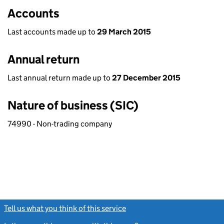
Accounts
Last accounts made up to
29 March 2015
Annual return
Last annual return made up to
27 December 2015
Nature of business (SIC)
74990 - Non-trading company
Tell us what you think of this service
(link opens a new window)