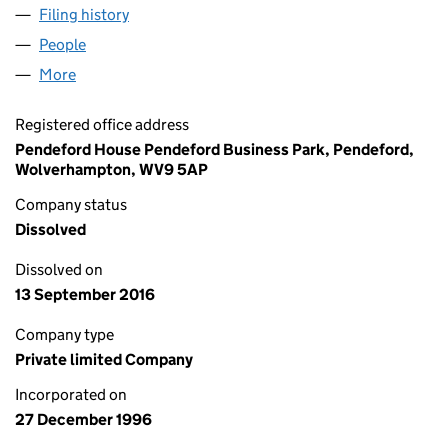
Filing history
for ADAS RESEARCH & DEVELOPMENT LIMI
People
for ADAS RESEARCH & DEVELOPMENT LIMITED (
More
for ADAS RESEARCH & DEVELOPMENT LIMITED (0
Registered office address
Pendeford House Pendeford Business Park, Pendeford,
Wolverhampton, WV9 5AP
Company status
Dissolved
Dissolved on
13 September 2016
Company type
Private limited Company
Incorporated on
27 December 1996