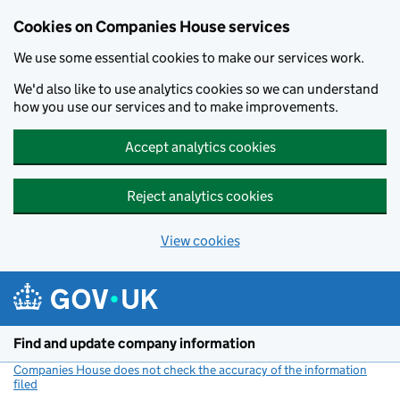
Cookies on Companies House services
We use some essential cookies to make our services work.
We'd also like to use analytics cookies so we can understand
how you use our services and to make improvements.
Accept analytics cookies
Reject analytics cookies
View cookies
Skip to main content
Find and update company information
Companies House does not check the accuracy of the information
filed
(link opens a new window)