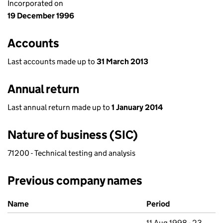
Incorporated on
19 December 1996
Accounts
Last accounts made up to
31 March 2013
Annual return
Last annual return made up to
1 January 2014
Nature of business (SIC)
71200 - Technical testing and analysis
Previous company names
Previous company names
Name
Period
11 Aug 1998 - 23