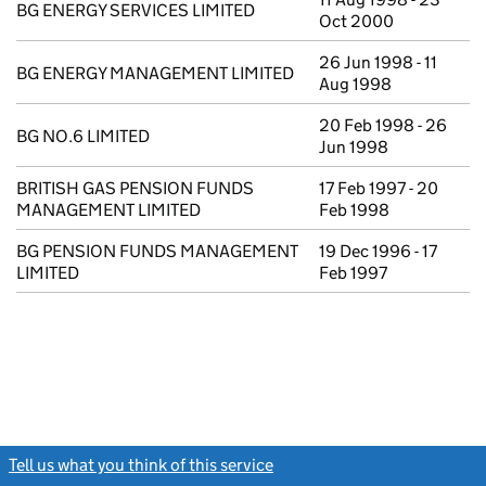
BG ENERGY SERVICES LIMITED
Oct 2000
26 Jun 1998 - 11
BG ENERGY MANAGEMENT LIMITED
Aug 1998
20 Feb 1998 - 26
BG NO.6 LIMITED
Jun 1998
BRITISH GAS PENSION FUNDS
17 Feb 1997 - 20
MANAGEMENT LIMITED
Feb 1998
BG PENSION FUNDS MANAGEMENT
19 Dec 1996 - 17
LIMITED
Feb 1997
Tell us what you think of this service
(link opens a new window)