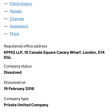
Filing history
for LATTICE ENERGY SERVICES LIMITED (0
People
for LATTICE ENERGY SERVICES LIMITED (0329452
Charges
for LATTICE ENERGY SERVICES LIMITED (03294
Insolvency
for LATTICE ENERGY SERVICES LIMITED (032
More
for LATTICE ENERGY SERVICES LIMITED (03294522
Registered office address
KPMG LLP, 15 Canada Square Canary Wharf, London, E14
5GL
Company status
Dissolved
Dissolved on
19 February 2016
Company type
Private limited Company