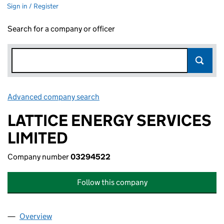
Sign in / Register
Search for a company or officer
Advanced company search
Link opens in new window
LATTICE ENERGY SERVICES
LIMITED
Company number
03294522
Follow this company
Overview
Company
for LATTICE ENERGY SERVICES LIMITED (0329