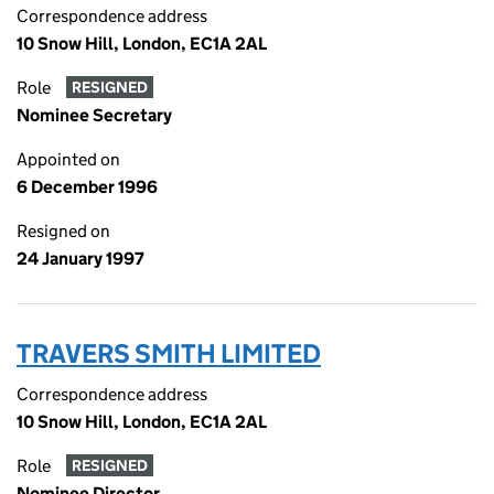
Correspondence address
10 Snow Hill, London, EC1A 2AL
Role
RESIGNED
Nominee Secretary
Appointed on
6 December 1996
Resigned on
24 January 1997
TRAVERS SMITH LIMITED
Correspondence address
10 Snow Hill, London, EC1A 2AL
Role
RESIGNED
Nominee Director