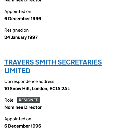
Appointed on
6 December 1996
Resigned on
24 January 1997
TRAVERS SMITH SECRETARIES
LIMITED
Correspondence address
10 Snow Hill, London, EC1A 2AL
Role
RESIGNED
Nominee Director
Appointed on
6 December 1996