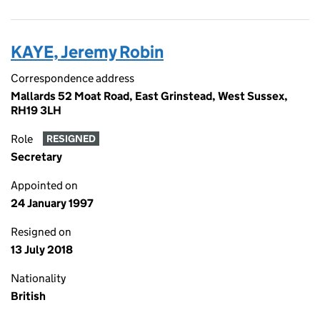
KAYE, Jeremy Robin
Correspondence address
Mallards 52 Moat Road, East Grinstead, West Sussex,
RH19 3LH
Role
RESIGNED
Secretary
Appointed on
24 January 1997
Resigned on
13 July 2018
Nationality
British