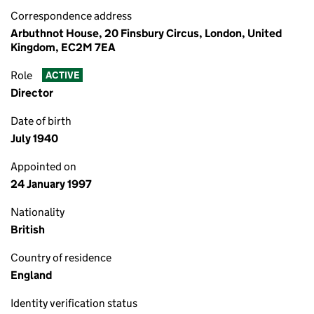
Correspondence address
Arbuthnot House, 20 Finsbury Circus, London, United
Kingdom, EC2M 7EA
Role
ACTIVE
Director
Date of birth
July 1940
Appointed on
24 January 1997
Nationality
British
Country of residence
England
Identity verification status