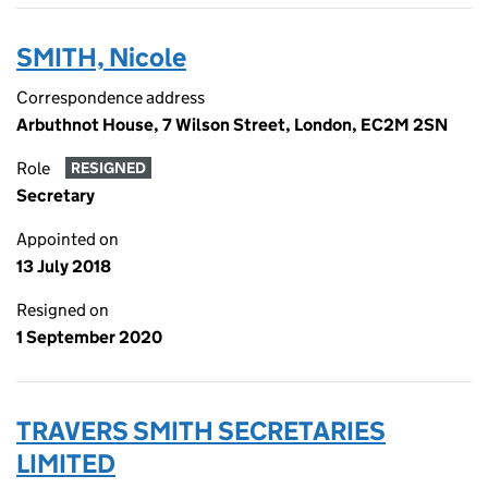
SMITH, Nicole
Correspondence address
Arbuthnot House, 7 Wilson Street, London, EC2M 2SN
Role
RESIGNED
Secretary
Appointed on
13 July 2018
Resigned on
1 September 2020
TRAVERS SMITH SECRETARIES
LIMITED