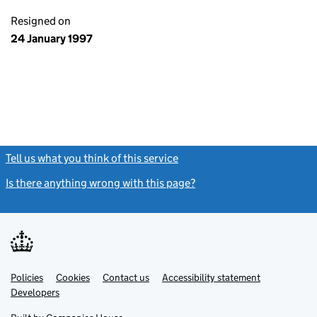
Resigned on
24 January 1997
Tell us what you think of this service
(link opens a new window)
Is there anything wrong with this page?
(link opens a new windo
Link
Link
Policies
Support links
Cookies
Contact us
Accessibility statement
opens
opens
Link
Developers
in
in
opens
new
new
in