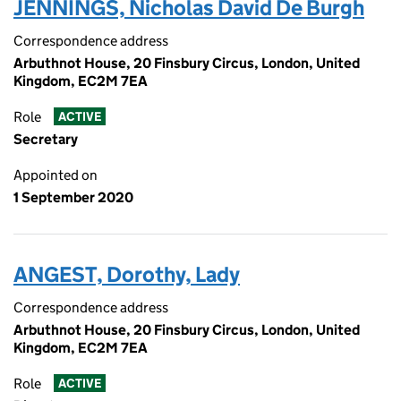
JENNINGS, Nicholas David De Burgh
Correspondence address
Arbuthnot House, 20 Finsbury Circus, London, United
Kingdom, EC2M 7EA
Role
ACTIVE
Secretary
Appointed on
1 September 2020
ANGEST, Dorothy, Lady
Correspondence address
Arbuthnot House, 20 Finsbury Circus, London, United
Kingdom, EC2M 7EA
Role
ACTIVE