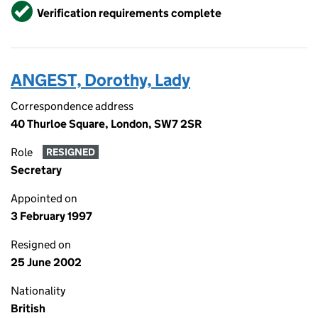
Verified
Verification requirements complete
ANGEST, Dorothy, Lady
Correspondence address
40 Thurloe Square, London, SW7 2SR
Role
RESIGNED
Secretary
Appointed on
3 February 1997
Resigned on
25 June 2002
Nationality
British