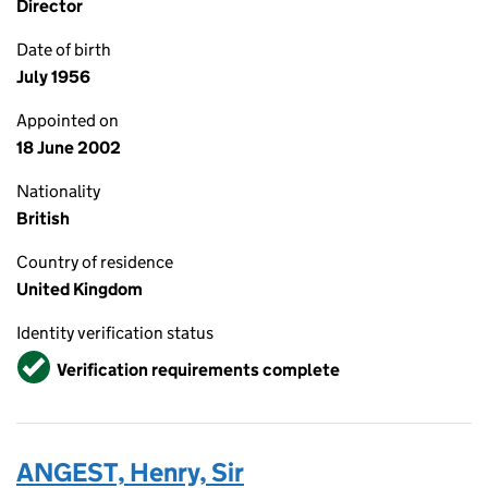
Director
Date of birth
July 1956
Appointed on
18 June 2002
Nationality
British
Country of residence
United Kingdom
Identity verification status
Verified
Verification requirements complete
ANGEST, Henry, Sir