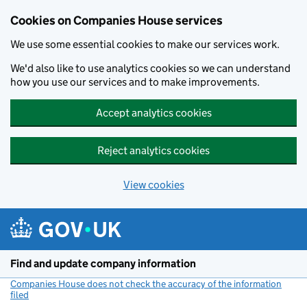
Cookies on Companies House services
We use some essential cookies to make our services work.
We'd also like to use analytics cookies so we can understand
how you use our services and to make improvements.
Accept analytics cookies
Reject analytics cookies
View cookies
Skip to main content
Find and update company information
Companies House does not check the accuracy of the information
filed
(link opens a new window)