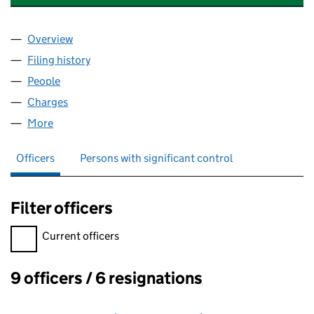
Overview
Company
for WYLER INVESTMENTS LIMITED (03288760)
Filing history
for WYLER INVESTMENTS LIMITED (032887
People
for WYLER INVESTMENTS LIMITED (03288760)
Charges
for WYLER INVESTMENTS LIMITED (03288760)
More
for WYLER INVESTMENTS LIMITED (03288760)
Officers
Persons with significant control
Filter officers
Filter officers, selecting an input will reload the page.
Current officers
9 officers / 6 resignations
Officers: