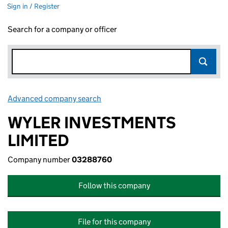
Sign in / Register
Search for a company or officer
Advanced company search
Link opens in new window
WYLER INVESTMENTS
LIMITED
Company number
03288760
Follow this company
File for this company