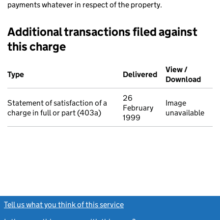
payments whatever in respect of the property.
Additional transactions filed against
this charge
Additional transactions filed against this charge (PDF links op
View /
Type
(of transaction)
Delivered
(to Companies Ho
Download
(PDF 
26
Statement of satisfaction of a
Image
February
charge in full or part (403a)
unavailable
1999
Tell us what you think of this service
(link opens a new window)