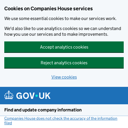
Cookies on Companies House services
We use some essential cookies to make our services work.
We'd also like to use analytics cookies so we can understand
how you use our services and to make improvements.
Accept analytics cookies
Reject analytics cookies
View cookies
Skip to main content
Find and update company information
Companies House does not check the accuracy of the information
filed
(link opens a new window)