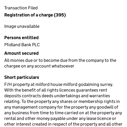
Transaction Filed
Registration of a charge (395)
Image unavailable
Persons entitled
Midland Bank PLC
Amount secured
All monies due or to become due from the company to the
chargee on any account whatsoever
Short particulars
F/H property at milford house milford godalming surrey.
With the benefit of all rights licences guarantees rent
deposits contracts deeds undertakings and warranties
relating. To the property any shares or membership rights in
any management company for the property any goodwill of
any business from time to time carried on at the property any
rental and other money payable under any lease licence or
other interest created in respect of the property and all other