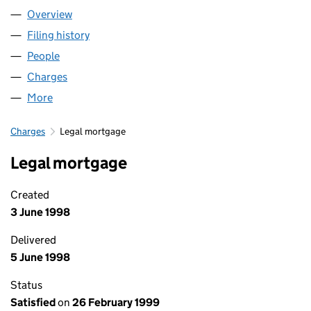
Overview
Company
for VISIONPRICE LIMITED (03287288)
Filing history
for VISIONPRICE LIMITED (03287288)
People
for VISIONPRICE LIMITED (03287288)
Charges
for VISIONPRICE LIMITED (03287288)
More
for VISIONPRICE LIMITED (03287288)
Charges
Legal mortgage
Legal mortgage
Created
3 June 1998
Delivered
5 June 1998
Status
Satisfied
on
26 February 1999