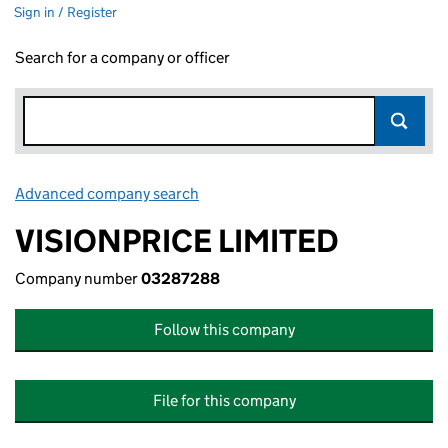
Sign in / Register
Search for a company or officer
Advanced company search
Link opens in new window
VISIONPRICE LIMITED
Company number
03287288
Follow this company
File for this company