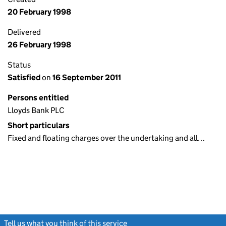
20 February 1998
Delivered
26 February 1998
Status
Satisfied
on
16 September 2011
Persons entitled
Lloyds Bank PLC
Short particulars
Fixed and floating charges over the undertaking and all…
Tell us what you think of this service
(link opens a new window)