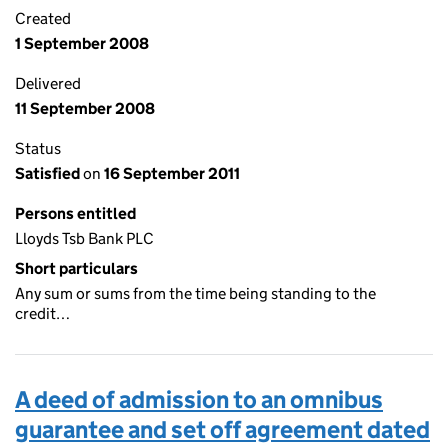
Created
1 September 2008
Delivered
11 September 2008
Status
Satisfied
on
16 September 2011
Persons entitled
Lloyds Tsb Bank PLC
Short particulars
Any sum or sums from the time being standing to the
credit…
A deed of admission to an omnibus
guarantee and set off agreement dated