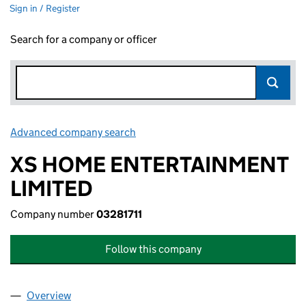
Sign in / Register
Search for a company or officer
Advanced company search
Link opens in new window
XS HOME ENTERTAINMENT
LIMITED
Company number
03281711
Follow this company
Overview
Company
for XS HOME ENTERTAINMENT LIMITED (032817