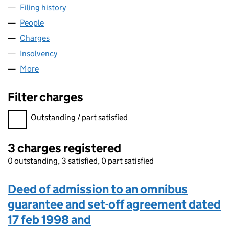
Filing history
for XS HOME ENTERTAINMENT LIMITED (032
People
for XS HOME ENTERTAINMENT LIMITED (03281711
Charges
for XS HOME ENTERTAINMENT LIMITED (0328171
Insolvency
for XS HOME ENTERTAINMENT LIMITED (03281
More
for XS HOME ENTERTAINMENT LIMITED (03281711)
Filter charges
Filter charges
Outstanding / part satisfied
3 charges registered
0 outstanding, 3 satisfied, 0 part satisfied
Deed of admission to an omnibus
guarantee and set-off agreement dated
17 feb 1998 and