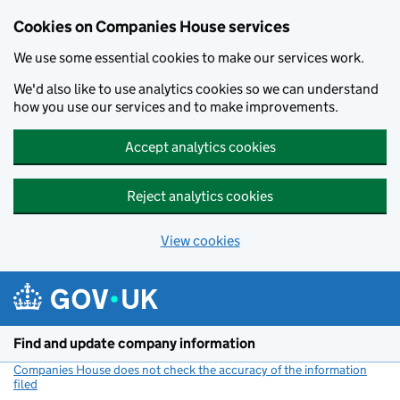
Cookies on Companies House services
We use some essential cookies to make our services work.
We'd also like to use analytics cookies so we can understand
how you use our services and to make improvements.
Accept analytics cookies
Reject analytics cookies
View cookies
Skip to main content
Find and update company information
Companies House does not check the accuracy of the information
filed
(link opens a new window)