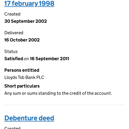
17 february 1998
Created
30 September 2002
Delivered
16 October 2002
Status
Satisfied
on
16 September 2011
Persons entitled
Lloyds Tsb Bank PLC
Short particulars
Any sum or sums standing to the credit of the account.
Debenture deed
Created