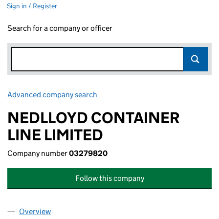
Sign in / Register
Search for a company or officer
Advanced company search
Link opens in new window
NEDLLOYD CONTAINER
LINE LIMITED
Company number
03279820
Follow this company
Overview
Company
for NEDLLOYD CONTAINER LINE LIMITED (032