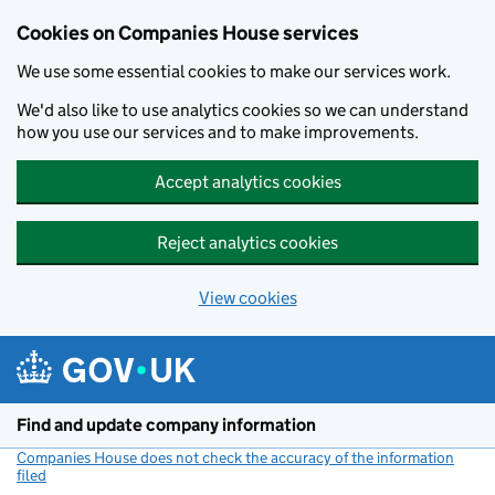
Cookies on Companies House services
We use some essential cookies to make our services work.
We'd also like to use analytics cookies so we can understand
how you use our services and to make improvements.
Accept analytics cookies
Reject analytics cookies
View cookies
Skip to main content
Find and update company information
Companies House does not check the accuracy of the information
filed
(link opens a new window)