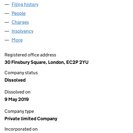
Filing history
for NEDLLOYD CONTAINER LINE LIMITED (
People
for NEDLLOYD CONTAINER LINE LIMITED (032798
Charges
for NEDLLOYD CONTAINER LINE LIMITED (0327
Insolvency
for NEDLLOYD CONTAINER LINE LIMITED (03
More
for NEDLLOYD CONTAINER LINE LIMITED (0327982
Registered office address
30 Finsbury Square, London, EC2P 2YU
Company status
Dissolved
Dissolved on
9 May 2019
Company type
Private limited Company
Incorporated on