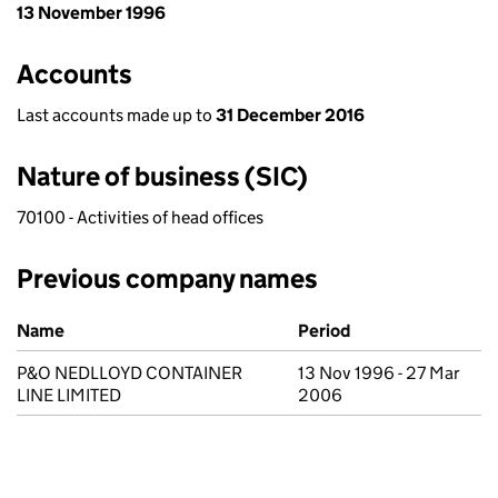
13 November 1996
Accounts
Last accounts made up to
31 December 2016
Nature of business (SIC)
70100 - Activities of head offices
Previous company names
Previous company names
Name
Period
P&O NEDLLOYD CONTAINER
13 Nov 1996 - 27 Mar
LINE LIMITED
2006