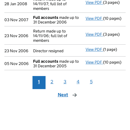
View PDF
(3 pages)
Return made up
28 Jan 2008
14/11/07; full list of
members
Full accounts
made up to
View PDF
(10 pages)
Full accounts
03 Nov 2007
31 December 2006
Return made up to
View PDF
(3 pages)
Return made up
23 Nov 2006
14/11/06; full list of
members
View PDF
(1 page)
Director resig
23 Nov 2006
Director resigned
Full accounts
made up to
View PDF
(10 pages)
Full accounts
05 Nov 2006
31 December 2005
1
2
3
4
5
Next
page