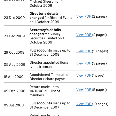
Michael Gleeson on 1
October 2009
Director's details
View PDF
(2 pages)
Director's de
23 Dec 2009
changed
for Richard Evans
on 1 October 2009
Secretary's details
changed
for Sunley
View PDF
(2 pages)
Secretary's d
23 Dec 2009
Securities Limited on 1
October 2009
Full accounts
made up to
View PDF
(13 pages)
Full accounts
29 Oct 2009
31 December 2008
Director appointed fiona
View PDF
(3 pages)
Director appoi
05 Aug 2009
lynne freeman
Appointment Terminated
View PDF
(1 page)
Appointment Te
15 Apr 2009
Director richard payne
Return made up to
View PDF
(5 pages)
Return made up
09 Dec 2008
14/11/08; full list of
members
Full accounts
made up to
View PDF
(10 pages)
Full accounts
09 Jul 2008
31 December 2007
Return made up to