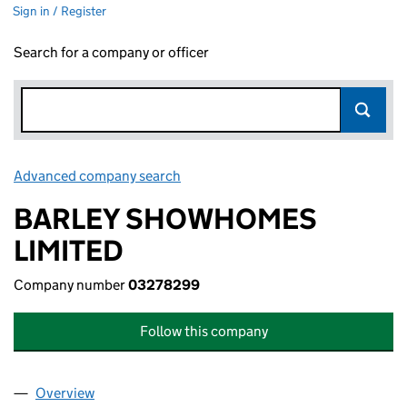
Sign in / Register
Search for a company or officer
Advanced company search
Link opens in new window
BARLEY SHOWHOMES
LIMITED
Company number
03278299
Follow this company
Overview
Company
for BARLEY SHOWHOMES LIMITED (03278299)