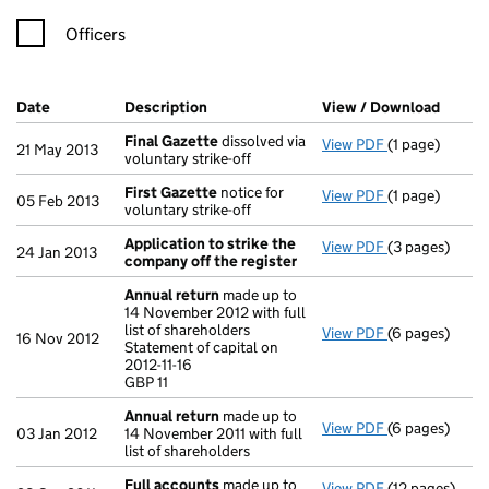
Officers
Company Results (links open in a new window)
Date
(document was filed at Companies House)
Description
(of the document filed at Companies H
View / Download
(PDF f
Final Gazette
dissolved via
View PDF
(1 page)
Final Gazette
21 May 2013
voluntary strike-off
First Gazette
notice for
View PDF
(1 page)
First Gazette
05 Feb 2013
voluntary strike-off
Application to strike the
View PDF
(3 pages)
Application t
24 Jan 2013
company off the register
Annual return
made up to
14 November 2012 with full
list of shareholders
View PDF
(6 pages)
Annual return
16 Nov 2012
Statement of capital on
Statement of ca
2012-11-16
GBP 11
GBP 11
- link opens in
Annual return
made up to
View PDF
(6 pages)
Annual return
03 Jan 2012
14 November 2011 with full
list of shareholders
Full accounts
made up to
View PDF
(12 pages)
Full accounts