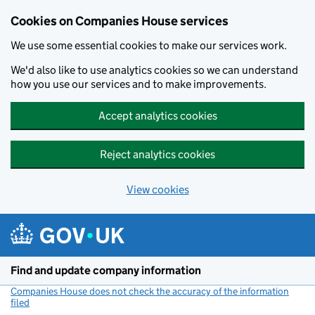
Cookies on Companies House services
We use some essential cookies to make our services work.
We'd also like to use analytics cookies so we can understand
how you use our services and to make improvements.
Accept analytics cookies
Reject analytics cookies
View cookies
Skip to main content
Find and update company information
Companies House does not check the accuracy of the information
filed
(link opens a new window)