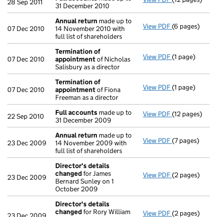
28 Sep 2011
31 December 2010
Annual return
made up to
View PDF
(6 pages)
Annual return
07 Dec 2010
14 November 2010 with
full list of shareholders
Termination of
View PDF
(1 page)
Termination 
07 Dec 2010
appointment
of Nicholas
Salisbury as a director
Termination of
View PDF
(1 page)
Termination 
07 Dec 2010
appointment
of Fiona
Freeman as a director
Full accounts
made up to
View PDF
(12 pages)
Full accounts
22 Sep 2010
31 December 2009
Annual return
made up to
View PDF
(7 pages)
Annual return
23 Dec 2009
14 November 2009 with
full list of shareholders
Director's details
changed
for James
View PDF
(2 pages)
Director's de
23 Dec 2009
Bernard Sunley on 1
October 2009
Director's details
changed
for Rory William
View PDF
(2 pages)
Director's de
23 Dec 2009